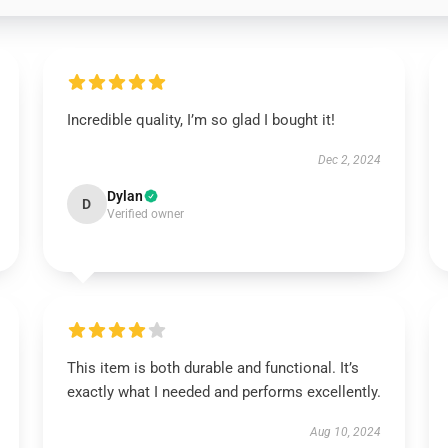
Incredible quality, I’m so glad I bought it!
Dec 2, 2024
Dylan
D
Verified owner
This item is both durable and functional. It’s
exactly what I needed and performs excellently.
Aug 10, 2024