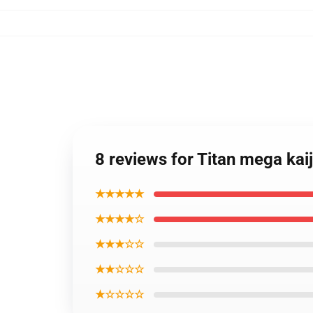
8 reviews for Titan mega ka
★★★★★
★★★★☆
★★★☆☆
★★☆☆☆
★☆☆☆☆