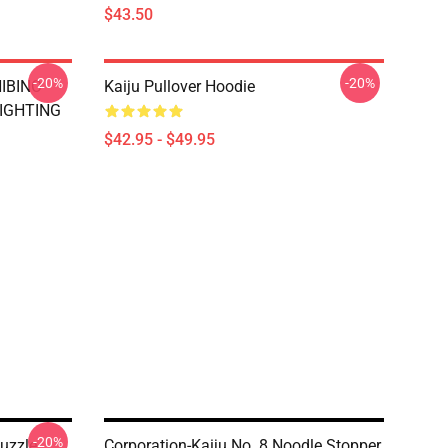
$43.50
-20%
-20%
HIBINO
Kaiju Pullover Hoodie
FIGHTING
$42.95 - $49.95
-20%
uzzle
Corporation-Kaiju No. 8 Noodle Stopper