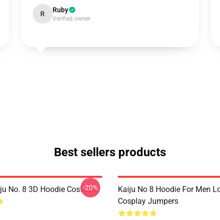
Ruby
R
Verified owner
Best sellers products
-20%
ju No. 8 3D Hoodie Costume
Kaiju No 8 Hoodie For Men L
Cosplay Jumpers