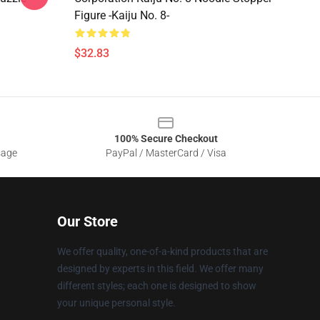
Figure -Kaiju No. 8-
$32.83
100% Secure Checkout
sage
PayPal / MasterCard / Visa
Our Store
We offer quality, one-of-a-kind products that are
designed by experts in this field. We offer many
different styles; each one is designed to show
your unique personal style.