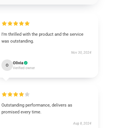
I’m thrilled with the product and the service
was outstanding.
Nov 30, 2024
Olivia
O
Verified owner
Outstanding performance, delivers as
promised every time.
Aug 8, 2024