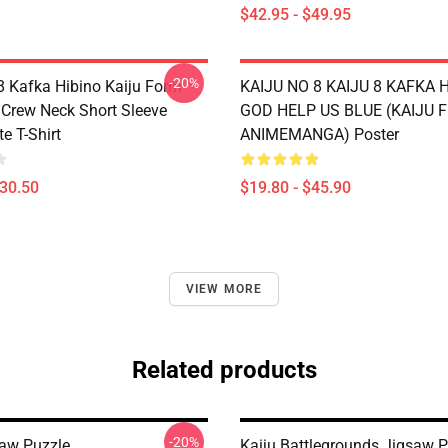
$42.95 - $49.95
-20%
 8 Kafka Hibino Kaiju Form
KAIJU NO 8 KAIJU 8 KAFKA 
t Crew Neck Short Sleeve
GOD HELP US BLUE (KAIJU 
e T-Shirt
ANIMEMANGA) Poster
$30.50
$19.80 - $45.90
VIEW MORE
Related products
-20%
saw Puzzle
Kaiju Battlegrounds Jigsaw P