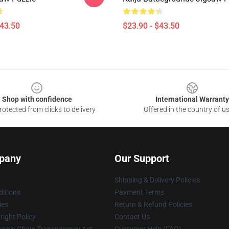
$43.50
$23.90 - $43.50
Shop with confidence
International Warranty
otected from clicks to delivery
Offered in the country of u
pany
Our Support
Shipping & Delivery Policies
itions
Payment Terms
ies
Return & Refund Policies
ight Policy
Contact Us