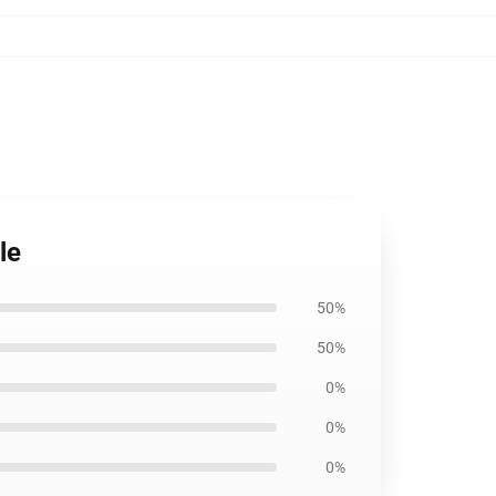
le
50%
50%
0%
0%
0%