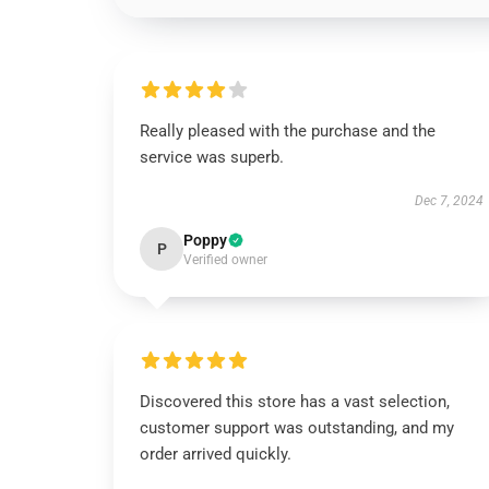
Really pleased with the purchase and the
service was superb.
Dec 7, 2024
Poppy
P
Verified owner
Discovered this store has a vast selection,
customer support was outstanding, and my
order arrived quickly.