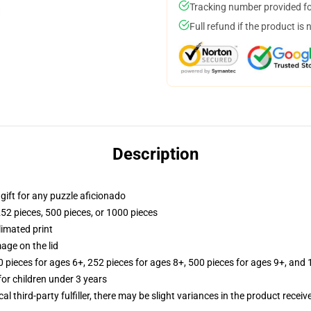
Tracking number provided for
Full refund if the product is 
Description
r gift for any puzzle aficionado
252 pieces, 500 pieces, or 1000 pieces
limated print
age on the lid
ieces for ages 6+, 252 pieces for ages 8+, 500 pieces for ages 9+, and 
r children under 3 years
al third-party fulfiller, there may be slight variances in the product receiv