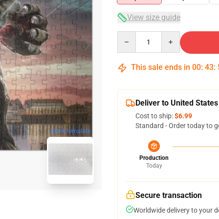
View size guide
Quantity
This sale ends in
00
:
43
:
Deliver to United States
Cost to ship:
$6.99
Standard - Order today to g
blank template
Production
Today
Secure transaction
Worldwide delivery to your 