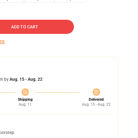
ADD TO CART
54
et by
Aug. 15 - Aug. 22
Shipping
Delivered
Aug. 11
Aug. 15 - Aug. 22
doorstep