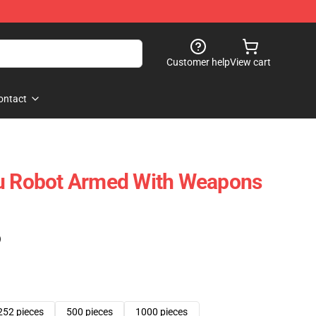
Customer help
View cart
ontact
ju Robot Armed With Weapons
)
252 pieces
500 pieces
1000 pieces