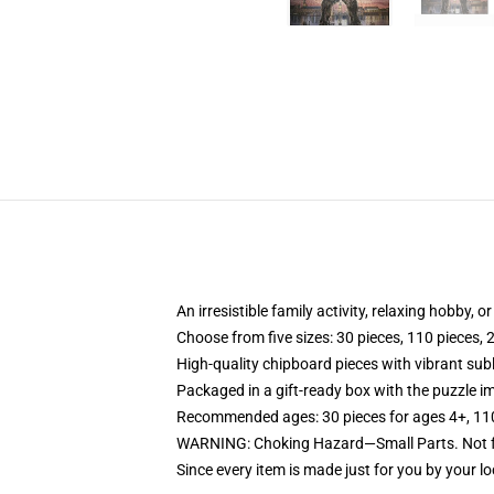
An irresistible family activity, relaxing hobby, o
Choose from five sizes: 30 pieces, 110 pieces, 
High-quality chipboard pieces with vibrant sub
Packaged in a gift-ready box with the puzzle im
Recommended ages: 30 pieces for ages 4+, 110 p
WARNING: Choking Hazard—Small Parts. Not fo
Since every item is made just for you by your loc