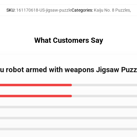
SKU
:
161170618-US-jigsaw-puzzle
Categories
:
Kaiju No. 8 Puzzles
,
What Customers Say
iju robot armed with weapons Jigsaw Puzz