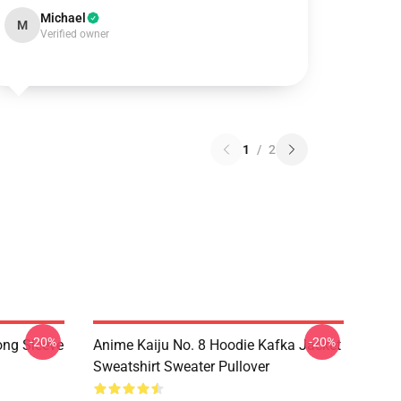
Michael
M
Verified owner
1
/
2
-20%
-20%
ong Sleeve
Anime Kaiju No. 8 Hoodie Kafka Jacket
Sweatshirt Sweater Pullover