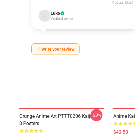
Aug 22, 2024
Luke
L
Verified owner
Write your review
-20%
Grunge Anime Art PTTT0206 Kaiju No.
Anime Kai
8 Posters
$43.50