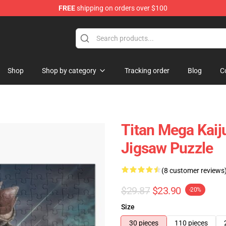
FREE
shipping on orders over $100
op
Shop
Shop by category
Tracking order
Blog
C
Titan Mega Kai
Jigsaw Puzzle
(8 customer reviews
$29.87
$23.90
-20%
Size
30 pieces
110 pieces