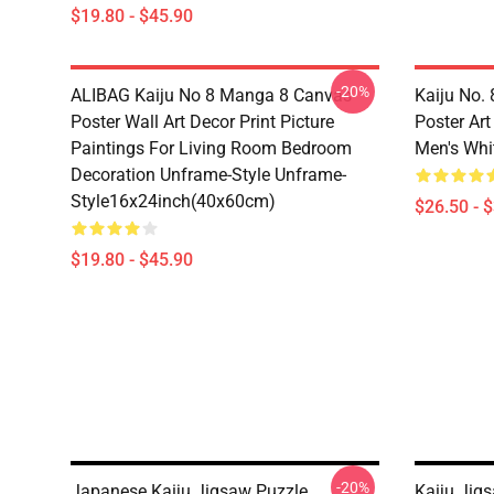
$19.80 - $45.90
-20%
ALIBAG Kaiju No 8 Manga 8 Canvas
Kaiju No.
Poster Wall Art Decor Print Picture
Poster Ar
Paintings For Living Room Bedroom
Men's Whit
Decoration Unframe-Style Unframe-
Style16x24inch(40x60cm)
$26.50 - 
$19.80 - $45.90
-20%
Japanese Kaiju Jigsaw Puzzle
Kaiju Jig