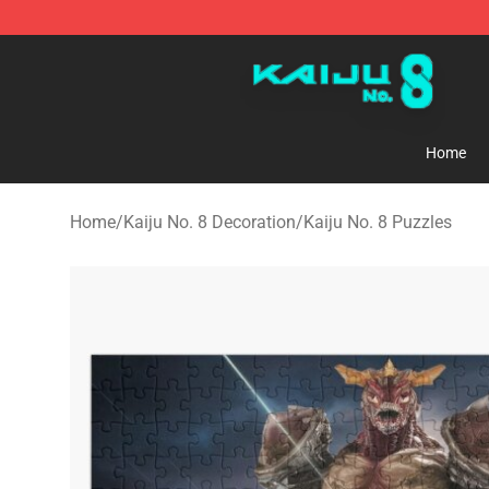
Kaiju No. 8 Store - Official Kaiju No. 8 Merchandise Sh
Home
Home
/
Kaiju No. 8 Decoration
/
Kaiju No. 8 Puzzles