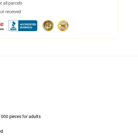
 all parcels
not received
1000 pieces for adults
ed