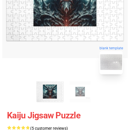
blank template
Kaiju Jigsaw Puzzle
(5 customer reviews)