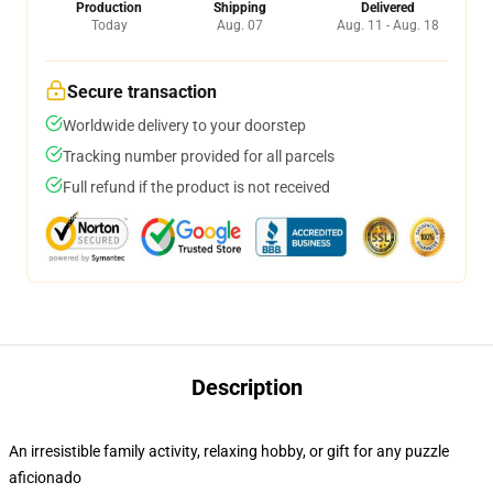
Production
Shipping
Delivered
Today
Aug. 07
Aug. 11 - Aug. 18
Secure transaction
Worldwide delivery to your doorstep
Tracking number provided for all parcels
Full refund if the product is not received
Description
An irresistible family activity, relaxing hobby, or gift for any puzzle
aficionado