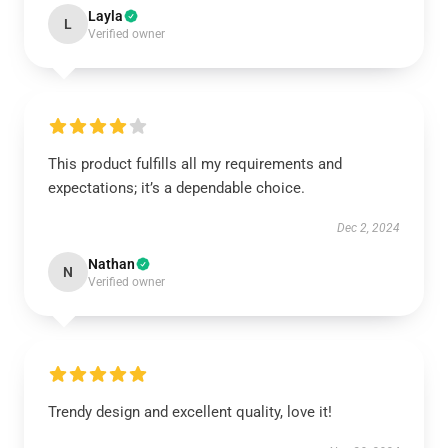
Layla
L
Verified owner
This product fulfills all my requirements and
expectations; it’s a dependable choice.
Dec 2, 2024
Nathan
N
Verified owner
Trendy design and excellent quality, love it!