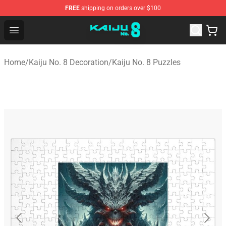
FREE
shipping on orders over $100
Kaiju No. 8 Store - Official Kaiju No. 8 Merchandise Shop
Open menu
Home
/
Kaiju No. 8 Decoration
/
Kaiju No. 8 Puzzles