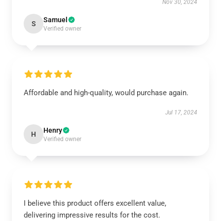
Nov 30, 2024
Samuel
S
Verified owner
Affordable and high-quality, would purchase again.
Jul 17, 2024
Henry
H
Verified owner
I believe this product offers excellent value,
delivering impressive results for the cost.