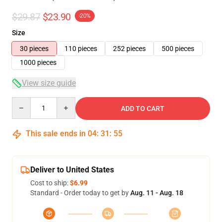
$29.87
$23.90
-20%
Size
30 pieces
110 pieces
252 pieces
500 pieces
1000 pieces
View size guide
Quantity
ADD TO CART
This sale ends in
04
:
31
:
54
Deliver to United States
Cost to ship:
$6.99
Standard - Order today to get by
Aug. 11 - Aug. 18