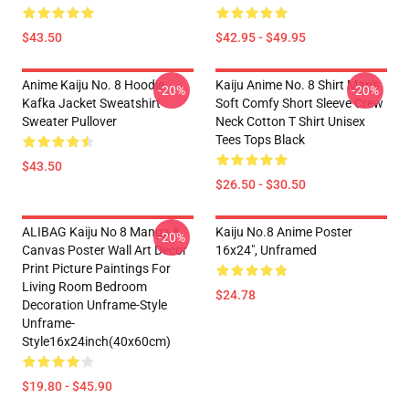
$43.50
$42.95 - $49.95
Anime Kaiju No. 8 Hoodie
Kaiju Anime No. 8 Shirt Man's
-20%
-20%
Kafka Jacket Sweatshirt
Soft Comfy Short Sleeve Crew
Sweater Pullover
Neck Cotton T Shirt Unisex
Tees Tops Black
$43.50
$26.50 - $30.50
ALIBAG Kaiju No 8 Manga 8
Kaiju No.8 Anime Poster
-20%
Canvas Poster Wall Art Decor
16x24", Unframed
Print Picture Paintings For
Living Room Bedroom
$24.78
Decoration Unframe-Style
Unframe-
Style16x24inch(40x60cm)
$19.80 - $45.90