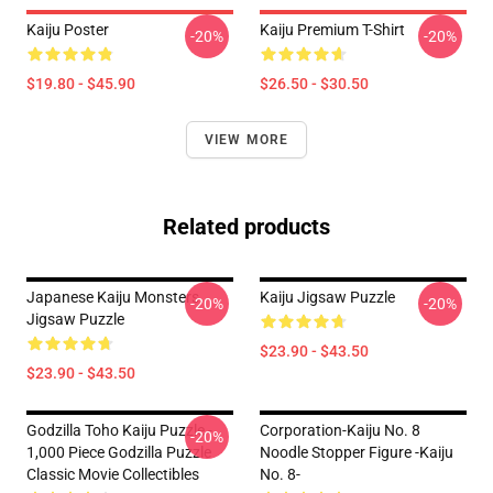
Kaiju Poster
Kaiju Premium T-Shirt
-20%
-20%
$19.80 - $45.90
$26.50 - $30.50
VIEW MORE
Related products
Japanese Kaiju Monsters
Kaiju Jigsaw Puzzle
-20%
-20%
Jigsaw Puzzle
$23.90 - $43.50
$23.90 - $43.50
Godzilla Toho Kaiju Puzzle -
Corporation-Kaiju No. 8
-20%
1,000 Piece Godzilla Puzzle
Noodle Stopper Figure -Kaiju
Classic Movie Collectibles
No. 8-