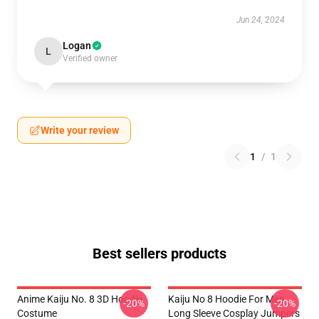
Jun 24, 2024
Logan
L
Verified owner
Write your review
1
/
1
Best sellers products
Anime Kaiju No. 8 3D Hoodie
Kaiju No 8 Hoodie For Men
-20%
-20%
Costume
Long Sleeve Cosplay Jumpers