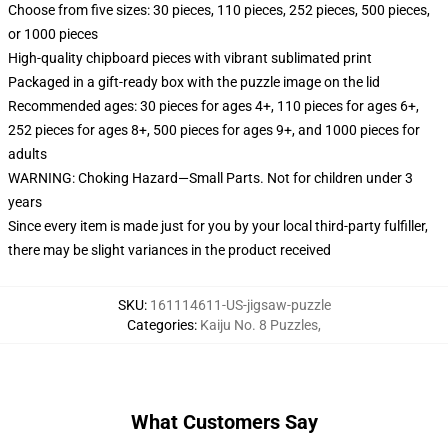
Choose from five sizes: 30 pieces, 110 pieces, 252 pieces, 500 pieces,
or 1000 pieces
High-quality chipboard pieces with vibrant sublimated print
Packaged in a gift-ready box with the puzzle image on the lid
Recommended ages: 30 pieces for ages 4+, 110 pieces for ages 6+,
252 pieces for ages 8+, 500 pieces for ages 9+, and 1000 pieces for
adults
WARNING: Choking Hazard—Small Parts. Not for children under 3
years
Since every item is made just for you by your local third-party fulfiller,
there may be slight variances in the product received
SKU
:
161114611-US-jigsaw-puzzle
Categories
:
Kaiju No. 8 Puzzles
,
What Customers Say