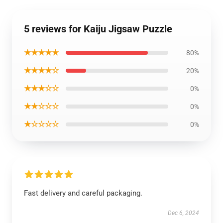
5 reviews for Kaiju Jigsaw Puzzle
★★★★★
80%
★★★★☆
20%
★★★☆☆
0%
★★☆☆☆
0%
★☆☆☆☆
0%
Fast delivery and careful packaging.
Dec 6, 2024