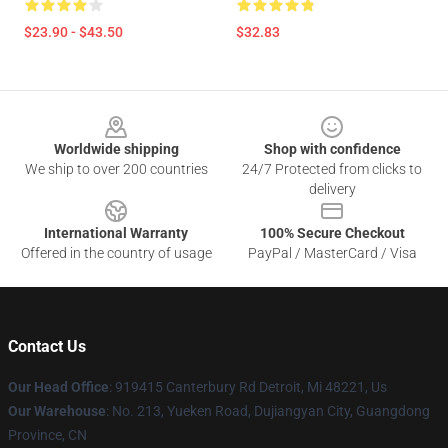
$23.90 - $43.50
$32.83
Footer
Worldwide shipping
Shop with confidence
We ship to over 200 countries
24/7 Protected from clicks to
delivery
International Warranty
100% Secure Checkout
Offered in the country of usage
PayPal / MasterCard / Visa
Contact Us
Our Head Office
: 919415 Canterbury Rd Detroit, Mi 48221, Us
Our Warehouse
: No. 213, Yueken Road, Dujiangyan City, Guangdong
Province, CN