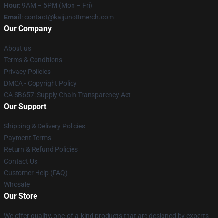
Hour
: 9AM – 5PM (Mon – Fri)
Email
: contact@kaijuno8merch.com
Our Company
About us
Terms & Conditions
Privacy Policies
DMCA - Copyright Policy
CA SB657: Supply Chain Transparency Act
Our Support
Shipping & Delivery Policies
Payment Terms
Return & Refund Policies
Contact Us
Customer Help (FAQ)
Whosale
Our Store
We offer quality, one-of-a-kind products that are designed by experts