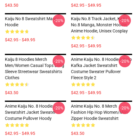
$43.50
$42.95 - $49.95
Kaiju No 8 Sweatshirt Manga
Kaiju No.8 Track Jacket, Kaiju
-20%
-20%
Hoodie
No.8 Manga, Monster Hoodie,
Anime Hoodie, Unisex Cosplay
$42.95 - $49.95
$42.95 - $49.95
Kaiju 8 Hoodies Merch
Anime Kaiju No. 8 Hoodie Hibino
-20%
-20%
Men/Women Casual Tops Long
Kafka Jacket Sweatshirt
Sleeve Streetwear Sweatshirts
Costume Sweater Pullover
Clothes
Fleece Style 2
$43.50
$42.95 - $49.95
Anime Kaiju No. 8 Hoodie
Anime Kaiju No. 8 Merch
-20%
-20%
Sweatshirt Jacket Sweater
Fashion Hip Hop Women/Men
Costume Pullover Hoody
Zipper Hoodie Sweatshirt
$42.95 - $49.95
$43.50