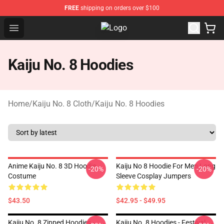
FREE
shipping on orders over $100
Open menu
Kaiju No. 8 Store - Official Kaiju 
Kaiju No. 8 Hoodies
Home
/
Kaiju No. 8 Cloth
/
Kaiju No. 8 Hoodies
Anime Kaiju No. 8 3D Hoodie
Kaiju No 8 Hoodie For Men Long
-20%
-20%
Costume
Sleeve Cosplay Jumpers
$43.50
$42.95 - $49.95
Kaiju No. 8 Zipped Hoodies -
Kaiju No. 8 Hoodies - Festival