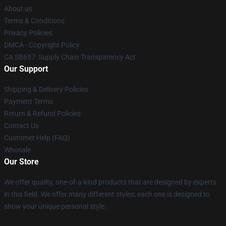
About us
Terms & Conditions
Privacy Policies
DMCA - Copyright Policy
CA SB657: Supply Chain Transparency Act
Our Support
Shipping & Delivery Policies
Payment Terms
Return & Refund Policies
Contact Us
Customer Help (FAQ)
Whosale
Our Store
We offer quality, one-of-a-kind products that are designed by experts
in this field. We offer many different styles; each one is designed to
show your unique personal style.