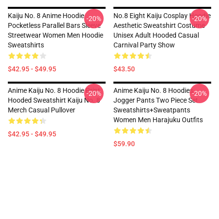
Kaiju No. 8 Anime Hoodie
No.8 Eight Kaiju Cosplay Hoodie
-20%
-20%
Pocketless Parallel Bars Sleeve
Aesthetic Sweatshirt Costume
Streetwear Women Men Hoodie
Unisex Adult Hooded Casual
Sweatshirts
Carnival Party Show
$42.95 - $49.95
$43.50
Anime Kaiju No. 8 Hoodie Print
Anime Kaiju No. 8 Hoodies
-20%
-20%
Hooded Sweatshirt Kaiju No. 8
Jogger Pants Two Piece Set
Merch Casual Pullover
Sweatshirts+Sweatpants
Women Men Harajuku Outfits
$42.95 - $49.95
$59.90