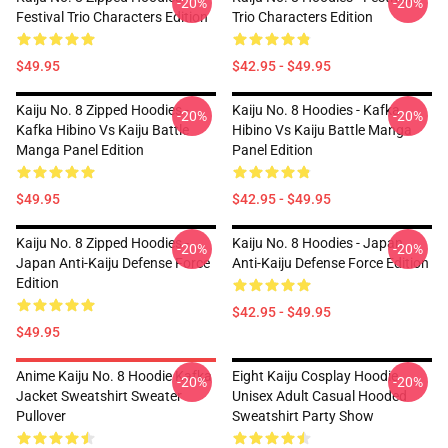
-20%
-20%
Festival Trio Characters Edition
Trio Characters Edition
$49.95
$42.95 - $49.95
Kaiju No. 8 Zipped Hoodies -
Kaiju No. 8 Hoodies - Kafka
-20%
-20%
Kafka Hibino Vs Kaiju Battle
Hibino Vs Kaiju Battle Manga
Manga Panel Edition
Panel Edition
$49.95
$42.95 - $49.95
Kaiju No. 8 Zipped Hoodies -
Kaiju No. 8 Hoodies - Japan
-20%
-20%
Japan Anti-Kaiju Defense Force
Anti-Kaiju Defense Force Edition
Edition
$42.95 - $49.95
$49.95
Anime Kaiju No. 8 Hoodie Kafka
Eight Kaiju Cosplay Hoodie
-20%
-20%
Jacket Sweatshirt Sweater
Unisex Adult Casual Hooded
Pullover
Sweatshirt Party Show