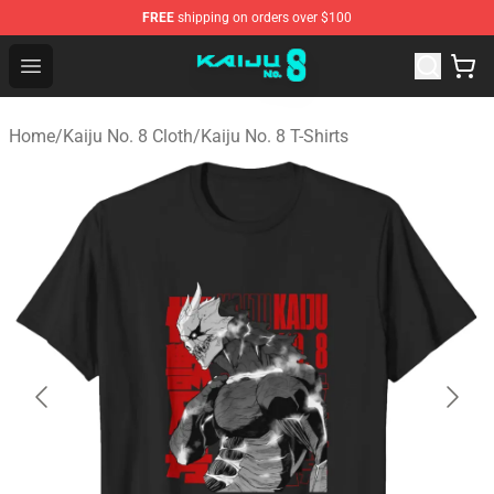
FREE
shipping on orders over $100
Kaiju No. 8 Store - Official Kaiju No. 8 Merchandise Shop
Open menu
Home
/
Kaiju No. 8 Cloth
/
Kaiju No. 8 T-Shirts