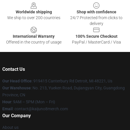
Worldwide shipping
Shop with confidence
We ship to over 200 countries
24/7 Protected from clicks to
delivery
International Warranty
100% Secure Checkout
Offered in the country of usage
PayPal / MasterCard / Visa
Contact Us
Our Head Office
: 919415 Canterbury Rd Detroit, Mi 48221, Us
Our Warehouse
: No. 213, Yueken Road, Dujiangyan City, Guangdong
Province, CN
Hour
: 9AM – 5PM (Mon – Fri)
Email
: contact@kaijuno8merch.com
Our Company
About us