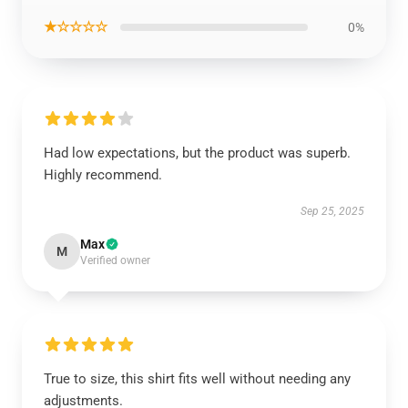
★☆☆☆☆
0%
Had low expectations, but the product was superb.
Highly recommend.
Sep 25, 2025
Max
M
Verified owner
True to size, this shirt fits well without needing any
adjustments.