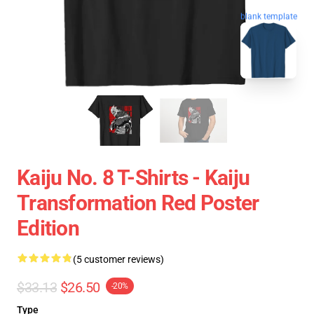
blank template
Kaiju No. 8 T-Shirts - Kaiju
Transformation Red Poster
Edition
(5 customer reviews)
$33.13
$26.50
-20%
Type