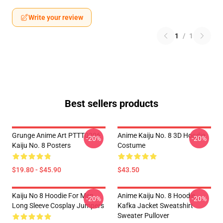
Write your review
1
/
1
Best sellers products
Grunge Anime Art PTTT0206
Anime Kaiju No. 8 3D Hoodie
-20%
-20%
Kaiju No. 8 Posters
Costume
$19.80 - $45.90
$43.50
Kaiju No 8 Hoodie For Men
Anime Kaiju No. 8 Hoodie
-20%
-20%
Long Sleeve Cosplay Jumpers
Kafka Jacket Sweatshirt
Sweater Pullover