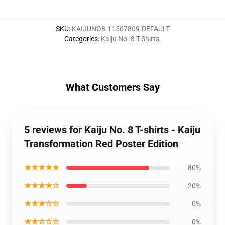
SKU
:
KAIJUNO8-11567809-DEFAULT
Categories
:
Kaiju No. 8 T-Shirts
,
What Customers Say
5 reviews for Kaiju No. 8 T-shirts - Kaiju
Transformation Red Poster Edition
★★★★★
80%
★★★★☆
20%
★★★☆☆
0%
★★☆☆☆
0%