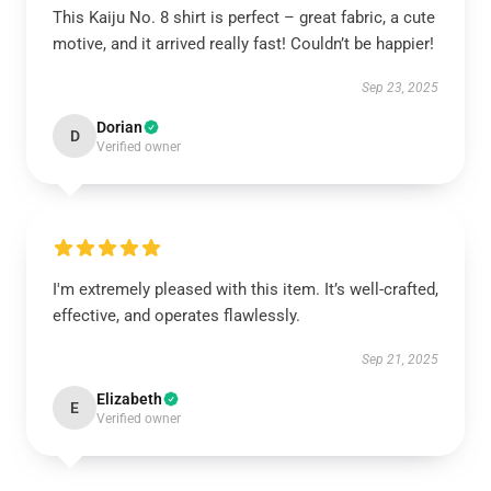
This Kaiju No. 8 shirt is perfect – great fabric, a cute
motive, and it arrived really fast! Couldn’t be happier!
Sep 23, 2025
Dorian
D
Verified owner
I'm extremely pleased with this item. It’s well-crafted,
effective, and operates flawlessly.
Sep 21, 2025
Elizabeth
E
Verified owner