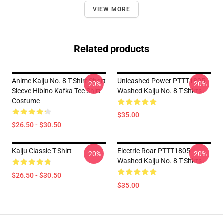
VIEW MORE
Related products
Anime Kaiju No. 8 T-Shirt Short
Unleashed Power PTTT1805
-20%
-20%
Sleeve Hibino Kafka Tee Shirt
Washed Kaiju No. 8 T-Shirts
Costume
$35.00
$26.50 - $30.50
Kaiju Classic T-Shirt
Electric Roar PTTT1805
-20%
-20%
Washed Kaiju No. 8 T-Shirts
$26.50 - $30.50
$35.00
Footer