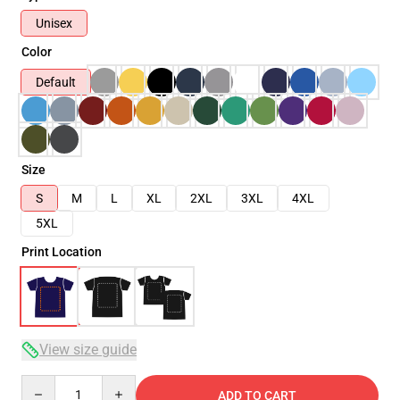
Unisex
Color
Default
Size
S
M
L
XL
2XL
3XL
4XL
5XL
Print Location
View size guide
Quantity
ADD TO CART