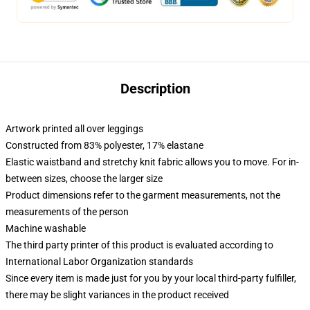
Description
Artwork printed all over leggings
Constructed from 83% polyester, 17% elastane
Elastic waistband and stretchy knit fabric allows you to move. For in-
between sizes, choose the larger size
Product dimensions refer to the garment measurements, not the
measurements of the person
Machine washable
The third party printer of this product is evaluated according to
International Labor Organization standards
Since every item is made just for you by your local third-party fulfiller,
there may be slight variances in the product received