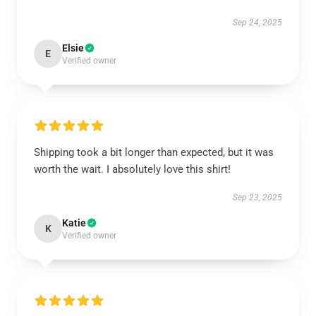
Sep 24, 2025
Elsie
E
Verified owner
Shipping took a bit longer than expected, but it was
worth the wait. I absolutely love this shirt!
Sep 23, 2025
Katie
K
Verified owner