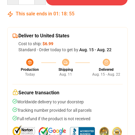
This sale ends in
01
:
18
:
54
Deliver to United States
Cost to ship:
$6.99
Standard - Order today to get by
Aug. 15 - Aug. 22
Production
Shipping
Delivered
Today
Aug. 11
Aug. 15 - Aug. 22
Secure transaction
Worldwide delivery to your doorstep
Tracking number provided for all parcels
Full refund if the product is not received