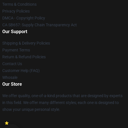
Terms & Conditions
Privacy Policies
DMCA - Copyright Policy
CA SB657: Supply Chain Transparency Act
Our Support
Shipping & Delivery Policies
Payment Terms
Return & Refund Policies
Contact Us
Customer Help (FAQ)
Whosale
Our Store
We offer quality, one-of-a-kind products that are designed by experts
in this field. We offer many different styles; each one is designed to
show your unique personal style.