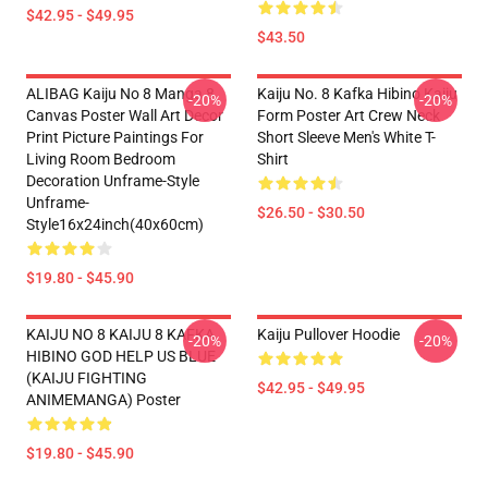
$42.95 - $49.95
$43.50
ALIBAG Kaiju No 8 Manga 8
Kaiju No. 8 Kafka Hibino Kaiju
-20%
-20%
Canvas Poster Wall Art Decor
Form Poster Art Crew Neck
Print Picture Paintings For
Short Sleeve Men's White T-
Living Room Bedroom
Shirt
Decoration Unframe-Style
Unframe-
$26.50 - $30.50
Style16x24inch(40x60cm)
$19.80 - $45.90
KAIJU NO 8 KAIJU 8 KAFKA
Kaiju Pullover Hoodie
-20%
-20%
HIBINO GOD HELP US BLUE
(KAIJU FIGHTING
$42.95 - $49.95
ANIMEMANGA) Poster
$19.80 - $45.90