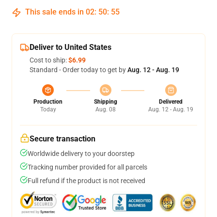
This sale ends in
02
:
50
:
54
Deliver to United States
Cost to ship:
$6.99
Standard - Order today to get by
Aug. 12 - Aug. 19
Production
Shipping
Delivered
Today
Aug. 08
Aug. 12 - Aug. 19
Secure transaction
Worldwide delivery to your doorstep
Tracking number provided for all parcels
Full refund if the product is not received