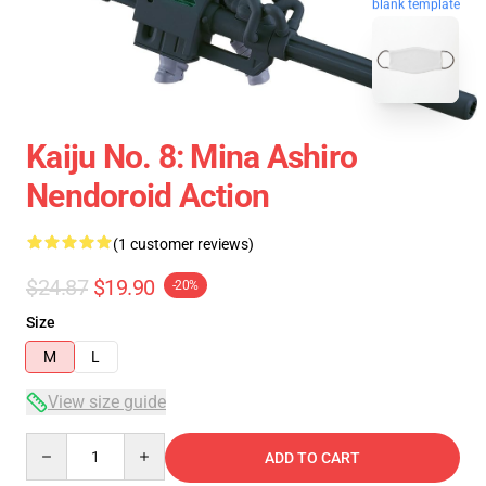
blank template
Kaiju No. 8: Mina Ashiro
Nendoroid Action
(1 customer reviews)
$24.87
$19.90
-20%
Size
M
L
View size guide
Quantity
ADD TO CART