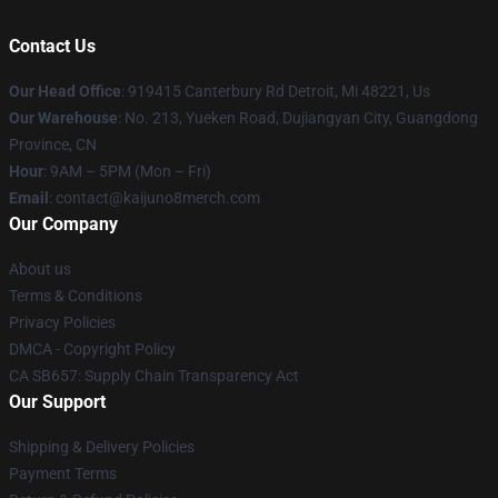
Contact Us
Our Head Office
: 919415 Canterbury Rd Detroit, Mi 48221, Us
Our Warehouse
: No. 213, Yueken Road, Dujiangyan City, Guangdong
Province, CN
Hour
: 9AM – 5PM (Mon – Fri)
Email
: contact@kaijuno8merch.com
Our Company
About us
Terms & Conditions
Privacy Policies
DMCA - Copyright Policy
CA SB657: Supply Chain Transparency Act
Our Support
Shipping & Delivery Policies
Payment Terms