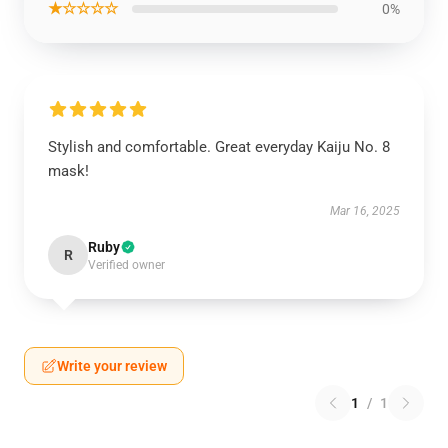
★☆☆☆☆
0%
Stylish and comfortable. Great everyday Kaiju No. 8
mask!
Mar 16, 2025
Ruby
R
Verified owner
Write your review
1
/
1