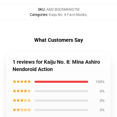
SKU
:
AMZ-B0D5M6NGTM
Categories
:
Kaiju No. 8 Face Masks
,
What Customers Say
1 reviews for Kaiju No. 8: Mina Ashiro
Nendoroid Action
★★★★★
100%
★★★★☆
0%
★★★☆☆
0%
★★☆☆☆
0%