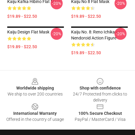
Kaiju Kafka Hibino Flat Mask
Kaiju No 8 Flat Mask
-20%
-20%
$19.89 - $22.50
$19.89 - $22.50
Kaiju Design Flat Mask
Kaiju No. 8: Reno Ichikawa
-20%
-20%
Nendoroid Action Figure
$19.89 - $22.50
$19.89 - $22.50
Footer
Worldwide shipping
Shop with confidence
We ship to over 200 countries
24/7 Protected from clicks to
delivery
International Warranty
100% Secure Checkout
Offered in the country of usage
PayPal / MasterCard / Visa