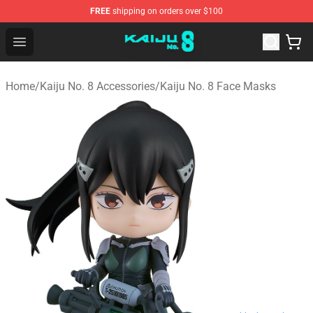
FREE
shipping on orders over $100
Kaiju No. 8 Store - Official Kaiju No. 8 Merchandise Shop
Open menu
Home
/
Kaiju No. 8 Accessories
/
Kaiju No. 8 Face Masks