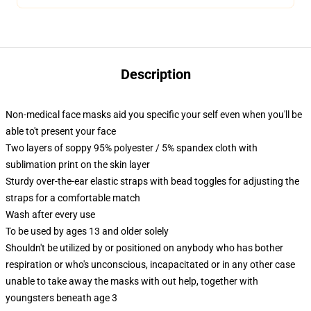
Description
Non-medical face masks aid you specific your self even when you'll be
able to't present your face
Two layers of soppy 95% polyester / 5% spandex cloth with
sublimation print on the skin layer
Sturdy over-the-ear elastic straps with bead toggles for adjusting the
straps for a comfortable match
Wash after every use
To be used by ages 13 and older solely
Shouldn't be utilized by or positioned on anybody who has bother
respiration or who's unconscious, incapacitated or in any other case
unable to take away the masks with out help, together with
youngsters beneath age 3