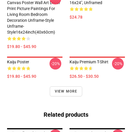
Canvas Poster Wall Art Decor
16x24", Unframed
Print Picture Paintings For
Living Room Bedroom
$24.78
Decoration Unframe-Style
Unframe-
Style16x24inch(40x60cm)
$19.80 - $45.90
Kaiju Poster
Kaiju Premium T-Shirt
-20%
-20%
$19.80 - $45.90
$26.50 - $30.50
VIEW MORE
Related products