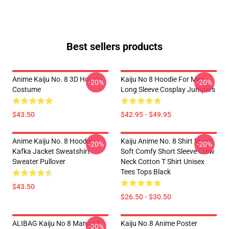
Best sellers products
Anime Kaiju No. 8 3D Hoodie
Kaiju No 8 Hoodie For Men
-20%
-20%
Costume
Long Sleeve Cosplay Jumpers
$43.50
$42.95 - $49.95
Anime Kaiju No. 8 Hoodie
Kaiju Anime No. 8 Shirt Man's
-20%
-20%
Kafka Jacket Sweatshirt
Soft Comfy Short Sleeve Crew
Sweater Pullover
Neck Cotton T Shirt Unisex
Tees Tops Black
$43.50
$26.50 - $30.50
ALIBAG Kaiju No 8 Manga 8
Kaiju No.8 Anime Poster
-20%