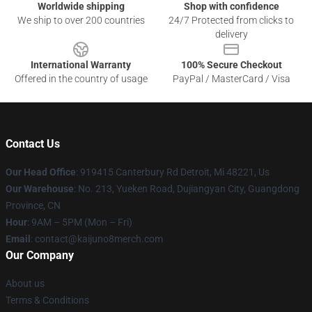
Worldwide shipping
Shop with confidence
We ship to over 200 countries
24/7 Protected from clicks to
delivery
International Warranty
100% Secure Checkout
Offered in the country of usage
PayPal / MasterCard / Visa
Contact Us
Our Head Office
: 919415 Canterbury Rd Detroit, Mi 48221, Us
Our Warehouse
: No. 213, Yueken Road, Dujiangyan City, Guangdong
Province, CN
Hour
: 9AM – 5PM (Mon – Fri)
Email
: contact@kaijuno8merch.com
Our Company
About us
Terms & Conditions