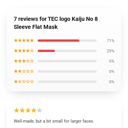
7 reviews for TEC logo Kaiju No 8
Sleeve Flat Mask
★★★★★
71%
★★★★☆
29%
★★★☆☆
0%
★★☆☆☆
0%
★☆☆☆☆
0%
Well-made, but a bit small for larger faces.