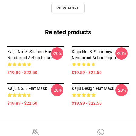
VIEW MORE
Related products
Kaiju No. 8: Soshiro Hoshina
Kaiju No. 8: Shinomiya
-20%
-20%
Nendoroid Action Figure
Nendoroid Action Figure
$19.89 - $22.50
$19.89 - $22.50
Kaiju No. 8 Flat Mask
Kaiju Design Flat Mask
-20%
-20%
$19.89 - $22.50
$19.89 - $22.50
Footer