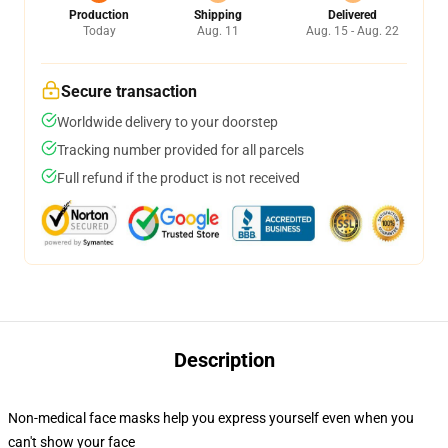
Production
Shipping
Delivered
Today
Aug. 11
Aug. 15 - Aug. 22
Secure transaction
Worldwide delivery to your doorstep
Tracking number provided for all parcels
Full refund if the product is not received
Description
Non-medical face masks help you express yourself even when you
can't show your face