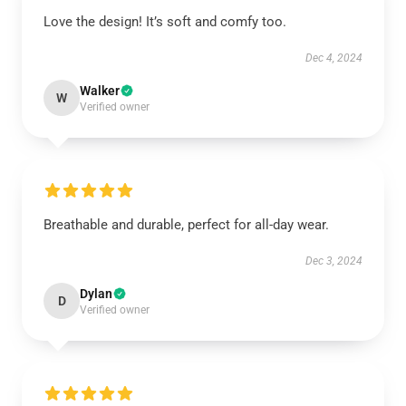
Love the design! It’s soft and comfy too.
Dec 4, 2024
Walker
W
Verified owner
Breathable and durable, perfect for all-day wear.
Dec 3, 2024
Dylan
D
Verified owner