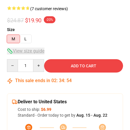
(7 customer reviews)
$24.87
$19.90
-20%
Size
M
L
View size guide
Quantity
ADD TO CART
This sale ends in
02
:
34
:
53
Deliver to United States
Cost to ship:
$6.99
Standard - Order today to get by
Aug. 15 - Aug. 22