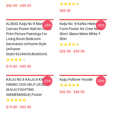
$42.95 - $49.95
$43.50
ALIBAG Kaiju No 8 Manga 8
Kaiju No. 8 Kafka Hibino Kaiju
-20%
-20%
Canvas Poster Wall Art Decor
Form Poster Art Crew Neck
Print Picture Paintings For
Short Sleeve Men's White T-
Living Room Bedroom
Shirt
Decoration Unframe-Style
Unframe-
$26.50 - $30.50
Style16x24inch(40x60cm)
$19.80 - $45.90
KAIJU NO 8 KAIJU 8 KAFKA
Kaiju Pullover Hoodie
-20%
-20%
HIBINO GOD HELP US BLUE
(KAIJU FIGHTING
$42.95 - $49.95
ANIMEMANGA) Poster
$19.80 - $45.90