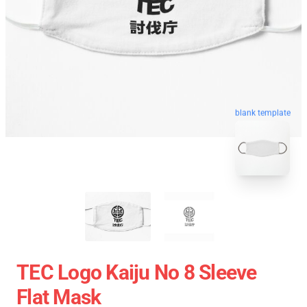
blank template
TEC Logo Kaiju No 8 Sleeve
Flat Mask