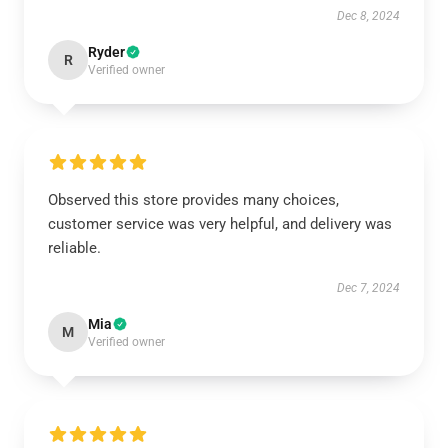
Dec 8, 2024
Ryder
R
Verified owner
Observed this store provides many choices,
customer service was very helpful, and delivery was
reliable.
Dec 7, 2024
Mia
M
Verified owner