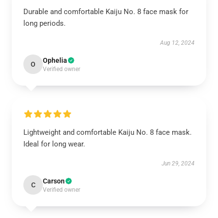
Durable and comfortable Kaiju No. 8 face mask for
long periods.
Aug 12, 2024
Ophelia
O
Verified owner
Lightweight and comfortable Kaiju No. 8 face mask.
Ideal for long wear.
Jun 29, 2024
Carson
C
Verified owner