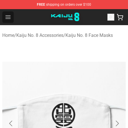
FREE
shipping on orders over $100
Kaiju No. 8 Store - Official Kaiju No. 8 Merchandise Shop
Open menu
Home
/
Kaiju No. 8 Accessories
/
Kaiju No. 8 Face Masks