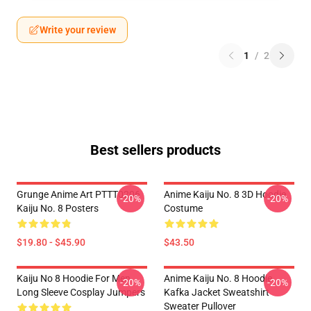
Write your review
1
/
2
Best sellers products
Grunge Anime Art PTTT0206
Anime Kaiju No. 8 3D Hoodie
-20%
-20%
Kaiju No. 8 Posters
Costume
$19.80 - $45.90
$43.50
Kaiju No 8 Hoodie For Men
Anime Kaiju No. 8 Hoodie
-20%
-20%
Long Sleeve Cosplay Jumpers
Kafka Jacket Sweatshirt
Sweater Pullover