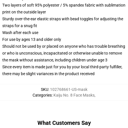
Two layers of soft 95% polyester / 5% spandex fabric with sublimation
print on the outside layer
Sturdy over-the-ear elastic straps with bead toggles for adjusting the
straps for a snug fit
Wash after each use
For use by ages 13 and older only
Should not be used by or placed on anyone who has trouble breathing
or who is unconscious, incapacitated or otherwise unable to remove
the mask without assistance, including children under age 3
Since every item is made just for you by your local third-party fulfiller,
there may be slight variances in the product received
SKU
:
102768661-US-mask
Categories
:
Kaiju No. 8 Face Masks
,
What Customers Say