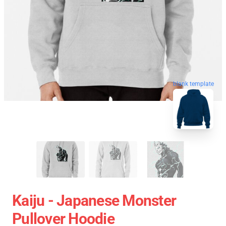
blank template
Kaiju - Japanese Monster
Pullover Hoodie