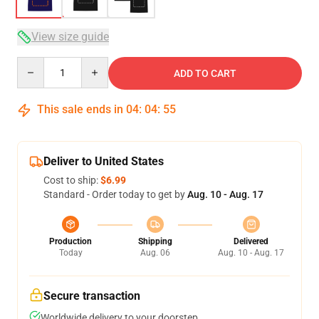
View size guide
Quantity
ADD TO CART
This sale ends in
04
:
04
:
54
Deliver to United States
Cost to ship:
$6.99
Standard - Order today to get by
Aug. 10 - Aug. 17
Production
Shipping
Delivered
Today
Aug. 06
Aug. 10 - Aug. 17
Secure transaction
Worldwide delivery to your doorstep