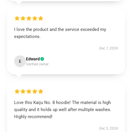
I love the product and the service exceeded my
expectations.
Dec 7, 2024
Edward
E
Verified owner
Love this Kaiju No. 8 hoodie! The material is high
quality and it holds up well after multiple washes.
Highly recommend!
Dec 5, 2024