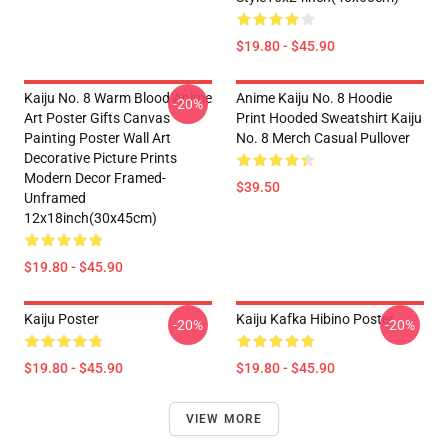
$19.80 - $45.90
Kaiju No. 8 Warm Blood Anime
Anime Kaiju No. 8 Hoodie
-20%
Art Poster Gifts Canvas
Print Hooded Sweatshirt Kaiju
Painting Poster Wall Art
No. 8 Merch Casual Pullover
Decorative Picture Prints
Modern Decor Framed-
$39.50
Unframed
12x18inch(30x45cm)
$19.80 - $45.90
Kaiju Poster
Kaiju Kafka Hibino Poster
-20%
-20%
$19.80 - $45.90
$19.80 - $45.90
VIEW MORE