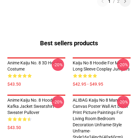
1
/
2
Best sellers products
Anime Kaiju No. 8 3D Hoodie
Kaiju No 8 Hoodie For Men
-20%
-20%
Costume
Long Sleeve Cosplay Jumpers
$43.50
$42.95 - $49.95
Anime Kaiju No. 8 Hoodie
ALIBAG Kaiju No 8 Manga 8
-20%
-20%
Kafka Jacket Sweatshirt
Canvas Poster Wall Art Decor
Sweater Pullover
Print Picture Paintings For
Living Room Bedroom
Decoration Unframe-Style
$43.50
Unframe-
Style16x24inch(40x60cm)