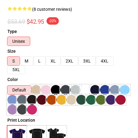
(8 customer reviews)
$53.69
$42.95
-20%
Type
Unisex
Size
S
M
L
XL
2XL
3XL
4XL
5XL
Color
Default
Print Location