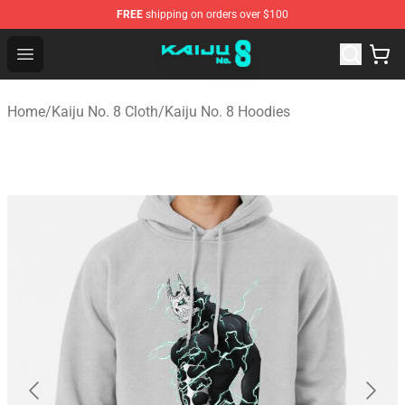
FREE
shipping on orders over $100
Kaiju No. 8 Store - Official Kaiju No. 8 Merchandise Shop
Open menu
Home
/
Kaiju No. 8 Cloth
/
Kaiju No. 8 Hoodies