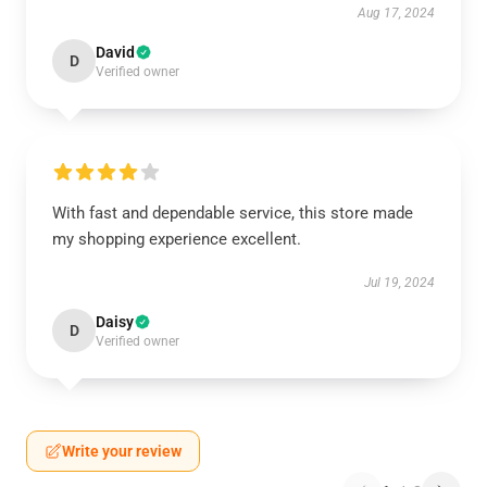
Aug 17, 2024
David
D
Verified owner
With fast and dependable service, this store made
my shopping experience excellent.
Jul 19, 2024
Daisy
D
Verified owner
Write your review