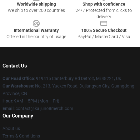
Worldwide shipping
Shop with confidence
We ship to over 200 countries
24/7 Protected from clicks to
delivery
International Warranty
100% Secure Checkout
Offered in the country of usage
PayPal / MasterCard / Visa
Contact Us
Our Head Office
: 919415 Canterbury Rd Detroit, Mi 48221, Us
Our Warehouse
: No. 213, Yueken Road, Dujiangyan City, Guangdong
Province, CN
Hour
: 9AM – 5PM (Mon – Fri)
Email
: contact@kaijuno8merch.com
Our Company
About us
Terms & Conditions