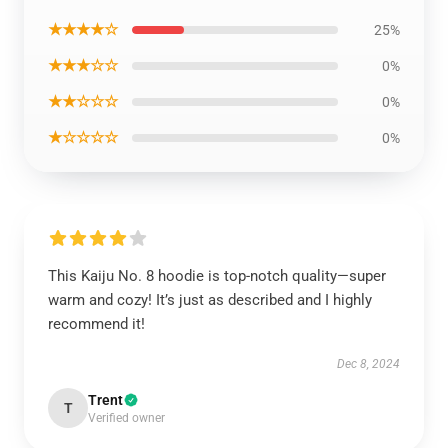
★★★★☆
25%
★★★☆☆
0%
★★☆☆☆
0%
★☆☆☆☆
0%
This Kaiju No. 8 hoodie is top-notch quality—super
warm and cozy! It’s just as described and I highly
recommend it!
Dec 8, 2024
Trent
T
Verified owner