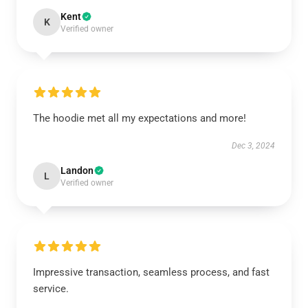
Kent
K
Verified owner
The hoodie met all my expectations and more!
Dec 3, 2024
Landon
L
Verified owner
Impressive transaction, seamless process, and fast
service.