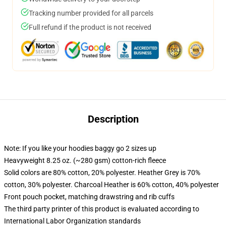
Tracking number provided for all parcels
Full refund if the product is not received
Description
Note: If you like your hoodies baggy go 2 sizes up
Heavyweight 8.25 oz. (~280 gsm) cotton-rich fleece
Solid colors are 80% cotton, 20% polyester. Heather Grey is 70%
cotton, 30% polyester. Charcoal Heather is 60% cotton, 40% polyester
Front pouch pocket, matching drawstring and rib cuffs
The third party printer of this product is evaluated according to
International Labor Organization standards