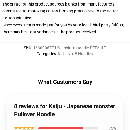
The printer of this product sources blanks from manufacturers
committed to improving cotton farming practices with the Better
Cotton Initiative
Since every item is made just for you by your local third-party fulfiller,
there may be slight variances in the product received
SKU
:
163090677-US-t-shirt-mhoodie-DEFAULT
Categories
:
Kaiju No. 8 Hoodies
,
What Customers Say
8 reviews for Kaiju - Japanese monster
Pullover Hoodie
★★★★★
75%