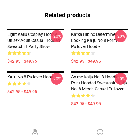
Related products
Eight Kaiju Cosplay Hoodie
Kafka Hibino Determined
-20%
-20%
Unisex Adult Casual Hooded
Looking Kaiju No 8 Form
Sweatshirt Party Show
Pullover Hoodie
$42.95 - $49.95
$42.95 - $49.95
Kaiju No 8 Pullover Hoodie
Anime Kaiju No. 8 Hoodie
-20%
-20%
Print Hooded Sweatshirt Kaiju
No. 8 Merch Casual Pullover
$42.95 - $49.95
$42.95 - $49.95
Footer