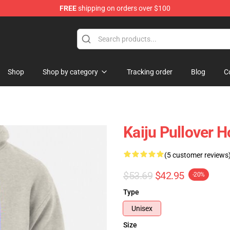
FREE
shipping on orders over $100
op
Shop
Shop by category
Tracking order
Blog
C
Kaiju Pullover 
(5 customer reviews
$53.69
$42.95
-20%
Type
Unisex
Size