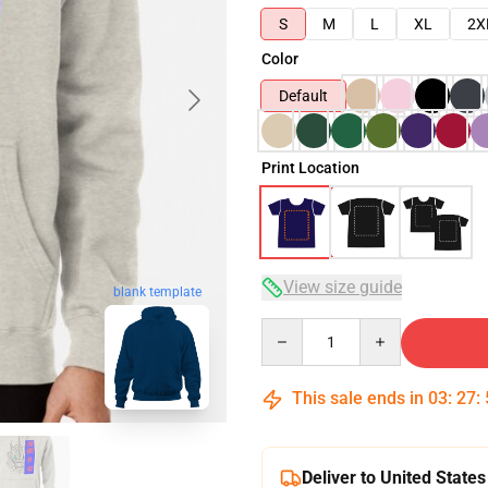
S
M
L
XL
2X
Color
Default
Print Location
View size guide
blank template
Quantity
This sale ends in
03
:
27
:
Deliver to United States