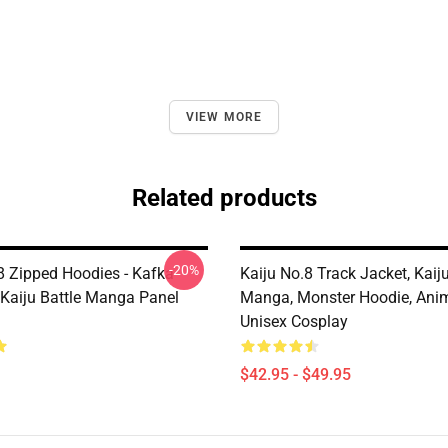
VIEW MORE
Related products
-20%
 8 Zipped Hoodies - Kafka
Kaiju No.8 Track Jacket, Kaij
 Kaiju Battle Manga Panel
Manga, Monster Hoodie, Ani
Unisex Cosplay
$42.95 - $49.95