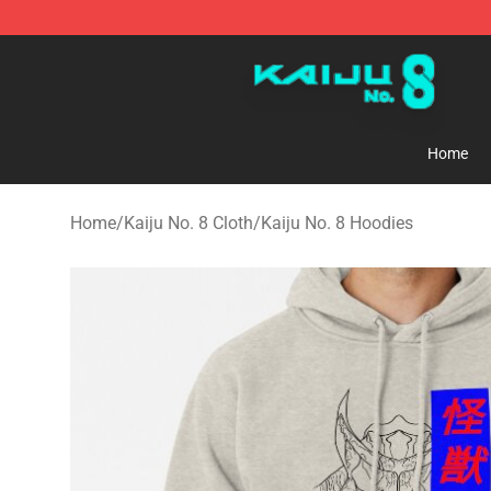
Kaiju No. 8 Store - Official Kaiju No. 8 Merchandise Sh
Home
Home
/
Kaiju No. 8 Cloth
/
Kaiju No. 8 Hoodies