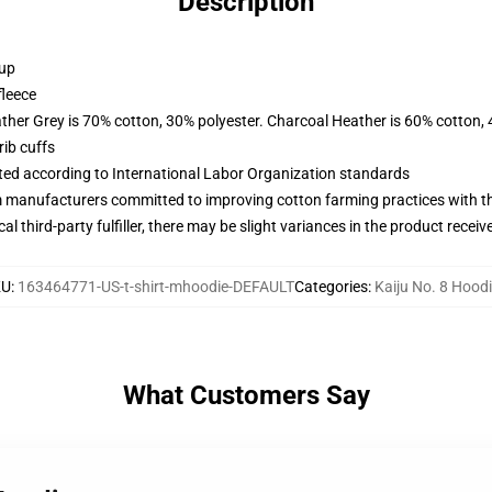
Description
 up
fleece
ather Grey is 70% cotton, 30% polyester. Charcoal Heather is 60% cotton,
ib cuffs
uated according to International Labor Organization standards
m manufacturers committed to improving cotton farming practices with the
al third-party fulfiller, there may be slight variances in the product receiv
KU
:
163464771-US-t-shirt-mhoodie-DEFAULT
Categories
:
Kaiju No. 8 Hood
What Customers Say