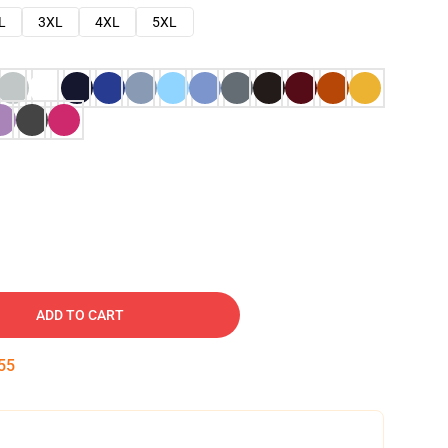
L
3XL
4XL
5XL
ADD TO CART
54