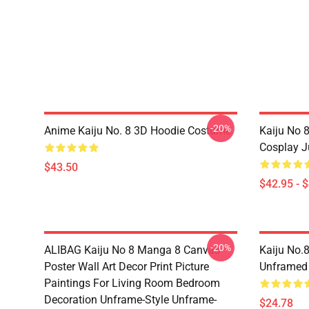
-20%
Anime Kaiju No. 8 3D Hoodie Costume
Kaiju No 
Cosplay 
$43.50
$42.95 - 
-20%
ALIBAG Kaiju No 8 Manga 8 Canvas
Kaiju No.
Poster Wall Art Decor Print Picture
Unframed
Paintings For Living Room Bedroom
Decoration Unframe-Style Unframe-
$24.78