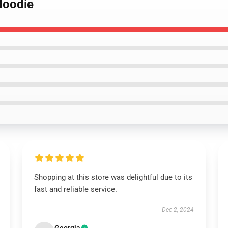
 Hoodie
Shopping at this store was delightful due to its
fast and reliable service.
Dec 2, 2024