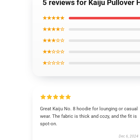
5 reviews for Kaiju Pullover
★★★★★
★★★★☆
★★★☆☆
★★☆☆☆
★☆☆☆☆
Great Kaiju No. 8 hoodie for lounging or casual
wear. The fabric is thick and cozy, and the fit is
spot-on.
Dec 6, 2024