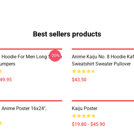
Best sellers products
-20%
8 Hoodie For Men Long Sleeve
Anime Kaiju No. 8 Hoodie Ka
Jumpers
Sweatshirt Sweater Pullover
$49.95
$43.50
8 Anime Poster 16x24",
Kaiju Poster
$19.80 - $45.90