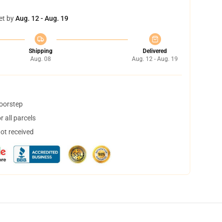
et by
Aug. 12 - Aug. 19
Shipping
Delivered
Aug. 08
Aug. 12 - Aug. 19
doorstep
 all parcels
not received