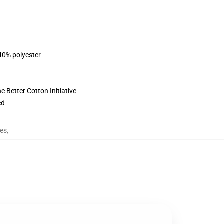
 40% polyester
 Better Cotton Initiative
ed
ies
,