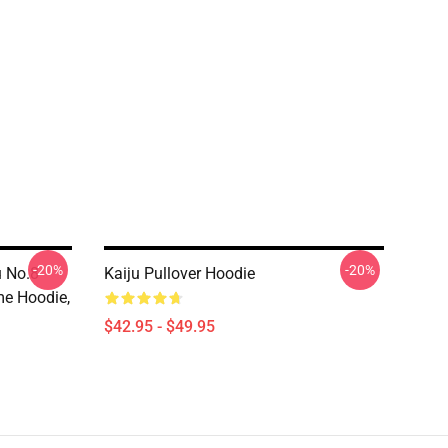
-20%
-20%
u No.8
Kaiju Pullover Hoodie
me Hoodie,
$42.95 - $49.95