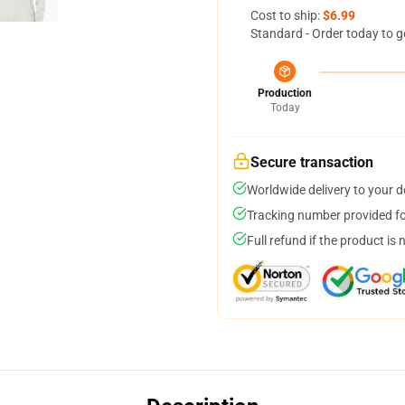
Cost to ship:
$6.99
Standard - Order today to g
Production
Today
Secure transaction
Worldwide delivery to your 
Tracking number provided for
Full refund if the product is 