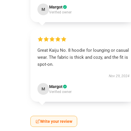
Margot
M
Verified owner
Great Kaiju No. 8 hoodie for lounging or casual
wear. The fabric is thick and cozy, and the fit is
spot-on.
Nov 29, 2024
Margot
M
Verified owner
Write your review