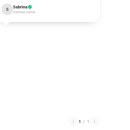
Sabrina
S
Verified owner
1
/
1