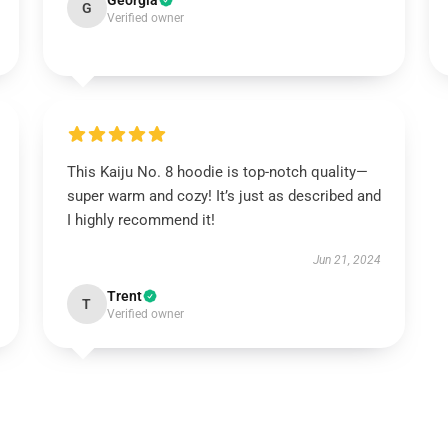
Georgia
G
Verified owner
This Kaiju No. 8 hoodie is top-notch quality—
super warm and cozy! It’s just as described and
I highly recommend it!
Jun 21, 2024
Trent
T
Verified owner