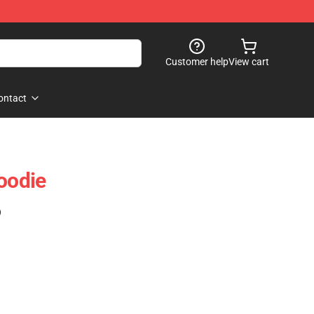
Customer help
View cart
ontact
Hoodie
)