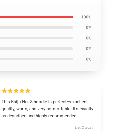
100%
0%
0%
0%
0%
This Kaiju No. 8 hoodie is perfect—excellent
quality, warm, and very comfortable. It’s exactly
as described and highly recommended!
Dec 2, 2024