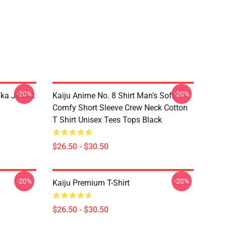
-20%
-20%
fka Jacket
Kaiju Anime No. 8 Shirt Man's Soft
Comfy Short Sleeve Crew Neck Cotton
T Shirt Unisex Tees Tops Black
$26.50 - $30.50
-20%
-20%
Kaiju Premium T-Shirt
$26.50 - $30.50