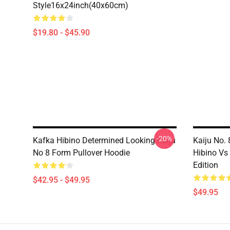
Style16x24inch(40x60cm)
$19.80 - $45.90
-20%
Kafka Hibino Determined Looking Kaiju
Kaiju No.
No 8 Form Pullover Hoodie
Hibino Vs
Edition
$42.95 - $49.95
$49.95