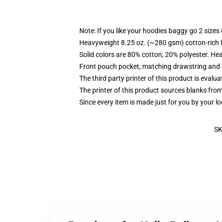
Note: If you like your hoodies baggy go 2 sizes
Heavyweight 8.25 oz. (~280 gsm) cotton-rich 
Solid colors are 80% cotton, 20% polyester. He
Front pouch pocket, matching drawstring and r
The third party printer of this product is eval
The printer of this product sources blanks fro
Since every item is made just for you by your loc
S