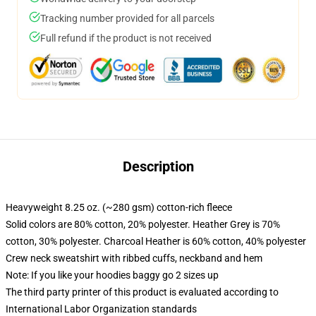
Tracking number provided for all parcels
Full refund if the product is not received
Description
Heavyweight 8.25 oz. (~280 gsm) cotton-rich fleece
Solid colors are 80% cotton, 20% polyester. Heather Grey is 70%
cotton, 30% polyester. Charcoal Heather is 60% cotton, 40% polyester
Crew neck sweatshirt with ribbed cuffs, neckband and hem
Note: If you like your hoodies baggy go 2 sizes up
The third party printer of this product is evaluated according to
International Labor Organization standards