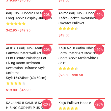
$19.80 - $45.90
$43.50
Kaiju No 8 Hoodie For Men
Anime Kaiju No. 8 Hoodie
-20%
-20%
Long Sleeve Cosplay Jumpers
Kafka Jacket Sweatshirt
Sweater Pullover
$42.95 - $49.95
$43.50
ALIBAG Kaiju No 8 Manga 8
Kaiju No. 8 Kafka Hibino Kaiju
-20%
-20%
Canvas Poster Wall Art Decor
Form Poster Art Crew Neck
Print Picture Paintings For
Short Sleeve Men's White T-
Living Room Bedroom
Shirt
Decoration Unframe-Style
Unframe-
$26.50 - $30.50
Style16x24inch(40x60cm)
$19.80 - $45.90
KAIJU NO 8 KAIJU 8 KAFKA
Kaiju Pullover Hoodie
-20%
-20%
HIBINO GOD HELP US BLUE