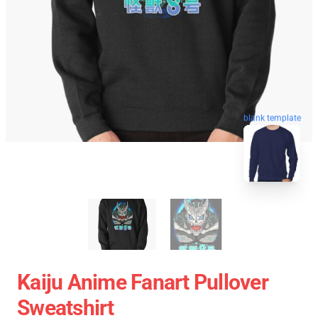
blank template
Kaiju Anime Fanart Pullover
Sweatshirt