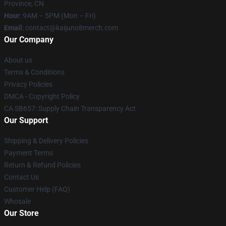
Province, CN
Hour
: 9AM – 5PM (Mon – Fri)
Email
: contact@kaijuno8merch.com
Our Company
About us
Terms & Conditions
Privacy Policies
DMCA - Copyright Policy
CA SB657: Supply Chain Transparency Act
Our Support
Shipping & Delivery Policies
Payment Terms
Return & Refund Policies
Contact Us
Customer Help (FAQ)
Whosale
Our Store