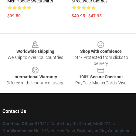
Men Hoodie Sweatshirts
Streetwear Clothes
$39.50
$40.95 - $47.95
Footer
Worldwide shipping
Shop with confidence
We ship to over 200 countries
24/7 Protected from clicks to
delivery
International Warranty
100% Secure Checkout
Offered in the country of usage
PayPal / MasterCard / Visa
Contact Us
Our Head Office
: 919415 Canterbury Rd Detroit, Mi 48221, Us
Our Warehouse
: No. 213, Yueken Road, Dujiangyan City, Guangdong