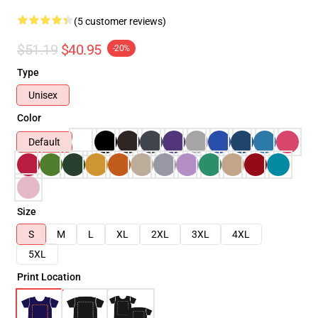
(5 customer reviews)
$51.19
$40.95
-20%
Type
Unisex
Color
Default
Size
S
M
L
XL
2XL
3XL
4XL
5XL
Print Location