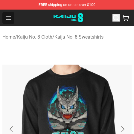
FREE
shipping on orders over $100
Kaiju No. 8 Store - Official Kaiju No. 8 Merchandise Shop
Open menu
Home
/
Kaiju No. 8 Cloth
/
Kaiju No. 8 Sweatshirts