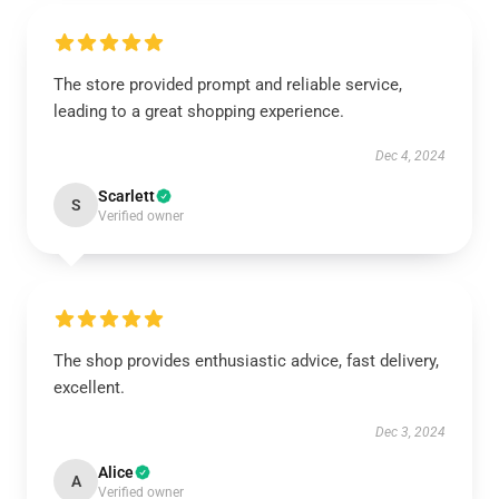
The store provided prompt and reliable service,
leading to a great shopping experience.
Dec 4, 2024
Scarlett
S
Verified owner
The shop provides enthusiastic advice, fast delivery,
excellent.
Dec 3, 2024
Alice
A
Verified owner