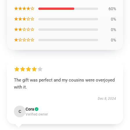
★★★★☆
60%
★★★☆☆
0%
★★☆☆☆
0%
★☆☆☆☆
0%
The gift was perfect and my cousins were overjoyed
with it.
Dec 8, 2024
Cora
C
Verified owner