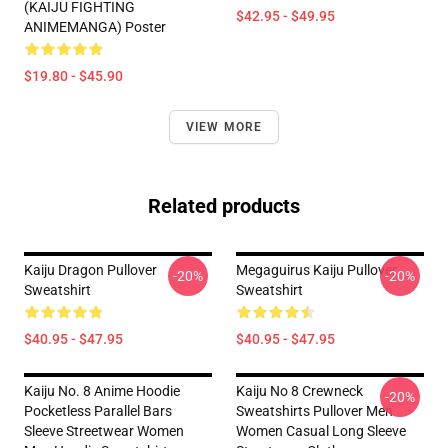
(KAIJU FIGHTING
$42.95 - $49.95
ANIMEMANGA) Poster
$19.80 - $45.90
VIEW MORE
Related products
Kaiju Dragon Pullover
Megaguirus Kaiju Pullover
-20%
-20%
Sweatshirt
Sweatshirt
$40.95 - $47.95
$40.95 - $47.95
Kaiju No. 8 Anime Hoodie
Kaiju No 8 Crewneck
-20%
Pocketless Parallel Bars
Sweatshirts Pullover Men
Sleeve Streetwear Women
Women Casual Long Sleeve