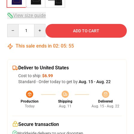
View size guide
Quantity
ADD TO CART
This sale ends in
02
:
05
:
54
Deliver to United States
Cost to ship:
$6.99
Standard - Order today to get by
Aug. 15 - Aug. 22
Production
Shipping
Delivered
Today
Aug. 11
Aug. 15 - Aug. 22
Secure transaction
Worldwide delivery to your doorstep