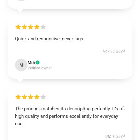
Quick and responsive, never lags.
Nov 30, 2024
Mia
M
Verified owner
The product matches its description perfectly. It’s of
high quality and performs excellently for everyday
use.
Sep 1, 2024