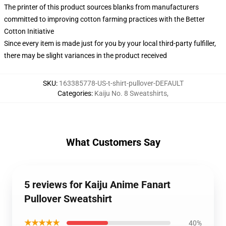
The printer of this product sources blanks from manufacturers
committed to improving cotton farming practices with the Better
Cotton Initiative
Since every item is made just for you by your local third-party fulfiller,
there may be slight variances in the product received
SKU
:
163385778-US-t-shirt-pullover-DEFAULT
Categories
:
Kaiju No. 8 Sweatshirts
,
What Customers Say
5 reviews for Kaiju Anime Fanart
Pullover Sweatshirt
★★★★★
40%