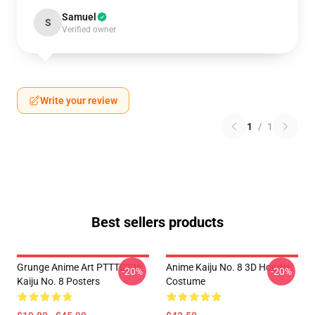
Samuel
S
Verified owner
Write your review
1
/
1
Best sellers products
Grunge Anime Art PTTT0206
Anime Kaiju No. 8 3D Hoodie
-20%
-20%
Kaiju No. 8 Posters
Costume