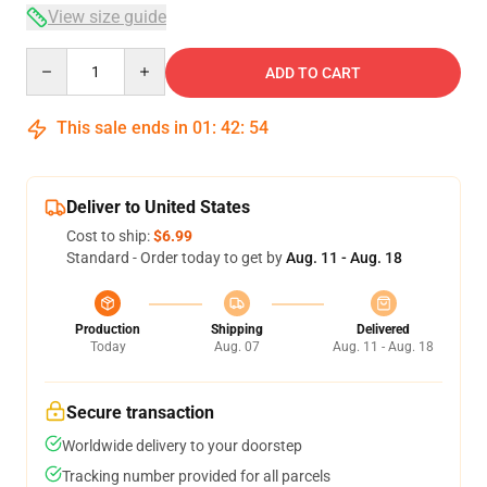
View size guide
Quantity
ADD TO CART
This sale ends in
01
:
42
:
53
Deliver to United States
Cost to ship:
$6.99
Standard - Order today to get by
Aug. 11 - Aug. 18
Production
Shipping
Delivered
Today
Aug. 07
Aug. 11 - Aug. 18
Secure transaction
Worldwide delivery to your doorstep
Tracking number provided for all parcels