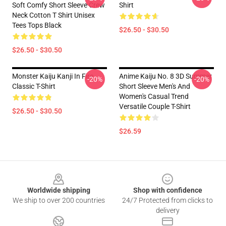
Soft Comfy Short Sleeve Crew
Shirt
Neck Cotton T Shirt Unisex
Tees Tops Black
$26.50 - $30.50
$26.50 - $30.50
Monster Kaiju Kanji In Fire
Anime Kaiju No. 8 3D Summer
-20%
-20%
Classic T-Shirt
Short Sleeve Men's And
Women's Casual Trend
Versatile Couple T-Shirt
$26.50 - $30.50
$26.59
Footer
Worldwide shipping
Shop with confidence
We ship to over 200 countries
24/7 Protected from clicks to
delivery