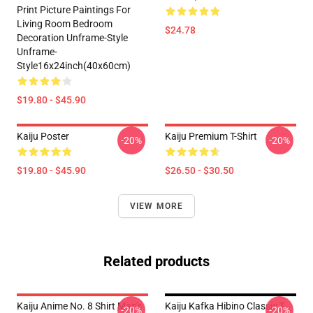
Print Picture Paintings For
Living Room Bedroom
$24.78
Decoration Unframe-Style
Unframe-
Style16x24inch(40x60cm)
$19.80 - $45.90
Kaiju Poster
Kaiju Premium T-Shirt
-20%
-20%
$19.80 - $45.90
$26.50 - $30.50
VIEW MORE
Related products
Kaiju Anime No. 8 Shirt Man's
Kaiju Kafka Hibino Classic T-
-20%
-20%