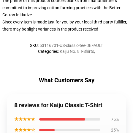
The printer of this product sources blanks from manufacturers
committed to improving cotton farming practices with the Better
Cotton Initiative
Since every item is made just for you by your local third-party fulfiller,
there may be slight variances in the product received
SKU
:
53116701-US-classic-tee-DEFAULT
Categories
:
Kaiju No. 8 T-Shirts
,
What Customers Say
8 reviews for Kaiju Classic T-Shirt
★★★★★
75%
★★★★☆
25%