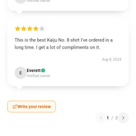
Verified owner
This is the best Kaiju No. 8 shirt I've ordered in a
long time. I get a lot of compliments on it.
Aug 8, 2024
Everett
E
Verified owner
Write your review
1
/
2