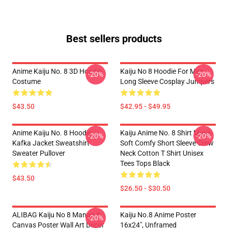
Best sellers products
Anime Kaiju No. 8 3D Hoodie
Kaiju No 8 Hoodie For Men
-20%
-20%
Costume
Long Sleeve Cosplay Jumpers
$43.50
$42.95 - $49.95
Anime Kaiju No. 8 Hoodie
Kaiju Anime No. 8 Shirt Man's
-20%
-20%
Kafka Jacket Sweatshirt
Soft Comfy Short Sleeve Crew
Sweater Pullover
Neck Cotton T Shirt Unisex
Tees Tops Black
$43.50
$26.50 - $30.50
ALIBAG Kaiju No 8 Manga 8
Kaiju No.8 Anime Poster
-20%
Canvas Poster Wall Art Decor
16x24", Unframed