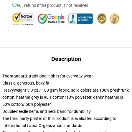
Full refund if the product is not received
Description
The standard, traditional t-shirt for everyday wear
Classic, generous, boxy fit
Heavyweight 5.3 oz / 180 gsm fabric, solid colors are 100% preshrunk
cotton, heather grey is 90% cotton/10% polyester, denim heather is
50% cotton/ 50% polyester
Double-needle hems and neck band for durability
The third party printer of this product is evaluated according to
International Labor Organization standards