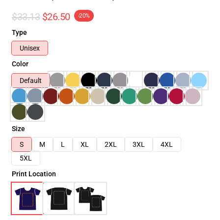
$33.13
$26.50
-20%
Type
Unisex
Color
Default
Size
S
M
L
XL
2XL
3XL
4XL
5XL
Print Location