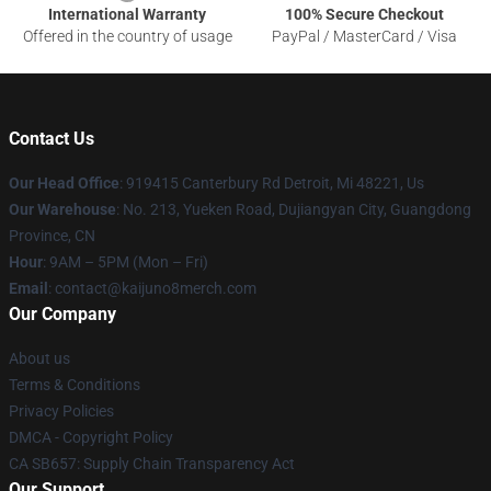
International Warranty
100% Secure Checkout
Offered in the country of usage
PayPal / MasterCard / Visa
Contact Us
Our Head Office
: 919415 Canterbury Rd Detroit, Mi 48221, Us
Our Warehouse
: No. 213, Yueken Road, Dujiangyan City, Guangdong
Province, CN
Hour
: 9AM – 5PM (Mon – Fri)
Email
: contact@kaijuno8merch.com
Our Company
About us
Terms & Conditions
Privacy Policies
DMCA - Copyright Policy
CA SB657: Supply Chain Transparency Act
Our Support