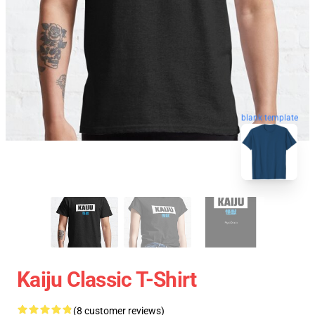
blank template
Kaiju Classic T-Shirt
(8 customer reviews)