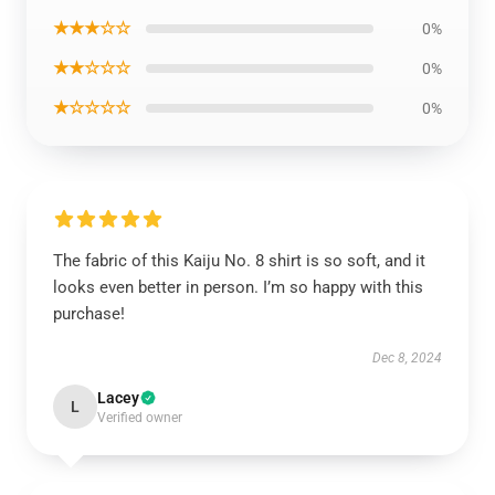
★★★☆☆
0%
★★☆☆☆
0%
★☆☆☆☆
0%
The fabric of this Kaiju No. 8 shirt is so soft, and it
looks even better in person. I’m so happy with this
purchase!
Dec 8, 2024
Lacey
L
Verified owner