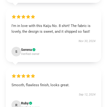
I’m in love with this Kaiju No. 8 shirt! The fabric is
lovely, the design is sweet, and it shipped so fast!
Nov 30, 2024
Serena
S
Verified owner
Smooth, flawless finish, looks great.
Sep 12, 2024
Ruby
R