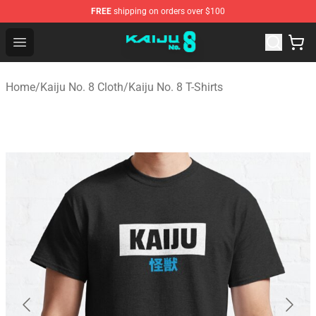
FREE
shipping on orders over $100
Kaiju No. 8 Store - Official Kaiju No. 8 Merchandise Shop
Open menu
Home
/
Kaiju No. 8 Cloth
/
Kaiju No. 8 T-Shirts