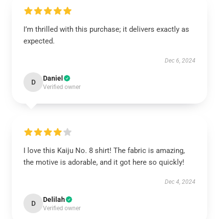
I’m thrilled with this purchase; it delivers exactly as
expected.
Dec 6, 2024
Daniel
D
Verified owner
I love this Kaiju No. 8 shirt! The fabric is amazing,
the motive is adorable, and it got here so quickly!
Dec 4, 2024
Delilah
D
Verified owner