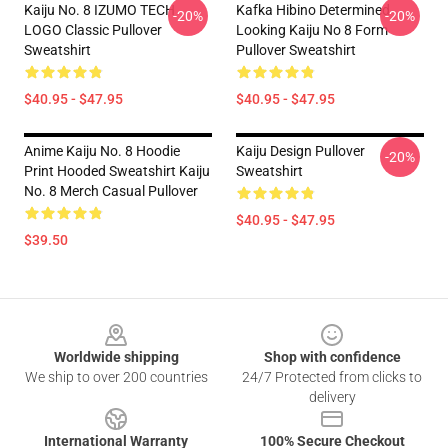
Kaiju No. 8 IZUMO TECH
Kafka Hibino Determined
-20%
-20%
LOGO Classic Pullover
Looking Kaiju No 8 Form
Sweatshirt
Pullover Sweatshirt
$40.95 - $47.95
$40.95 - $47.95
Anime Kaiju No. 8 Hoodie
Kaiju Design Pullover
-20%
Print Hooded Sweatshirt Kaiju
Sweatshirt
No. 8 Merch Casual Pullover
$40.95 - $47.95
$39.50
Footer
Worldwide shipping
Shop with confidence
We ship to over 200 countries
24/7 Protected from clicks to
delivery
International Warranty
100% Secure Checkout