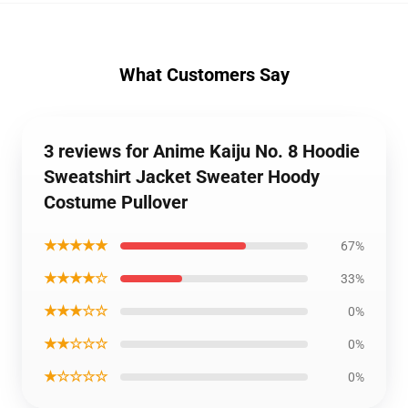
What Customers Say
3 reviews for Anime Kaiju No. 8 Hoodie
Sweatshirt Jacket Sweater Hoody
Costume Pullover
★★★★★
67%
★★★★☆
33%
★★★☆☆
0%
★★☆☆☆
0%
★☆☆☆☆
0%