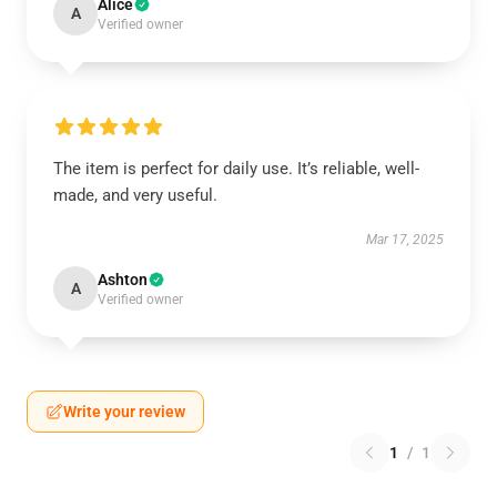
Alice
A
Verified owner
The item is perfect for daily use. It’s reliable, well-
made, and very useful.
Mar 17, 2025
Ashton
A
Verified owner
Write your review
1
/
1