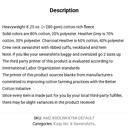
Description
Heavyweight 8.25 oz. (~280 gsm) cotton-rich fleece
Solid colors are 80% cotton, 20% polyester. Heather Grey is 70%
cotton, 30% polyester. Charcoal Heather is 60% cotton, 40% polyester
Crew neck sweatshirt with ribbed cuffs, neckband and hem
Note: If you like your sweatshirts baggy and oversized go 2 sizes up
The third party printer of this product is evaluated according to
International Labor Organization standards
The printer of this product sources blanks from manufacturers
committed to improving cotton farming practices with the Better
Cotton Initiative
Since every item is made just for you by your local third-party fulfiller,
there may be slight variances in the product received
SKU
:
AMZ-B0DLWKX768-DEFAULT
Categories
:
Kaiju No. 8 Sweatshirts
,