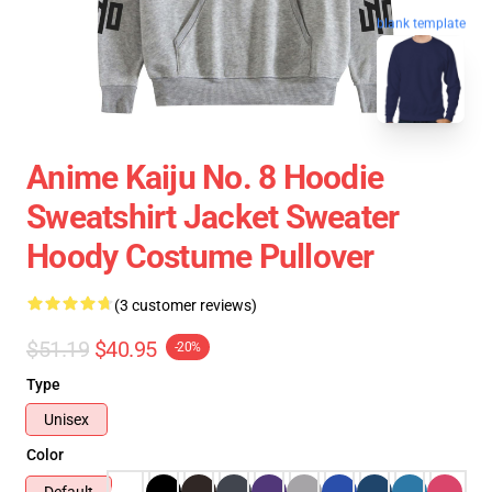
blank template
Anime Kaiju No. 8 Hoodie
Sweatshirt Jacket Sweater
Hoody Costume Pullover
(3 customer reviews)
$51.19
$40.95
-20%
Type
Unisex
Color