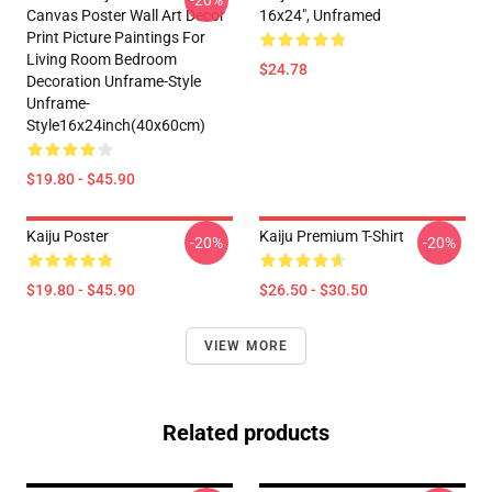
-20%
Canvas Poster Wall Art Decor
16x24", Unframed
Print Picture Paintings For
Living Room Bedroom
$24.78
Decoration Unframe-Style
Unframe-
Style16x24inch(40x60cm)
$19.80 - $45.90
Kaiju Poster
Kaiju Premium T-Shirt
-20%
-20%
$19.80 - $45.90
$26.50 - $30.50
VIEW MORE
Related products