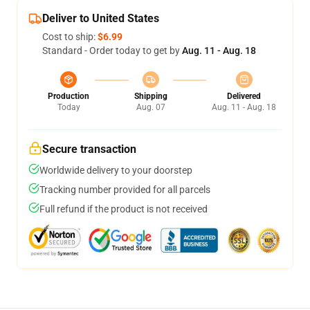
Deliver to United States
Cost to ship:
$6.99
Standard - Order today to get by
Aug. 11 - Aug. 18
Production
Shipping
Delivered
Today
Aug. 07
Aug. 11 - Aug. 18
Secure transaction
Worldwide delivery to your doorstep
Tracking number provided for all parcels
Full refund if the product is not received