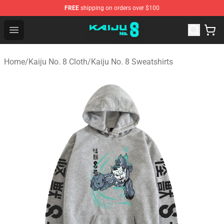
FREE
shipping on orders over $100
Kaiju No. 8 Store - Official Kaiju No. 8 Merchandise Shop
Open menu
Home
/
Kaiju No. 8 Cloth
/
Kaiju No. 8 Sweatshirts