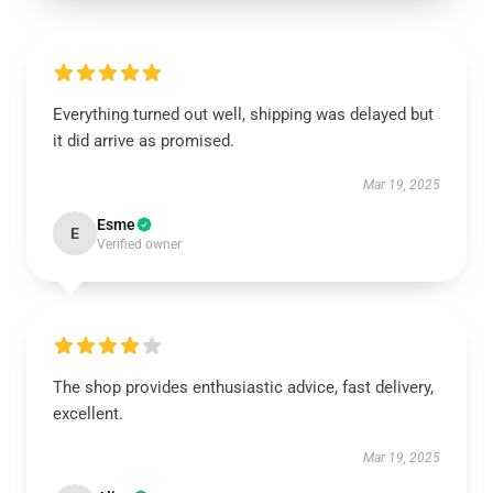
Everything turned out well, shipping was delayed but
it did arrive as promised.
Mar 19, 2025
Esme
E
Verified owner
The shop provides enthusiastic advice, fast delivery,
excellent.
Mar 19, 2025