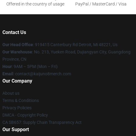
Offered in the country of usage
PayPal / MasterCard / Visa
Contact Us
Our Head Office
: 919415 Canterbury Rd Detroit, Mi 48221, Us
Our Warehouse
: No. 213, Yueken Road, Dujiangyan City, Guangdong
Province, CN
Hour
: 9AM – 5PM (Mon – Fri)
Email
: contact@kaijuno8merch.com
Our Company
About us
Terms & Conditions
Privacy Policies
DMCA - Copyright Policy
CA SB657: Supply Chain Transparency Act
Our Support