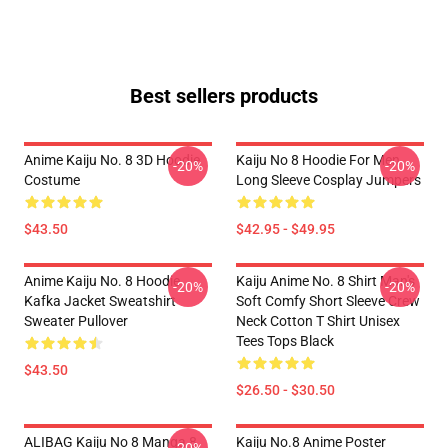
Best sellers products
Anime Kaiju No. 8 3D Hoodie
Kaiju No 8 Hoodie For Men
-20%
-20%
Costume
Long Sleeve Cosplay Jumpers
$43.50
$42.95 - $49.95
Anime Kaiju No. 8 Hoodie
Kaiju Anime No. 8 Shirt Man's
-20%
-20%
Kafka Jacket Sweatshirt
Soft Comfy Short Sleeve Crew
Sweater Pullover
Neck Cotton T Shirt Unisex
Tees Tops Black
$43.50
$26.50 - $30.50
ALIBAG Kaiju No 8 Manga 8
Kaiju No.8 Anime Poster