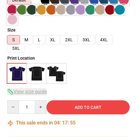
Default
Size
S
M
L
XL
2XL
3XL
4XL
5XL
Print Location
View size guide
Quantity
ADD TO CART
This sale ends in
04
:
17
:
54