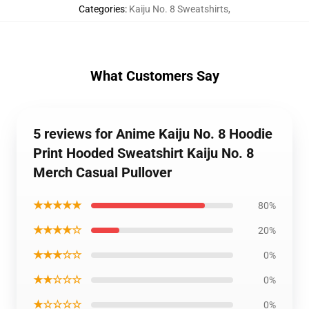
Categories
:
Kaiju No. 8 Sweatshirts
,
What Customers Say
5 reviews for Anime Kaiju No. 8 Hoodie
Print Hooded Sweatshirt Kaiju No. 8
Merch Casual Pullover
★★★★★
80%
★★★★☆
20%
★★★☆☆
0%
★★☆☆☆
0%
★☆☆☆☆
0%