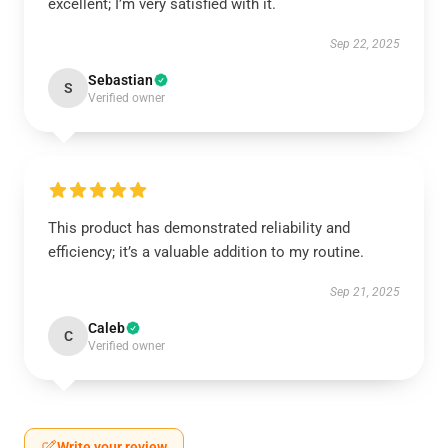
excellent; I’m very satisfied with it.
Sep 22, 2025
Sebastian
S
Verified owner
This product has demonstrated reliability and
efficiency; it’s a valuable addition to my routine.
Sep 21, 2025
Caleb
C
Verified owner
Write your review