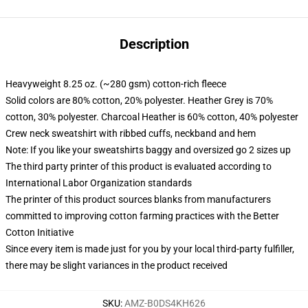
Description
Heavyweight 8.25 oz. (~280 gsm) cotton-rich fleece
Solid colors are 80% cotton, 20% polyester. Heather Grey is 70%
cotton, 30% polyester. Charcoal Heather is 60% cotton, 40% polyester
Crew neck sweatshirt with ribbed cuffs, neckband and hem
Note: If you like your sweatshirts baggy and oversized go 2 sizes up
The third party printer of this product is evaluated according to
International Labor Organization standards
The printer of this product sources blanks from manufacturers
committed to improving cotton farming practices with the Better
Cotton Initiative
Since every item is made just for you by your local third-party fulfiller,
there may be slight variances in the product received
SKU
:
AMZ-B0DS4KH626