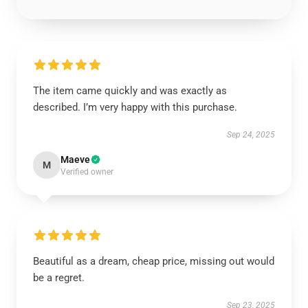
The item came quickly and was exactly as
described. I’m very happy with this purchase.
Sep 24, 2025
Maeve
M
Verified owner
Beautiful as a dream, cheap price, missing out would
be a regret.
Sep 23, 2025