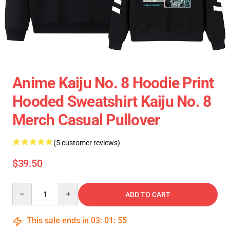
Anime Kaiju No. 8 Hoodie Print
Hooded Sweatshirt Kaiju No. 8
Merch Casual Pullover
(5 customer reviews)
$39.50
Quantity
ADD TO CART
This sale ends in
03
:
01
:
55