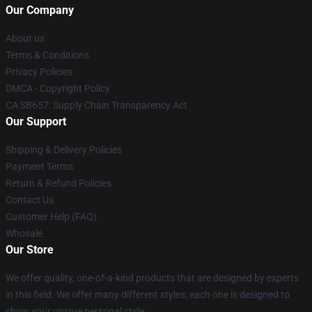
Our Company
About us
Terms & Conditions
Privacy Policies
DMCA - Copyright Policy
CA SB657: Supply Chain Transparency Act
Our Support
Shipping & Delivery Policies
Payment Terms
Return & Refund Policies
Contact Us
Customer Help (FAQ)
Whosale
Our Store
We offer quality, one-of-a-kind products that are designed by experts
in this field. We offer many different styles; each one is designed to
show your unique personal style.