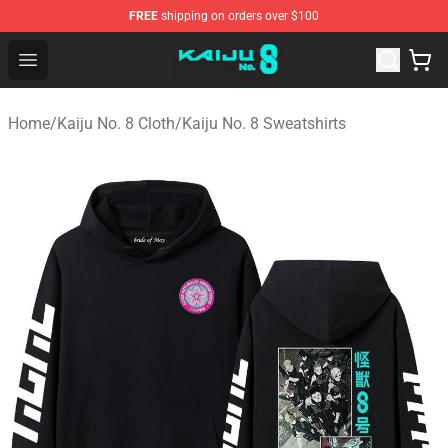
FREE
shipping on orders over $100
Kaiju No. 8 Store - Official Kaiju No. 8 Merchandise Shop
Open menu
Home
/
Kaiju No. 8 Cloth
/
Kaiju No. 8 Sweatshirts