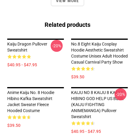
VIEW MORE
Related products
Kaiju Dragon Pullover
No.8 Eight Kaiju Cosplay
-20%
Sweatshirt
Hoodie Aesthetic Sweatshirt
Costume Unisex Adult Hooded
Casual Carnival Party Show
$40.95 - $47.95
$39.50
Anime Kaiju No. 8 Hoodie
KAIJU NO 8 KAIJU 8 KAFKA
-20%
Hibino Kafka Sweatshirt
HIBINO GOD HELP US BLUE
Jacket Sweater Fleece
(KAIJU FIGHTING
Hooded Costume
ANIMEMANGA) Pullover
Sweatshirt
$39.50
$40.95 - $47.95