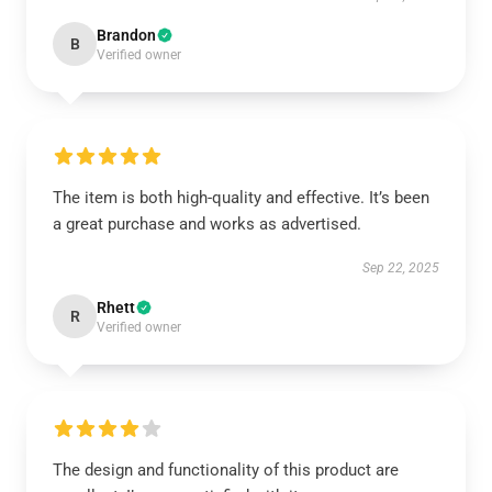
Brandon
B
Verified owner
The item is both high-quality and effective. It’s been
a great purchase and works as advertised.
Sep 22, 2025
Rhett
R
Verified owner
The design and functionality of this product are