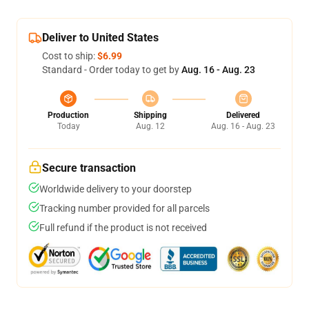
Deliver to United States
Cost to ship:
$6.99
Standard - Order today to get by
Aug. 16 - Aug. 23
Production
Shipping
Delivered
Today
Aug. 12
Aug. 16 - Aug. 23
Secure transaction
Worldwide delivery to your doorstep
Tracking number provided for all parcels
Full refund if the product is not received