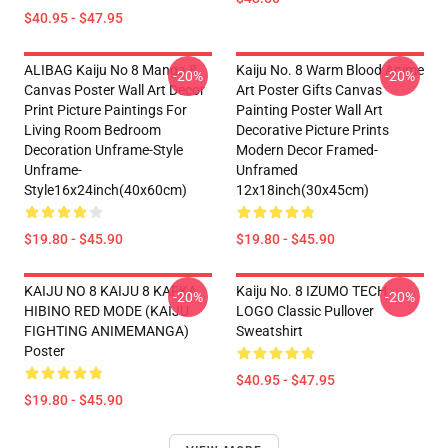
$40.95 - $47.95
ALIBAG Kaiju No 8 Manga 8
Kaiju No. 8 Warm Blood Anime
-20%
-20%
Canvas Poster Wall Art Decor
Art Poster Gifts Canvas
Print Picture Paintings For
Painting Poster Wall Art
Living Room Bedroom
Decorative Picture Prints
Decoration Unframe-Style
Modern Decor Framed-
Unframe-
Unframed
Style16x24inch(40x60cm)
12x18inch(30x45cm)
$19.80 - $45.90
$19.80 - $45.90
KAIJU NO 8 KAIJU 8 KAFKA
Kaiju No. 8 IZUMO TECH
-20%
-20%
HIBINO RED MODE (KAIJU
LOGO Classic Pullover
FIGHTING ANIMEMANGA)
Sweatshirt
Poster
$40.95 - $47.95
$19.80 - $45.90