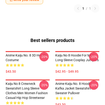
1
/
1
Best sellers products
Anime Kaiju No. 8 3D Hoodie
Kaiju No 8 Hoodie For Men
-20%
-20%
Costume
Long Sleeve Cosplay Jumpers
$43.50
$42.95 - $49.95
Kaiju No 8 Crewneck
Anime Kaiju No. 8 Hoodie
-20%
-20%
Sweatshirt Long Sleeve
Kafka Jacket Sweatshirt
Clothes Men Women Fashion
Sweater Pullover
Casual Hip Hop Streetwear
$43.50