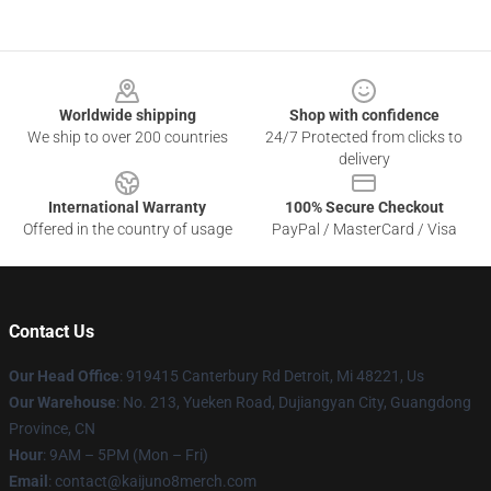
Footer
Worldwide shipping
Shop with confidence
We ship to over 200 countries
24/7 Protected from clicks to
delivery
International Warranty
100% Secure Checkout
Offered in the country of usage
PayPal / MasterCard / Visa
Contact Us
Our Head Office
: 919415 Canterbury Rd Detroit, Mi 48221, Us
Our Warehouse
: No. 213, Yueken Road, Dujiangyan City, Guangdong
Province, CN
Hour
: 9AM – 5PM (Mon – Fri)
Email
: contact@kaijuno8merch.com