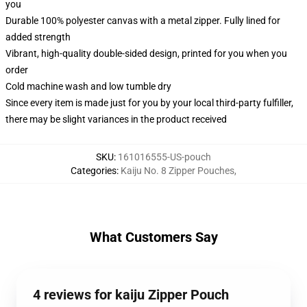
you
Durable 100% polyester canvas with a metal zipper. Fully lined for
added strength
Vibrant, high-quality double-sided design, printed for you when you
order
Cold machine wash and low tumble dry
Since every item is made just for you by your local third-party fulfiller,
there may be slight variances in the product received
SKU
:
161016555-US-pouch
Categories
:
Kaiju No. 8 Zipper Pouches
,
What Customers Say
4 reviews for kaiju Zipper Pouch