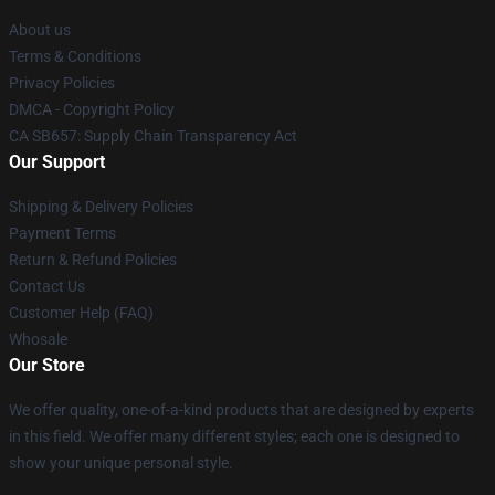
About us
Terms & Conditions
Privacy Policies
DMCA - Copyright Policy
CA SB657: Supply Chain Transparency Act
Our Support
Shipping & Delivery Policies
Payment Terms
Return & Refund Policies
Contact Us
Customer Help (FAQ)
Whosale
Our Store
We offer quality, one-of-a-kind products that are designed by experts
in this field. We offer many different styles; each one is designed to
show your unique personal style.