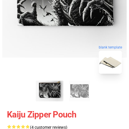
blank template
Kaiju Zipper Pouch
(4 customer reviews)