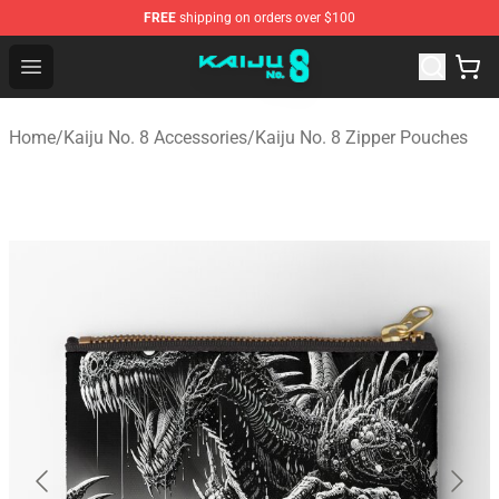
FREE
shipping on orders over $100
Kaiju No. 8 Store - Official Kaiju No. 8 Merchandise Shop
Open menu
Home
/
Kaiju No. 8 Accessories
/
Kaiju No. 8 Zipper Pouches