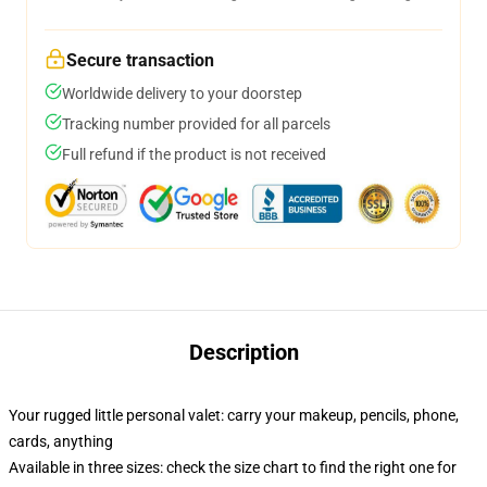
Secure transaction
Worldwide delivery to your doorstep
Tracking number provided for all parcels
Full refund if the product is not received
Description
Your rugged little personal valet: carry your makeup, pencils, phone,
cards, anything
Available in three sizes: check the size chart to find the right one for