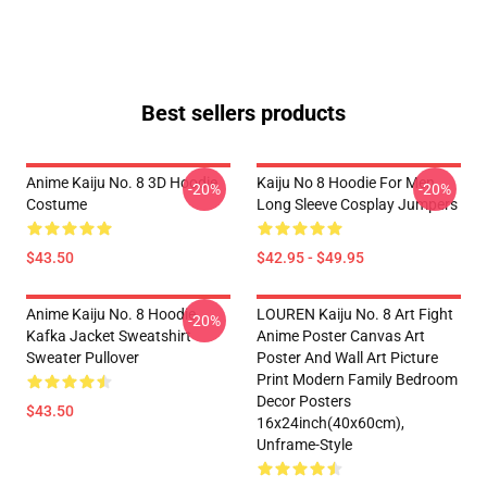
Best sellers products
Anime Kaiju No. 8 3D Hoodie
Kaiju No 8 Hoodie For Men
-20%
-20%
Costume
Long Sleeve Cosplay Jumpers
$43.50
$42.95 - $49.95
Anime Kaiju No. 8 Hoodie
LOUREN Kaiju No. 8 Art Fight
-20%
Kafka Jacket Sweatshirt
Anime Poster Canvas Art
Sweater Pullover
Poster And Wall Art Picture
Print Modern Family Bedroom
Decor Posters
$43.50
16x24inch(40x60cm),
Unframe-Style