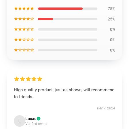
★★★★★
75%
★★★★☆
25%
★★★☆☆
0%
★★☆☆☆
0%
★☆☆☆☆
0%
High-quality product, just as shown, will recommend
to friends.
Dec 7, 2024
Lucas
L
Verified owner