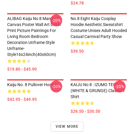
$24.78
ALIBAG Kaiju No 8 Manga 8
No.8 Eight Kaiju Cosplay
-20%
Canvas Poster Wall Art Decor
Hoodie Aesthetic Sweatshirt
Print Picture Paintings For
Costume Unisex Adult Hooded
Living Room Bedroom
Casual Carnival Party Show
Decoration Unframe-Style
Unframe-
$39.50
Style16x24inch(40x60cm)
$19.80 - $45.90
Kaiju No. 8 Pullover Hoodie
KAIJU No 8 : IZUMO TECH
-20%
-20%
(WHITE & GRUNGE) Classic T-
Shirt
$42.95 - $49.95
$26.50 - $30.50
VIEW MORE