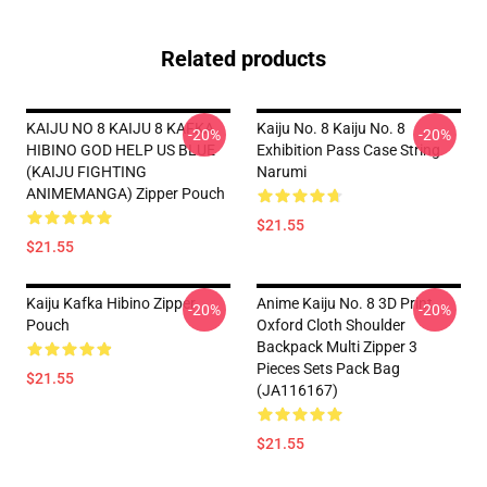
Related products
KAIJU NO 8 KAIJU 8 KAFKA
Kaiju No. 8 Kaiju No. 8
-20%
-20%
HIBINO GOD HELP US BLUE
Exhibition Pass Case String
(KAIJU FIGHTING
Narumi
ANIMEMANGA) Zipper Pouch
$21.55
$21.55
Kaiju Kafka Hibino Zipper
Anime Kaiju No. 8 3D Print
-20%
-20%
Pouch
Oxford Cloth Shoulder
Backpack Multi Zipper 3
Pieces Sets Pack Bag
$21.55
(JA116167)
$21.55