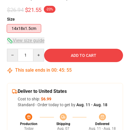
$26.94
$21.55
-20%
Size
14x18x1.5cm
View size guide
Quantity
ADD TO CART
This sale ends in
00
:
45
:
54
Deliver to United States
Cost to ship:
$6.99
Standard - Order today to get by
Aug. 11 - Aug. 18
Production
Shipping
Delivered
Today
Aug. 07
Aug. 11 - Aug. 18