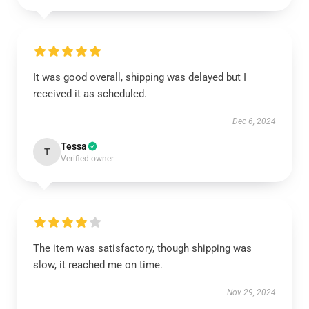
It was good overall, shipping was delayed but I
received it as scheduled.
Dec 6, 2024
Tessa
T
Verified owner
The item was satisfactory, though shipping was
slow, it reached me on time.
Nov 29, 2024