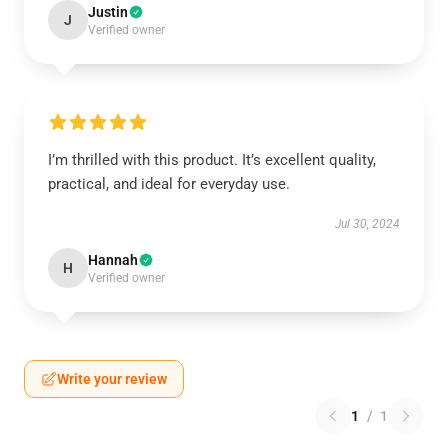
Justin
J
Verified owner
I’m thrilled with this product. It’s excellent quality,
practical, and ideal for everyday use.
Jul 30, 2024
Hannah
H
Verified owner
Write your review
1
/
1