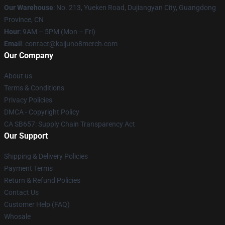
Our Warehouse
: No. 213, Yueken Road, Dujiangyan City, Guangdong
Province, CN
Hour
: 9AM – 5PM (Mon – Fri)
Email
: contact@kaijuno8merch.com
Our Company
About us
Terms & Conditions
Privacy Policies
DMCA - Copyright Policy
CA SB657: Supply Chain Transparency Act
Our Support
Shipping & Delivery Policies
Payment Terms
Return & Refund Policies
Contact Us
Customer Help (FAQ)
Whosale