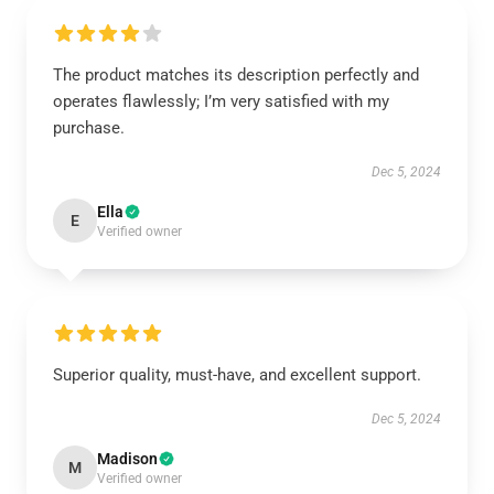
The product matches its description perfectly and
operates flawlessly; I’m very satisfied with my
purchase.
Dec 5, 2024
Ella
E
Verified owner
Superior quality, must-have, and excellent support.
Dec 5, 2024
Madison
M
Verified owner