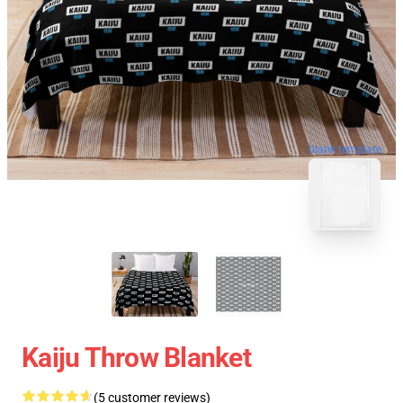
blank template
Kaiju Throw Blanket
(5 customer reviews)