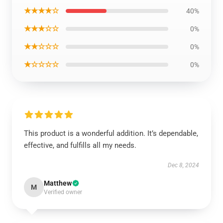
★★★★☆
40%
★★★☆☆
0%
★★☆☆☆
0%
★☆☆☆☆
0%
This product is a wonderful addition. It’s dependable,
effective, and fulfills all my needs.
Dec 8, 2024
Matthew
M
Verified owner