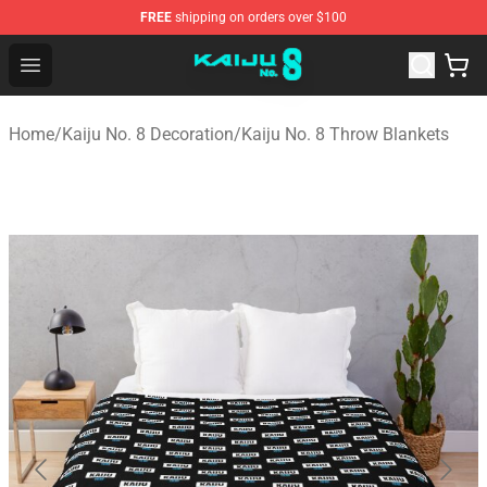
FREE
shipping on orders over $100
Kaiju No. 8 Store - Official Kaiju No. 8 Merchandise Shop
Open menu
Home
/
Kaiju No. 8 Decoration
/
Kaiju No. 8 Throw Blankets