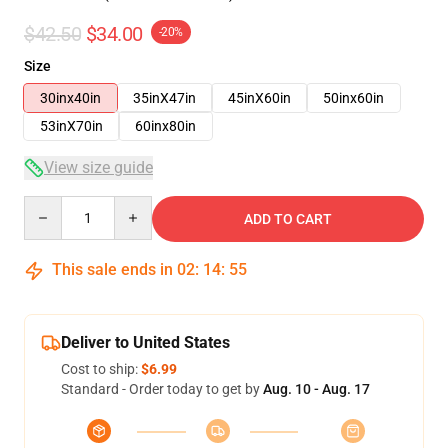
$42.50
$34.00
-20%
Size
30inx40in
35inX47in
45inX60in
50inx60in
53inX70in
60inx80in
View size guide
Quantity
ADD TO CART
This sale ends in
02
:
14
:
54
Deliver to United States
Cost to ship:
$6.99
Standard - Order today to get by
Aug. 10 - Aug. 17