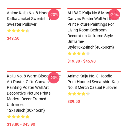
Anime Kaiju No. 8 Hoodie
ALIBAG Kaiju No 8 Manga 8
-20%
-20%
Kafka Jacket Sweatshirt
Canvas Poster Wall Art Decor
Sweater Pullover
Print Picture Paintings For
Living Room Bedroom
Decoration Unframe-Style
$43.50
Unframe-
Style16x24inch(40x60cm)
$19.80 - $45.90
Kaiju No. 8 Warm Blood Anime
Anime Kaiju No. 8 Hoodie
-20%
Art Poster Gifts Canvas
Print Hooded Sweatshirt Kaiju
Painting Poster Wall Art
No. 8 Merch Casual Pullover
Decorative Picture Prints
Modern Decor Framed-
$39.50
Unframed
12x18inch(30x45cm)
$19.80 - $45.90