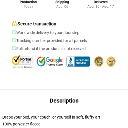
Production
Shipping
Delivered
Today
Aug. 06
Aug. 10 - Aug. 17
Secure transaction
Worldwide delivery to your doorstep
Tracking number provided for all parcels
Full refund if the product is not received
Description
Drape your bed, your couch, or yourself in soft, fluffy art
100% polyester fleece