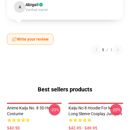
Abigail
A
Verified owner
Write your review
1
/
1
Best sellers products
Anime Kaiju No. 8 3D Hoodie
Kaiju No 8 Hoodie For Men
-20%
-20%
Costume
Long Sleeve Cosplay Jumpers
$43.50
$42.95 - $49.95