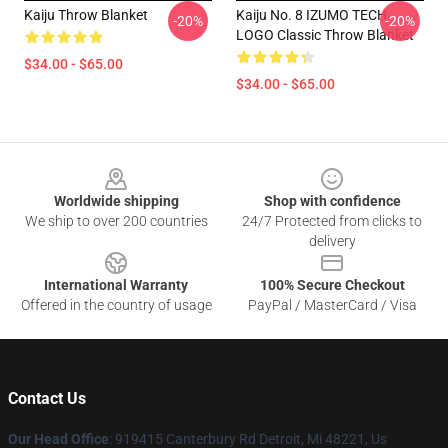
Kaiju Throw Blanket
Kaiju No. 8 IZUMO TECH
-20%
-20%
LOGO Classic Throw Blanket
$34.00 - $65.00
$34.00 - $65.00
Footer
Worldwide shipping
Shop with confidence
We ship to over 200 countries
24/7 Protected from clicks to
delivery
International Warranty
100% Secure Checkout
Offered in the country of usage
PayPal / MasterCard / Visa
Contact Us
Our Head Office
: 919415 Canterbury Rd Detroit, Mi 48221, Us