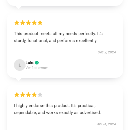
This product meets all my needs perfectly. It’s
sturdy, functional, and performs excellently.
Dec 2, 2024
Luke
L
Verified owner
I highly endorse this product. It’s practical,
dependable, and works exactly as advertised.
Jun 24, 2024