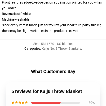
Front features edge-to-edge design sublimation printed for you when
you order
Reverse is off-white
Machine washable
Since every item is made just for you by your local third-party fulfiller,
there may be slight variances in the product received
SKU
:
53116701-US-blanket
Categories
:
Kaiju No. 8 Throw Blankets
,
What Customers Say
5 reviews for Kaiju Throw Blanket
★★★★★
60%