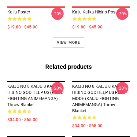
Kaiju Poster
Kaiju Kafka Hibino Poster
-20%
-20%
$19.80 - $45.90
$19.80 - $45.90
VIEW MORE
Related products
KAIJU NO 8 KAIJU 8 KAFKA
KAIJU NO 8 KAIJU 8 KAFKA
-20%
-20%
HIBINO GOD HELP US (KAIJU
HIBINO GOD HELP US RED
FIGHTING ANIMEMANGA)
MODE (KAIJU FIGHTING
Throw Blanket
ANIMEMANGA) Throw
Blanket
$34.00 - $65.00
$34.00 - $65.00