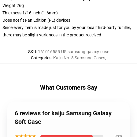
Weight 26g
Thickness 1/16 inch (1.6mm)
Does not fit Fan Edition (FE) devices
Since every item is made just for you by your local third-party fulfiller,
there may be slight variances in the product received
SKU
:
161016555-US-samsung-galaxy-case
Categories
:
Kaiju No. 8 Samsung Cases
,
What Customers Say
6 reviews for kaiju Samsung Galaxy
Soft Case
★★★★★
83%