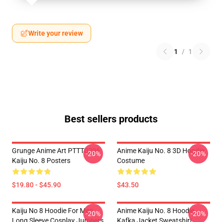
Write your review
1
/
1
Best sellers products
Grunge Anime Art PTTT0206
Anime Kaiju No. 8 3D Hoodie
-20%
-20%
Kaiju No. 8 Posters
Costume
$19.80 - $45.90
$43.50
Kaiju No 8 Hoodie For Men
Anime Kaiju No. 8 Hoodie
-20%
-20%
Long Sleeve Cosplay Jumpers
Kafka Jacket Sweatshirt