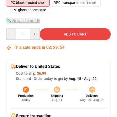
PC black frosted shell
RPC transparent soft shell
LPC glass phone case
View size guide
Quantity
ADD TO CART
This sale ends in
03
:
29
:
53
Deliver to United States
Cost to ship:
$6.99
Standard - Order today to get by
Aug. 15 - Aug. 22
Production
Shipping
Delivered
Today
Aug. 11
Aug. 15 - Aug. 22
Secure transaction