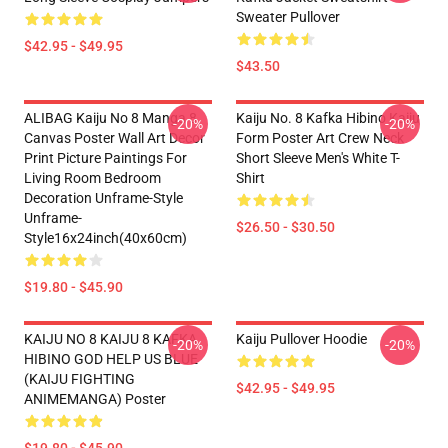
Sweater Pullover
$42.95 - $49.95
$43.50
ALIBAG Kaiju No 8 Manga 8
Kaiju No. 8 Kafka Hibino Kaiju
-20%
-20%
Canvas Poster Wall Art Decor
Form Poster Art Crew Neck
Print Picture Paintings For
Short Sleeve Men's White T-
Living Room Bedroom
Shirt
Decoration Unframe-Style
Unframe-
$26.50 - $30.50
Style16x24inch(40x60cm)
$19.80 - $45.90
KAIJU NO 8 KAIJU 8 KAFKA
Kaiju Pullover Hoodie
-20%
-20%
HIBINO GOD HELP US BLUE
(KAIJU FIGHTING
$42.95 - $49.95
ANIMEMANGA) Poster