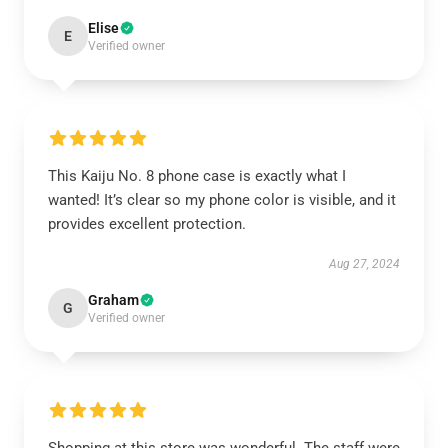
Elise
E
Verified owner
This Kaiju No. 8 phone case is exactly what I
wanted! It’s clear so my phone color is visible, and it
provides excellent protection.
Aug 27, 2024
Graham
G
Verified owner