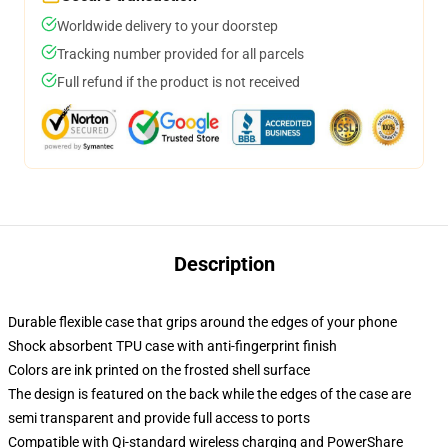
Worldwide delivery to your doorstep
Tracking number provided for all parcels
Full refund if the product is not received
Description
Durable flexible case that grips around the edges of your phone
Shock absorbent TPU case with anti-fingerprint finish
Colors are ink printed on the frosted shell surface
The design is featured on the back while the edges of the case are
semi transparent and provide full access to ports
Compatible with Qi-standard wireless charging and PowerShare