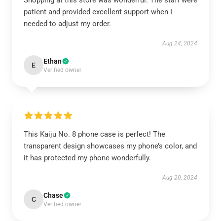
Shopping at this store was wonderful. The staff were
patient and provided excellent support when I
needed to adjust my order.
Aug 24, 2024
Ethan
E
Verified owner
This Kaiju No. 8 phone case is perfect! The
transparent design showcases my phone’s color, and
it has protected my phone wonderfully.
Aug 20, 2024
Chase
C
Verified owner