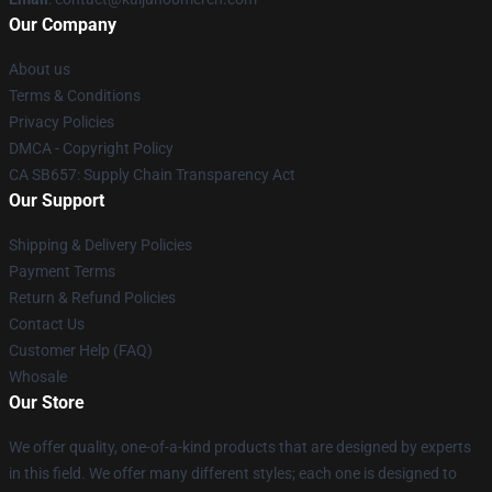
Our Company
About us
Terms & Conditions
Privacy Policies
DMCA - Copyright Policy
CA SB657: Supply Chain Transparency Act
Our Support
Shipping & Delivery Policies
Payment Terms
Return & Refund Policies
Contact Us
Customer Help (FAQ)
Whosale
Our Store
We offer quality, one-of-a-kind products that are designed by experts
in this field. We offer many different styles; each one is designed to