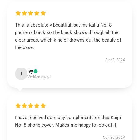
This is absolutely beautiful, but my Kaiju No. 8
phone is black so the black shows through all the
clear areas, which kind of drowns out the beauty of
the case.
Dec 3, 2024
Ivy
I
Verified owner
I have received so many compliments on this Kaiju
No. 8 phone cover. Makes me happy to look at it.
Nov 30, 2024