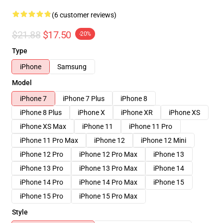
(6 customer reviews)
$21.88
$17.50
-20%
Type
iPhone
Samsung
Model
iPhone 7
iPhone 7 Plus
iPhone 8
iPhone 8 Plus
iPhone X
iPhone XR
iPhone XS
iPhone XS Max
iPhone 11
iPhone 11 Pro
iPhone 11 Pro Max
iPhone 12
iPhone 12 Mini
iPhone 12 Pro
iPhone 12 Pro Max
iPhone 13
iPhone 13 Pro
iPhone 13 Pro Max
iPhone 14
iPhone 14 Pro
iPhone 14 Pro Max
iPhone 15
iPhone 15 Pro
iPhone 15 Pro Max
Style