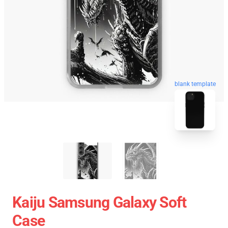
blank template
Kaiju Samsung Galaxy Soft
Case