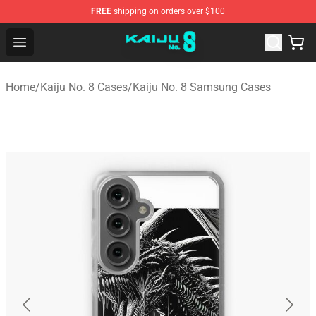
FREE
shipping on orders over $100
Kaiju No. 8 Store - Official Kaiju No. 8 Merchandise Shop
Open menu
Home
/
Kaiju No. 8 Cases
/
Kaiju No. 8 Samsung Cases