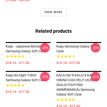
$19.80 - $45.90
VIEW MORE
Related products
Kaiju - Japanese Monster
Kaiju Samsung Galaxy Soft
-20%
-20%
Samsung Galaxy Soft Case
Case
$16.10 - $17.50
$16.10 - $17.50
Kaiju No Eight T-Shirt
KAIJU NO 8 KAIJU 8 KAFKA
-20%
-20%
Samsung Galaxy Soft Case
HIBINO GOD HELP US BLUE
(KAIJU FIGHTING
ANIMEMANGA) Samsung
$16.10 - $17.50
Galaxy Soft Case
$16.10 - $17.50