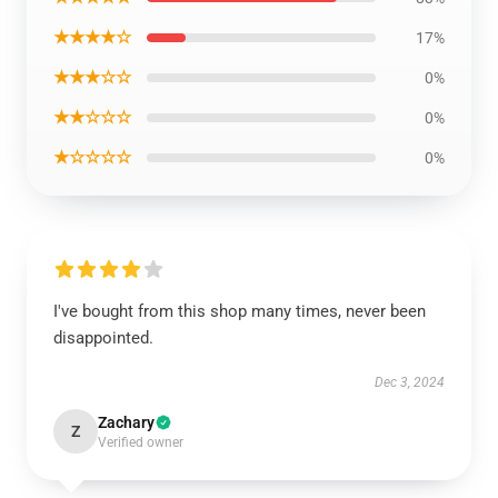
★★★★☆
17%
★★★☆☆
0%
★★☆☆☆
0%
★☆☆☆☆
0%
I've bought from this shop many times, never been
disappointed.
Dec 3, 2024
Zachary
Z
Verified owner