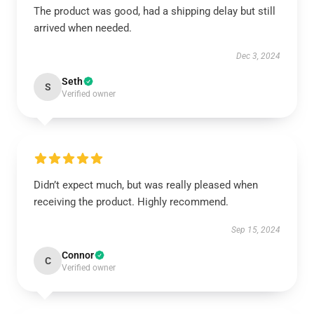
The product was good, had a shipping delay but still
arrived when needed.
Dec 3, 2024
Seth
S
Verified owner
Didn’t expect much, but was really pleased when
receiving the product. Highly recommend.
Sep 15, 2024
Connor
C
Verified owner