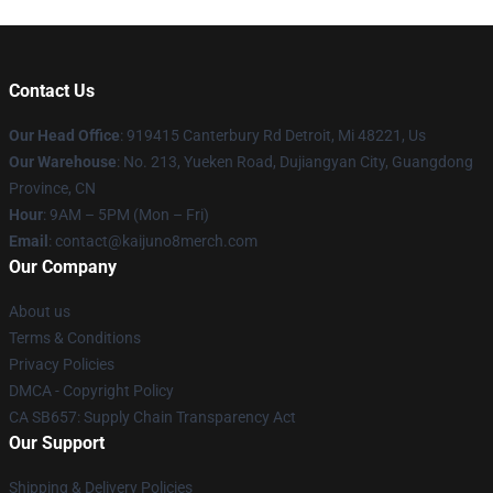
Contact Us
Our Head Office
: 919415 Canterbury Rd Detroit, Mi 48221, Us
Our Warehouse
: No. 213, Yueken Road, Dujiangyan City, Guangdong
Province, CN
Hour
: 9AM – 5PM (Mon – Fri)
Email
: contact@kaijuno8merch.com
Our Company
About us
Terms & Conditions
Privacy Policies
DMCA - Copyright Policy
CA SB657: Supply Chain Transparency Act
Our Support
Shipping & Delivery Policies