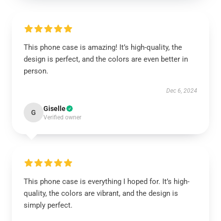
This phone case is amazing! It’s high-quality, the
design is perfect, and the colors are even better in
person.
Dec 6, 2024
Giselle
G
Verified owner
This phone case is everything I hoped for. It’s high-
quality, the colors are vibrant, and the design is
simply perfect.