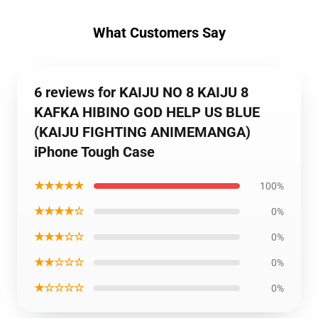
What Customers Say
6 reviews for KAIJU NO 8 KAIJU 8
KAFKA HIBINO GOD HELP US BLUE
(KAIJU FIGHTING ANIMEMANGA)
iPhone Tough Case
★★★★★
100%
★★★★☆
0%
★★★☆☆
0%
★★☆☆☆
0%
★☆☆☆☆
0%