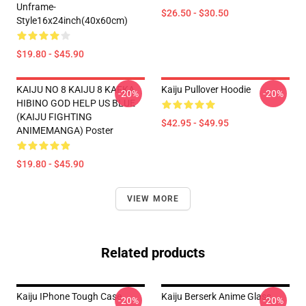
Unframe-
$26.50 - $30.50
Style16x24inch(40x60cm)
$19.80 - $45.90
KAIJU NO 8 KAIJU 8 KAFKA
Kaiju Pullover Hoodie
-20%
-20%
HIBINO GOD HELP US BLUE
(KAIJU FIGHTING
$42.95 - $49.95
ANIMEMANGA) Poster
$19.80 - $45.90
VIEW MORE
Related products
Kaiju IPhone Tough Case
Kaiju Berserk Anime Glass
-20%
-20%