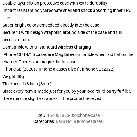
Double layer clip-on protective case with extra durability
Impact resistant polycarbonate shell and shock absorbing inner TPU
liner
Super-bright colors embedded directly into the case
Secure fit with design wrapping around side of the case and full
access to ports
Compatible with Qi-standard wireless charging
iPhone 13/14/15 cases are MagSafe-compatible when laid flat on the
charger. There is no magnet in the case
iPhone SE (2020) / iPhone 8 cases also fit iPhone SE (2022)
Weight 30g
Thickness 1/8 inch (3mm)
Since every item is made just for you by your local third-party fulfiller,
there may be slight variances in the product received
SKU
:
164061895-US-iphone-case
Categories
:
Kaiju No. 8 iPhone Cases
,