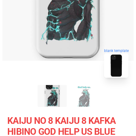
blank template
KAIJU NO 8 KAIJU 8 KAFKA
HIBINO GOD HELP US BLUE