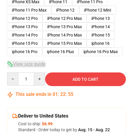
iPhone XS Max
iPhone 11
iPhone 11 Pro
iPhone 11 Pro Max
iPhone 12
iPhone 12 Mini
iPhone 12 Pro
iPhone 12 Pro Max
iPhone 13
iPhone 13 Pro
iPhone 13 Pro Max
iPhone 14
iPhone 14 Pro
iPhone 14 Pro Max
iPhone 15
iPhone 15 Pro
iPhone 15 Pro Max
iphone 16
iphone 16 Pro
iphone 16 Plus
iphone 16 Pro Max
View size guide
Quantity
ADD TO CART
This sale ends in
01
:
22
:
54
Deliver to United States
Cost to ship:
$6.99
Standard - Order today to get by
Aug. 15 - Aug. 22