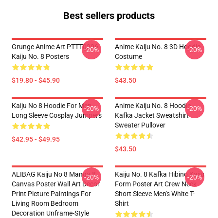
Best sellers products
Grunge Anime Art PTTT0206
Anime Kaiju No. 8 3D Hoodie
-20%
-20%
Kaiju No. 8 Posters
Costume
$19.80 - $45.90
$43.50
Kaiju No 8 Hoodie For Men
Anime Kaiju No. 8 Hoodie
-20%
-20%
Long Sleeve Cosplay Jumpers
Kafka Jacket Sweatshirt
Sweater Pullover
$42.95 - $49.95
$43.50
ALIBAG Kaiju No 8 Manga 8
Kaiju No. 8 Kafka Hibino Kaiju
-20%
-20%
Canvas Poster Wall Art Decor
Form Poster Art Crew Neck
Print Picture Paintings For
Short Sleeve Men's White T-
Living Room Bedroom
Shirt
Decoration Unframe-Style