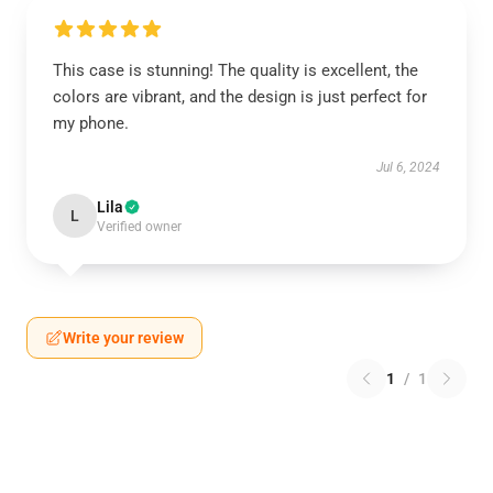
This case is stunning! The quality is excellent, the
colors are vibrant, and the design is just perfect for
my phone.
Jul 6, 2024
Lila
L
Verified owner
Write your review
1
/
1