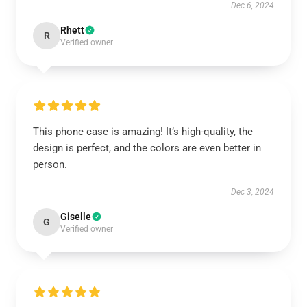
Dec 6, 2024
Rhett
R
Verified owner
This phone case is amazing! It’s high-quality, the
design is perfect, and the colors are even better in
person.
Dec 3, 2024
Giselle
G
Verified owner