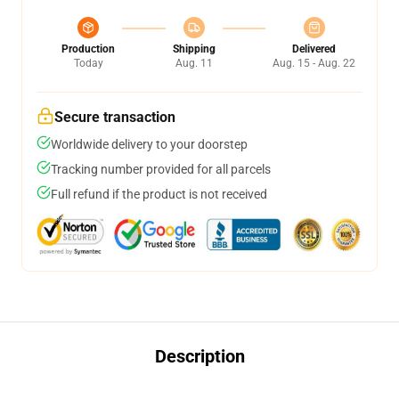
Production
Shipping
Delivered
Today
Aug. 11
Aug. 15 - Aug. 22
Secure transaction
Worldwide delivery to your doorstep
Tracking number provided for all parcels
Full refund if the product is not received
Description