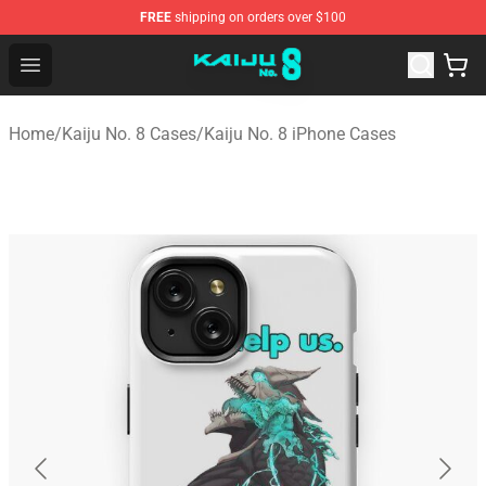
FREE
shipping on orders over $100
Kaiju No. 8 Store - Official Kaiju No. 8 Merchandise Shop
Open menu
Home
/
Kaiju No. 8 Cases
/
Kaiju No. 8 iPhone Cases