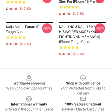
Shell For IPhone 16 Pro Max
$16.10 - $17.50
$16.10 - $17.50
Kaiju Anime Fanart IPhone
KAIJU NO 8 KAIJU 8 KAFKA
-20%
-20%
Tough Case
HIBINO RED MODE (KAIJU
FIGHTING ANIMEMANGA)
IPhone Tough Case
$16.10 - $17.50
$16.10 - $17.50
Footer
Worldwide shipping
Shop with confidence
We ship to over 200 countries
24/7 Protected from clicks to
delivery
International Warranty
100% Secure Checkout
Offered in the country of usage
PayPal / MasterCard / Visa