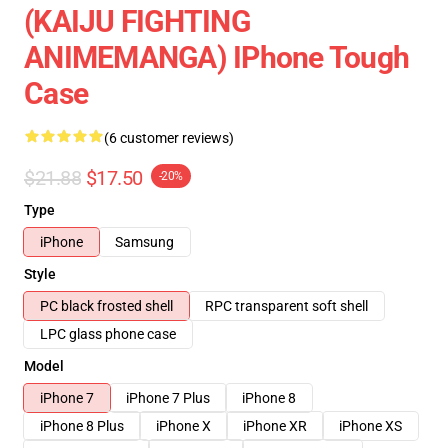
(KAIJU FIGHTING
ANIMEMANGA) IPhone Tough
Case
(6 customer reviews)
$21.88
$17.50
-20%
Type
iPhone
Samsung
Style
PC black frosted shell
RPC transparent soft shell
LPC glass phone case
Model
iPhone 7
iPhone 7 Plus
iPhone 8
iPhone 8 Plus
iPhone X
iPhone XR
iPhone XS