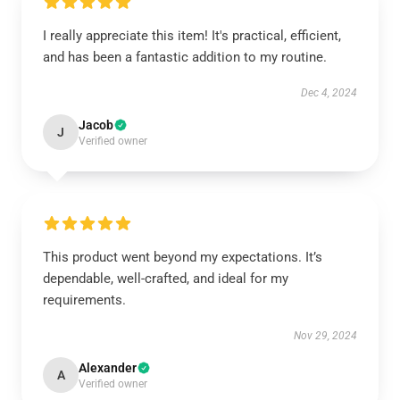
I really appreciate this item! It's practical, efficient,
and has been a fantastic addition to my routine.
Dec 4, 2024
Jacob
J
Verified owner
This product went beyond my expectations. It’s
dependable, well-crafted, and ideal for my
requirements.
Nov 29, 2024
Alexander
A
Verified owner