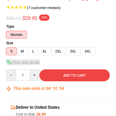
(7 customer reviews)
$36.19
$28.95
-20%
Type
Women
Size
S
M
L
XL
2XL
3XL
4XL
View size guide
Quantity
ADD TO CART
This sale ends in
04
:
10
:
53
Deliver to United States
Cost to ship:
$6.99