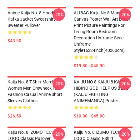
Anime Kaiju No. 8 Hoodie
ALIBAG Kaiju No 8 Manga 8
-20%
-20%
Kafka Jacket Sweatshirt
Canvas Poster Wall Art Decor
Sweater Pullover
Print Picture Paintings For
Living Room Bedroom
Decoration Unframe-Style
$43.50
Unframe-
Style16x24inch(40x60cm)
$19.80 - $45.90
Kaiju No. 8 T-Shirt Merch
KAIJU NO 8 KAIJU 8 KAFKA
-20%
-20%
Women Men Crewneck Tee
HIBINO GOD HELP US BLUE
Fashion Casual Anime Short
(KAIJU FIGHTING
Sleeves Clothes
ANIMEMANGA) Poster
$26.59
$19.80 - $45.90
Kaiju No. 8 IZUMO TECH
Kaiju No. 8 IZUMO TECH
-20%
-20%
LOGO Classic Pullover
LOGO Classic T-Shirt