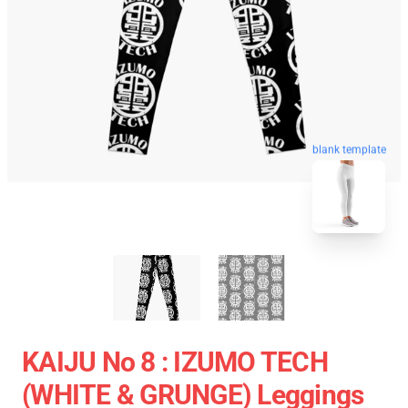
blank template
KAIJU No 8 : IZUMO TECH
(WHITE & GRUNGE) Leggings