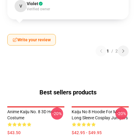
Violet
V
Verified owner
Write your review
1
/
2
Best sellers products
Anime Kaiju No. 8 3D Hoodie
Kaiju No 8 Hoodie For Men
-20%
-20%
Costume
Long Sleeve Cosplay Jumpers
$43.50
$42.95 - $49.95