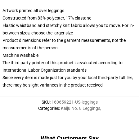
Artwork printed all over leggings
Constructed from 83% polyester, 17% elastane
Elastic waistband and stretchy knit fabric allows you to move. For in-
between sizes, choose the larger size
Product dimensions refer to the garment measurements, not the
measurements of the person
Machine washable
The third party printer of this product is evaluated according to
International Labor Organization standards
Since every item is made just for you by your local third-party fulfiller,
there may be slight variances in the product received
SKU
:
160659221-US-leggings
Categories
:
Kaiju No. 8 Leggings
,
What Customers Say