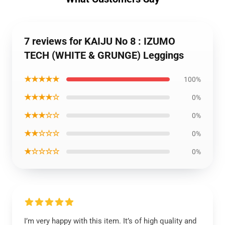
7 reviews for KAIJU No 8 : IZUMO
TECH (WHITE & GRUNGE) Leggings
★★★★★
100%
★★★★☆
0%
★★★☆☆
0%
★★☆☆☆
0%
★☆☆☆☆
0%
I’m very happy with this item. It’s of high quality and