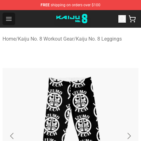
FREE
shipping on orders over $100
Kaiju No. 8 Store - Official Kaiju No. 8 Merchandise Shop
Open menu
Home
/
Kaiju No. 8 Workout Gear
/
Kaiju No. 8 Leggings