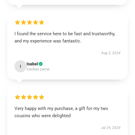
I found the service here to be fast and trustworthy,
and my experience was fantastic.
Aug 5, 2024
Isabel
I
Verified owner
Very happy with my purchase, a gift for my two
cousins who were delighted
Jul 29, 2024