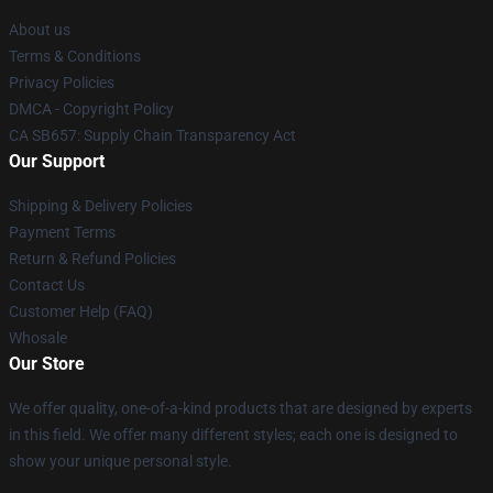
About us
Terms & Conditions
Privacy Policies
DMCA - Copyright Policy
CA SB657: Supply Chain Transparency Act
Our Support
Shipping & Delivery Policies
Payment Terms
Return & Refund Policies
Contact Us
Customer Help (FAQ)
Whosale
Our Store
We offer quality, one-of-a-kind products that are designed by experts
in this field. We offer many different styles; each one is designed to
show your unique personal style.