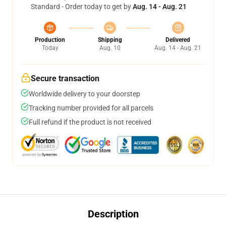
Standard - Order today to get by
Aug. 14 - Aug. 21
Production
Shipping
Delivered
Today
Aug. 10
Aug. 14 - Aug. 21
Secure transaction
Worldwide delivery to your doorstep
Tracking number provided for all parcels
Full refund if the product is not received
Description