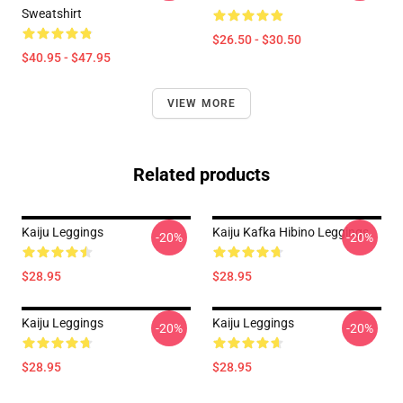
Sweatshirt
$26.50 - $30.50
$40.95 - $47.95
VIEW MORE
Related products
Kaiju Leggings
Kaiju Kafka Hibino Leggings
-20%
-20%
$28.95
$28.95
Kaiju Leggings
Kaiju Leggings
-20%
-20%
$28.95
$28.95