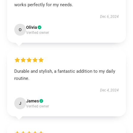
works perfectly for my needs.
Dec 6, 2024
Olivia
O
Verified owner
Durable and stylish, a fantastic addition to my daily
routine.
Dec 4, 2024
James
J
Verified owner