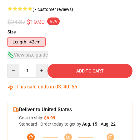
(7 customer reviews)
$24.87
$19.90
-20%
Size
Length - 42cm
View size guide
Quantity
ADD TO CART
This sale ends in
03
:
40
:
54
Deliver to United States
Cost to ship:
$6.99
Standard - Order today to get by
Aug. 15 - Aug. 22