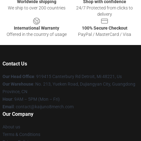
Worldwide shipping
Shop with confidence
We ship to over 200 countries
24/7 Protected from clicks to
delivery
International Warranty
100% Secure Checkout
Offered in the country of usage
PayPal / MasterCard / Visa
Contact Us
Our Head Office
: 919415 Canterbury Rd Detroit, Mi 48221, Us
Our Warehouse
: No. 213, Yueken Road, Dujiangyan City, Guangdong
Province, CN
Hour
: 9AM – 5PM (Mon – Fri)
Email
: contact@kaijuno8merch.com
Our Company
About us
Terms & Conditions