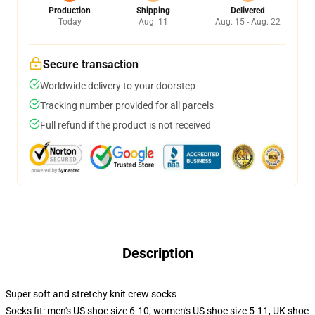
Production
Shipping
Delivered
Today
Aug. 11
Aug. 15 - Aug. 22
Secure transaction
Worldwide delivery to your doorstep
Tracking number provided for all parcels
Full refund if the product is not received
Description
Super soft and stretchy knit crew socks
Socks fit: men's US shoe size 6-10, women's US shoe size 5-11, UK shoe