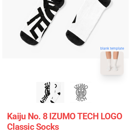
blank template
Kaiju No. 8 IZUMO TECH LOGO
Classic Socks