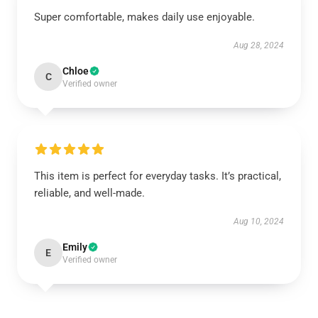
Super comfortable, makes daily use enjoyable.
Aug 28, 2024
Chloe
C
Verified owner
This item is perfect for everyday tasks. It’s practical,
reliable, and well-made.
Aug 10, 2024
Emily
E
Verified owner