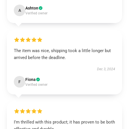
Ashton
A
Verified owner
The item was nice, shipping took a little longer but
arrived before the deadline.
Dec 3, 2024
Fiona
F
Verified owner
I’m thrilled with this product; it has proven to be both