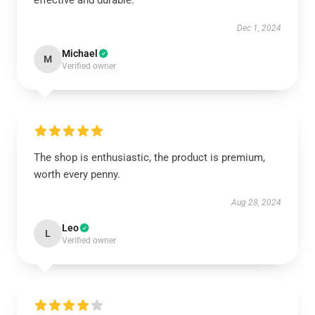
effective and durable.
Dec 1, 2024
Michael
M
Verified owner
The shop is enthusiastic, the product is premium,
worth every penny.
Aug 28, 2024
Leo
L
Verified owner