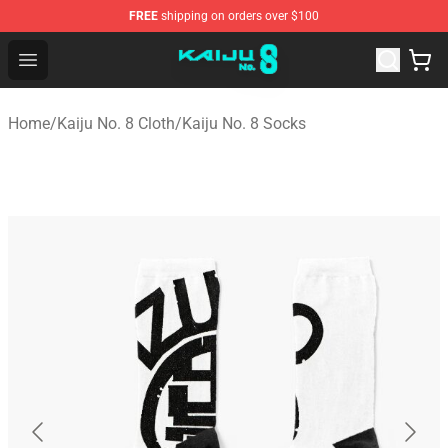
FREE
shipping on orders over $100
Kaiju No. 8 Store - Official Kaiju No. 8 Merchandise Shop
Open menu
Home
/
Kaiju No. 8 Cloth
/
Kaiju No. 8 Socks