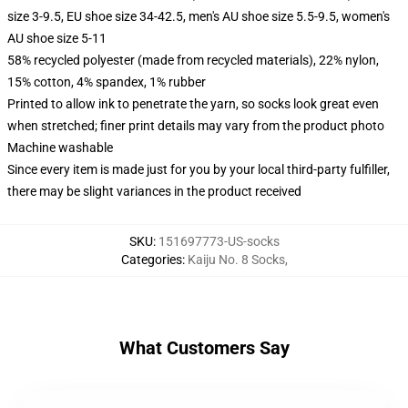
size 3-9.5, EU shoe size 34-42.5, men's AU shoe size 5.5-9.5, women's
AU shoe size 5-11
58% recycled polyester (made from recycled materials), 22% nylon,
15% cotton, 4% spandex, 1% rubber
Printed to allow ink to penetrate the yarn, so socks look great even
when stretched; finer print details may vary from the product photo
Machine washable
Since every item is made just for you by your local third-party fulfiller,
there may be slight variances in the product received
SKU
:
151697773-US-socks
Categories
:
Kaiju No. 8 Socks
,
What Customers Say