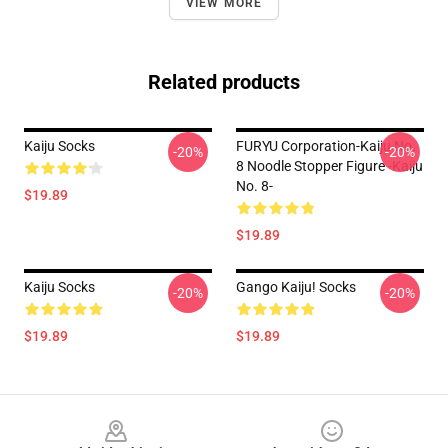
VIEW MORE
Related products
Kaiju Socks
FURYU Corporation-Kaiju No.
-20%
-20%
8 Noodle Stopper Figure -Kaiju
No. 8-
$19.89
$19.89
Kaiju Socks
Gango Kaiju! Socks
-20%
-20%
$19.89
$19.89
Footer