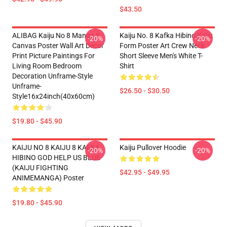
$43.50
ALIBAG Kaiju No 8 Manga 8
Kaiju No. 8 Kafka Hibino Kaiju
-20%
-20%
Canvas Poster Wall Art Decor
Form Poster Art Crew Neck
Print Picture Paintings For
Short Sleeve Men's White T-
Living Room Bedroom
Shirt
Decoration Unframe-Style
Unframe-
$26.50 - $30.50
Style16x24inch(40x60cm)
$19.80 - $45.90
KAIJU NO 8 KAIJU 8 KAFKA
Kaiju Pullover Hoodie
-20%
-20%
HIBINO GOD HELP US BLUE
(KAIJU FIGHTING
$42.95 - $49.95
ANIMEMANGA) Poster
$19.80 - $45.90