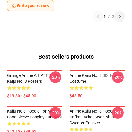
Write your review
1
/
2
Best sellers products
Grunge Anime Art PTTT0206
Anime Kaiju No. 8 3D Hoodie
-20%
-20%
Kaiju No. 8 Posters
Costume
$19.80 - $45.90
$43.50
Kaiju No 8 Hoodie For Men
Anime Kaiju No. 8 Hoodie
-20%
-20%
Long Sleeve Cosplay Jumpers
Kafka Jacket Sweatshirt
Sweater Pullover
$42.95 - $49.95