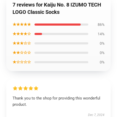
7 reviews for Kaiju No. 8 IZUMO TECH
LOGO Classic Socks
★★★★★
86%
★★★★☆
14%
★★★☆☆
0%
★★☆☆☆
0%
★☆☆☆☆
0%
Thank you to the shop for providing this wonderful
product.
Dec 7, 2024