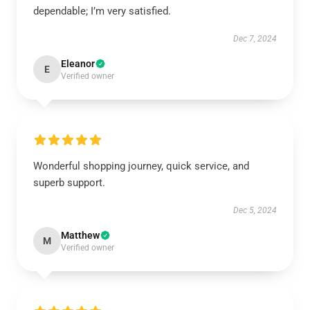
dependable; I’m very satisfied.
Dec 7, 2024
Eleanor
E
Verified owner
Wonderful shopping journey, quick service, and
superb support.
Dec 5, 2024
Matthew
M
Verified owner