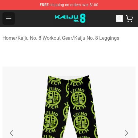
FREE
shipping on orders over $100
Kaiju No. 8 Store - Official Kaiju No. 8 Merchandise Shop
Open menu
Home
/
Kaiju No. 8 Workout Gear
/
Kaiju No. 8 Leggings