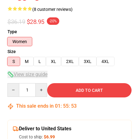
(8 customer reviews)
$36.19
$28.95
-20%
Type
Women
Size
S
M
L
XL
2XL
3XL
4XL
View size guide
Quantity
ADD TO CART
This sale ends in
01
:
55
:
53
Deliver to United States
Cost to ship:
$6.99