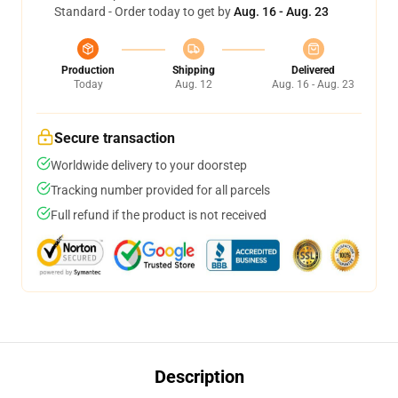
Standard - Order today to get by
Aug. 16 - Aug. 23
Production
Shipping
Delivered
Today
Aug. 12
Aug. 16 - Aug. 23
Secure transaction
Worldwide delivery to your doorstep
Tracking number provided for all parcels
Full refund if the product is not received
Description