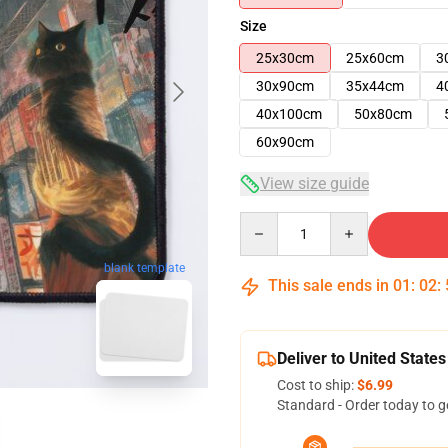
Size
25x30cm
25x60cm
3
30x90cm
35x44cm
4
40x100cm
50x80cm
60x90cm
View size guide
Quantity
blank template
This sale ends in
01
:
02
:
Deliver to United States
Cost to ship:
$6.99
Standard - Order today to g