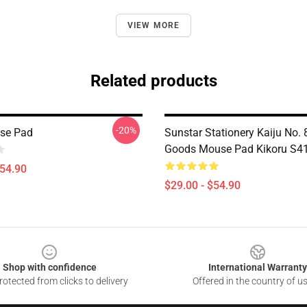
VIEW MORE
Related products
-20%
se Pad
Sunstar Stationery Kaiju No. 
Goods Mouse Pad Kikoru S4
$54.90
$29.00 - $54.90
Shop with confidence
International Warranty
otected from clicks to delivery
Offered in the country of u