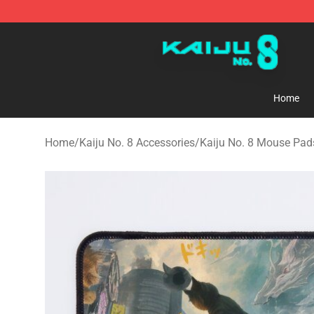
Kaiju No. 8 Store - Official Kaiju No. 8 Merchandise Sh
Home
Home
/
Kaiju No. 8 Accessories
/
Kaiju No. 8 Mouse Pad