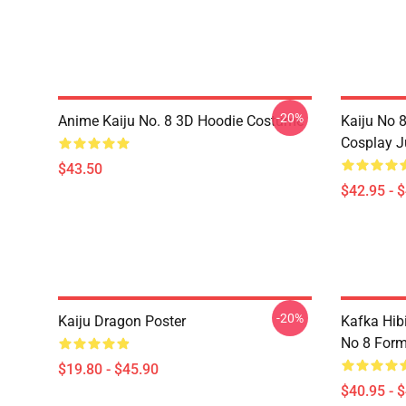
-20%
Anime Kaiju No. 8 3D Hoodie Costume
Kaiju No 
Cosplay 
$43.50
$42.95 - 
-20%
Kaiju Dragon Poster
Kafka Hib
No 8 Form
$19.80 - $45.90
$40.95 - 