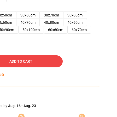
0x50cm
30x60cm
30x70cm
30x80cm
0x60cm
40x70cm
40x80cm
40x90cm
50x90cm
50x100cm
60x60cm
60x70cm
ADD TO CART
54
et by
Aug. 16 - Aug. 23