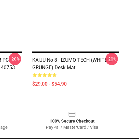
-20%
-20%
8 PC
KAIJU No 8 : IZUMO TECH (WHITE &
140753
GRUNGE) Desk Mat
$29.00 - $54.90
100% Secure Checkout
sage
PayPal / MasterCard / Visa