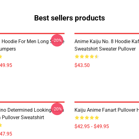
Best sellers products
-20%
8 Hoodie For Men Long Sleeve
Anime Kaiju No. 8 Hoodie Ka
Jumpers
Sweatshirt Sweater Pullover
$49.95
$43.50
-20%
ino Determined Looking Kaiju
Kaiju Anime Fanart Pullover 
 Pullover Sweatshirt
$42.95 - $49.95
$47.95