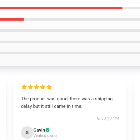
The product was good, there was a shipping
delay but it still came in time.
Nov 30, 2024
Gavin
G
Verified owner