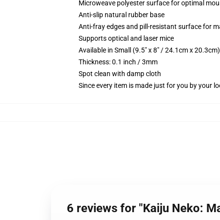
Microweave polyester surface for optimal mou
Anti-slip natural rubber base
Anti-fray edges and pill-resistant surface for 
Supports optical and laser mice
Available in Small (9.5" x 8" / 24.1cm x 20.3c
Thickness: 0.1 inch / 3mm
Spot clean with damp cloth
Since every item is made just for you by your loc
6 reviews for "Kaiju Neko: