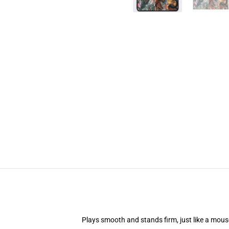
Plays smooth and stands firm, just like a mou