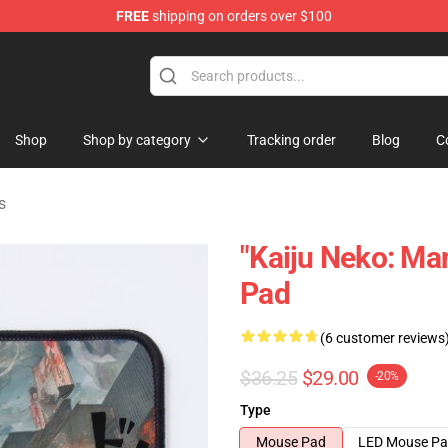
FREE
shipping on orders over $100
op
Shop
Shop by category
Tracking order
Blog
C
s
"Kaiju Neko: M
Pad
(6 customer reviews
$36.25
$29.00
-20%
Type
Mouse Pad
LED Mouse P