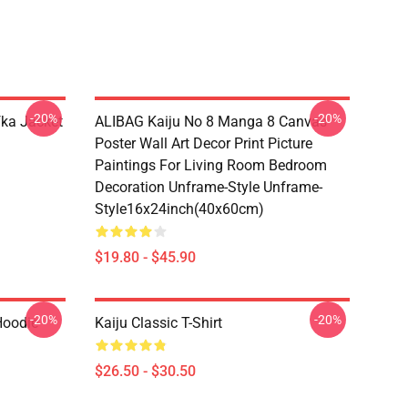
-20%
-20%
fka Jacket
ALIBAG Kaiju No 8 Manga 8 Canvas
Poster Wall Art Decor Print Picture
Paintings For Living Room Bedroom
Decoration Unframe-Style Unframe-
Style16x24inch(40x60cm)
$19.80 - $45.90
-20%
-20%
Hoodie
Kaiju Classic T-Shirt
$26.50 - $30.50