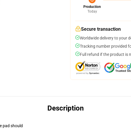
Production
Today
Secure transaction
Worldwide delivery to your 
Tracking number provided for
Full refund if the product is 
Description
se pad should