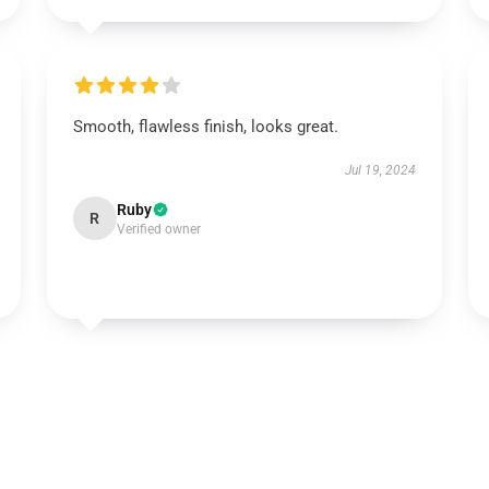
Smooth, flawless finish, looks great.
Jul 19, 2024
Ruby
R
Verified owner