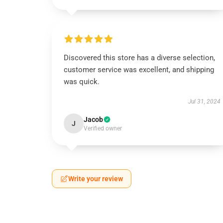
Discovered this store has a diverse selection,
customer service was excellent, and shipping
was quick.
Jul 31, 2024
Jacob
J
Verified owner
Write your review