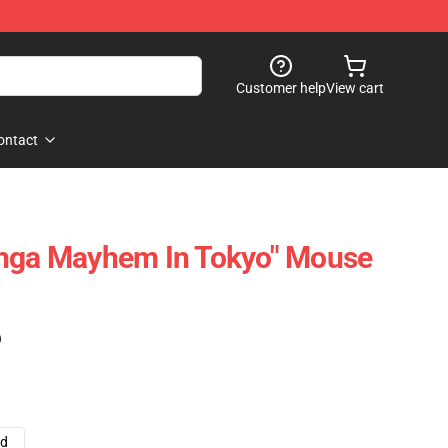
Customer help
View cart
ontact
anga Mayhem In Tokyo" Mouse
)
ad