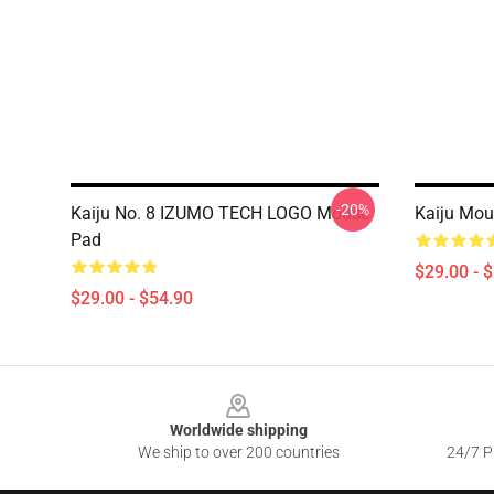
-20%
Kaiju No. 8 IZUMO TECH LOGO Mouse
Kaiju Mou
Pad
$29.00 - 
$29.00 - $54.90
Footer
Worldwide shipping
We ship to over 200 countries
24/7 Pr