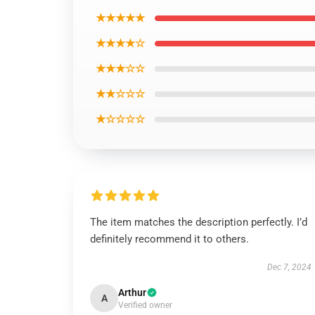
★★★★★
★★★★☆
★★★☆☆
★★☆☆☆
★☆☆☆☆
The item matches the description perfectly. I’d
definitely recommend it to others.
Dec 7, 2024
Arthur
A
Verified owner