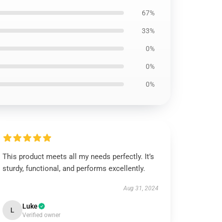
67%
33%
0%
0%
0%
This product meets all my needs perfectly. It’s
sturdy, functional, and performs excellently.
Aug 31, 2024
Luke
L
Verified owner