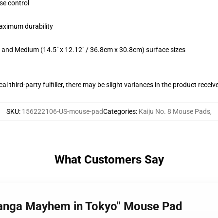
se control
maximum durability
m) and Medium (14.5" x 12.12" / 36.8cm x 30.8cm) surface sizes
al third-party fulfiller, there may be slight variances in the product receiv
SKU
:
156222106-US-mouse-pad
Categories
:
Kaiju No. 8 Mouse Pads
,
What Customers Say
 Manga Mayhem in Tokyo" Mouse Pad