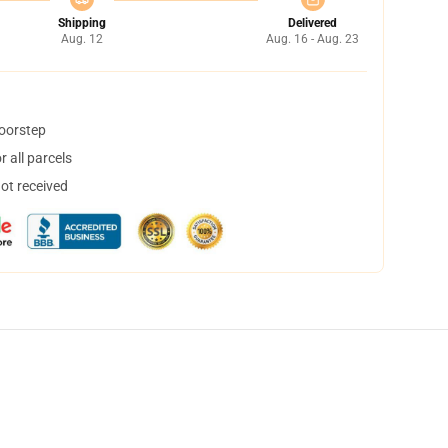
Shipping
Delivered
Aug. 12
Aug. 16 - Aug. 23
doorstep
 all parcels
not received