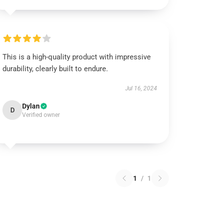
This is a high-quality product with impressive
durability, clearly built to endure.
Jul 16, 2024
Dylan
D
Verified owner
1
/
1