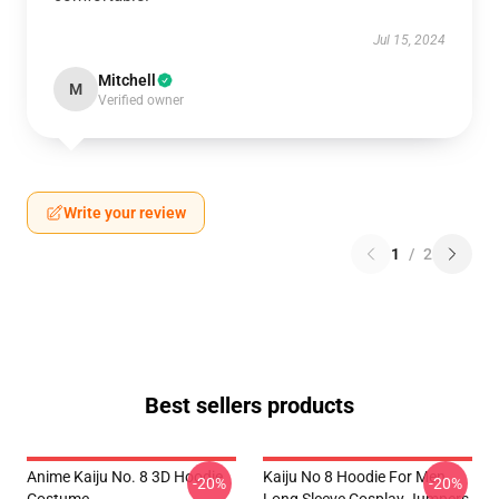
Jul 15, 2024
Mitchell
M
Verified owner
Write your review
1
/
2
Best sellers products
Anime Kaiju No. 8 3D Hoodie
Kaiju No 8 Hoodie For Men
-20%
-20%