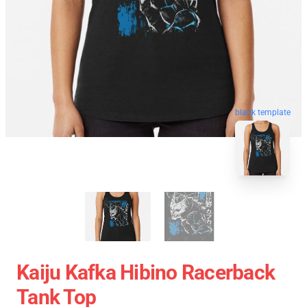
blank template
Kaiju Kafka Hibino Racerback
Tank Top