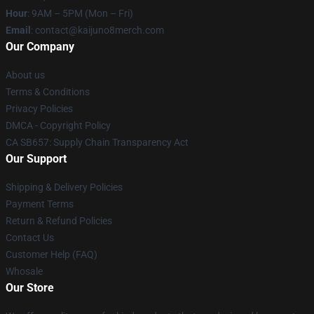
Hour
: 9AM – 5PM (Mon – Fri)
Email
: contact@kaijuno8merch.com
Our Company
About us
Terms & Conditions
Privacy Policies
DMCA - Copyright Policy
CA SB657: Supply Chain Transparency Act
Our Support
Shipping & Delivery Policies
Payment Terms
Return & Refund Policies
Contact Us
Customer Help (FAQ)
Whosale
Our Store