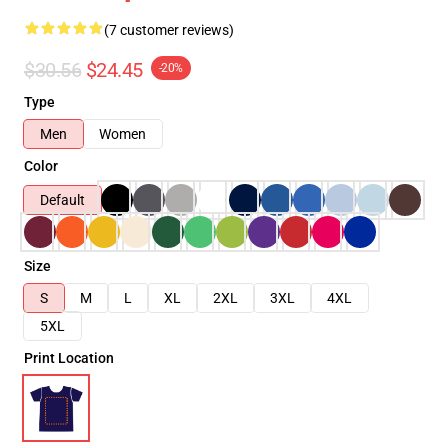
(7 customer reviews)
$30.56
$24.45
-20%
Type
Men
Women
Color
Default
Size
S
M
L
XL
2XL
3XL
4XL
5XL
Print Location