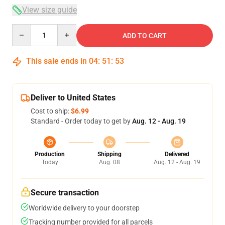
View size guide
Quantity
ADD TO CART
This sale ends in
04
:
51
:
53
Deliver to United States
Cost to ship:
$6.99
Standard - Order today to get by
Aug. 12 - Aug. 19
Production
Shipping
Delivered
Today
Aug. 08
Aug. 12 - Aug. 19
Secure transaction
Worldwide delivery to your doorstep
Tracking number provided for all parcels