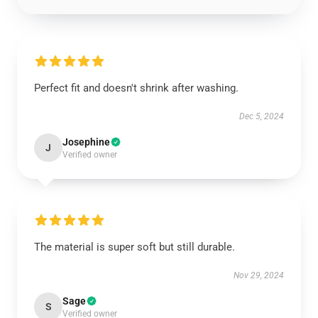
Perfect fit and doesn't shrink after washing.
Dec 5, 2024
Josephine
J
Verified owner
The material is super soft but still durable.
Nov 29, 2024
Sage
S
Verified owner