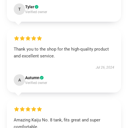
Tyler
T
Verified owner
Thank you to the shop for the high-quality product
and excellent service.
Jul 26, 2024
Autumn
A
Verified owner
Amazing Kaiju No. 8 tank, fits great and super
comfortable.