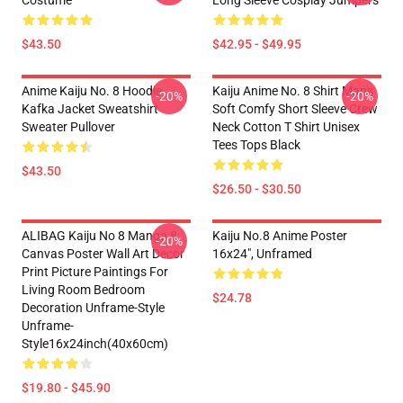
Costume
Long Sleeve Cosplay Jumpers
$43.50
$42.95 - $49.95
Anime Kaiju No. 8 Hoodie
Kaiju Anime No. 8 Shirt Man's
-20%
-20%
Kafka Jacket Sweatshirt
Soft Comfy Short Sleeve Crew
Sweater Pullover
Neck Cotton T Shirt Unisex
Tees Tops Black
$43.50
$26.50 - $30.50
ALIBAG Kaiju No 8 Manga 8
Kaiju No.8 Anime Poster
-20%
Canvas Poster Wall Art Decor
16x24", Unframed
Print Picture Paintings For
Living Room Bedroom
$24.78
Decoration Unframe-Style
Unframe-
Style16x24inch(40x60cm)
$19.80 - $45.90