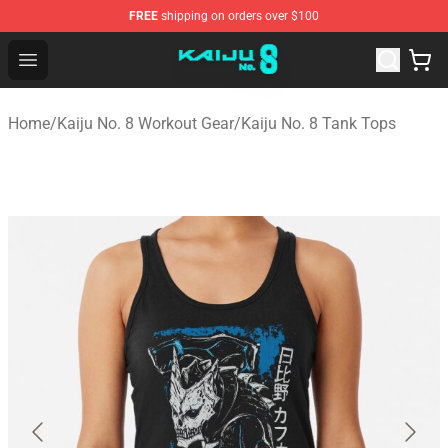
FREE
shipping on orders over $100
Kaiju No. 8 Store - Official Kaiju No. 8 Merchandise Shop
Open menu
Home
/
Kaiju No. 8 Workout Gear
/
Kaiju No. 8 Tank Tops