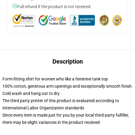
Full refund if the product is not received
Description
Form-fitting shirt for women who like a feminine tank top
100% cotton, generous arm openings and exceptionally smooth finish
Cold wash and hang out to dry
The third party printer of this product is evaluated according to
International Labor Organization standards
Since every item is made just for you by your local third-party fulfiller,
there may be slight variances in the product received