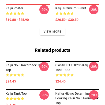
Kaiju Poster
Kaiju Premium T-Shirt
-20%
-20%
$19.80 - $45.90
$26.50 - $30.50
VIEW MORE
Related products
Kaiju No 8 Racerback Tank
Classic PTTT0206 Kaiju No. 8
-20%
-20%
Top
Tank Tops
$24.45
$24.45
Kaiju Tank Top
Kafka Hibino Determined
-20%
-20%
Looking Kaiju No 8 Form Tank
Top