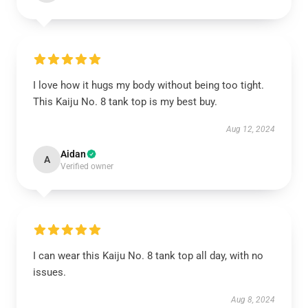
I love how it hugs my body without being too tight.
This Kaiju No. 8 tank top is my best buy.
Aug 12, 2024
Aidan
A
Verified owner
I can wear this Kaiju No. 8 tank top all day, with no
issues.
Aug 8, 2024