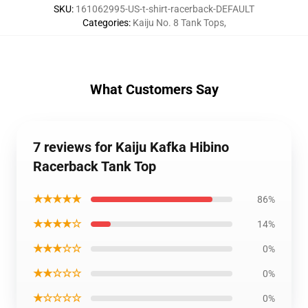
SKU
:
161062995-US-t-shirt-racerback-DEFAULT
Categories
:
Kaiju No. 8 Tank Tops
,
What Customers Say
7 reviews for Kaiju Kafka Hibino
Racerback Tank Top
★★★★★
86%
★★★★☆
14%
★★★☆☆
0%
★★☆☆☆
0%
★☆☆☆☆
0%