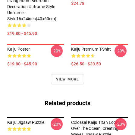
Living Room Bedroom
$24.78
Decoration Unframe-Style
Unframe-
Style16x24inch(40x60cm)
$19.80 - $45.90
Kaiju Poster
Kaiju Premium T-Shirt
-20%
-20%
$19.80 - $45.90
$26.50 - $30.50
VIEW MORE
Related products
Kaiju Jigsaw Puzzle
Colossal Kaiju Titan Looms
-20%
-20%
Over The Ocean, Creating
Waves Jigsaw Puzzle