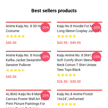
Best sellers products
Anime Kaiju No. 8 3D Hoodie
Kaiju No 8 Hoodie For Men
-20%
-20%
Costume
Long Sleeve Cosplay Jumpers
$43.50
$42.95 - $49.95
Anime Kaiju No. 8 Hoodie
Kaiju Anime No. 8 Shirt Man's
-20%
-20%
Kafka Jacket Sweatshirt
Soft Comfy Short Sleeve Crew
Sweater Pullover
Neck Cotton T Shirt Unisex
Tees Tops Black
$43.50
$26.50 - $30.50
ALIBAG Kaiju No 8 Manga 8
Kaiju No.8 Anime Poster
-20%
Canvas Poster Wall Art Decor
16x24", Unframed
Print Picture Paintings For