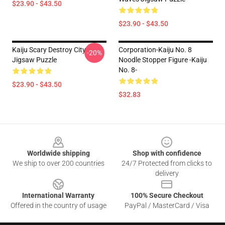
$23.90 - $43.50
$23.90 - $43.50
Kaiju Scary Destroy City
Corporation-Kaiju No. 8
-20%
Jigsaw Puzzle
Noodle Stopper Figure -Kaiju
No. 8-
$23.90 - $43.50
$32.83
Footer
Worldwide shipping
Shop with confidence
We ship to over 200 countries
24/7 Protected from clicks to
delivery
International Warranty
100% Secure Checkout
Offered in the country of usage
PayPal / MasterCard / Visa