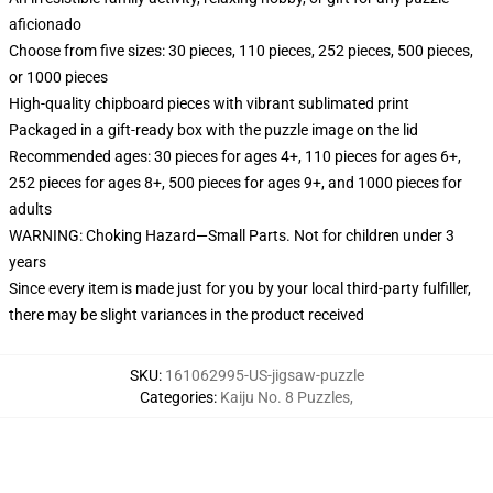
aficionado
Choose from five sizes: 30 pieces, 110 pieces, 252 pieces, 500 pieces,
or 1000 pieces
High-quality chipboard pieces with vibrant sublimated print
Packaged in a gift-ready box with the puzzle image on the lid
Recommended ages: 30 pieces for ages 4+, 110 pieces for ages 6+,
252 pieces for ages 8+, 500 pieces for ages 9+, and 1000 pieces for
adults
WARNING: Choking Hazard—Small Parts. Not for children under 3
years
Since every item is made just for you by your local third-party fulfiller,
there may be slight variances in the product received
SKU
:
161062995-US-jigsaw-puzzle
Categories
:
Kaiju No. 8 Puzzles
,