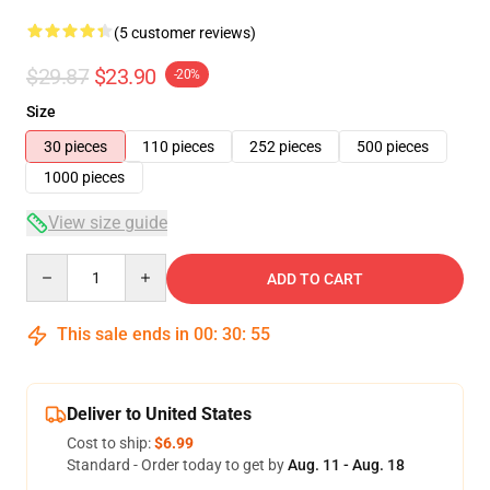
(5 customer reviews)
$29.87
$23.90
-20%
Size
30 pieces
110 pieces
252 pieces
500 pieces
1000 pieces
View size guide
Quantity
ADD TO CART
This sale ends in
00
:
30
:
54
Deliver to United States
Cost to ship:
$6.99
Standard - Order today to get by
Aug. 11 - Aug. 18