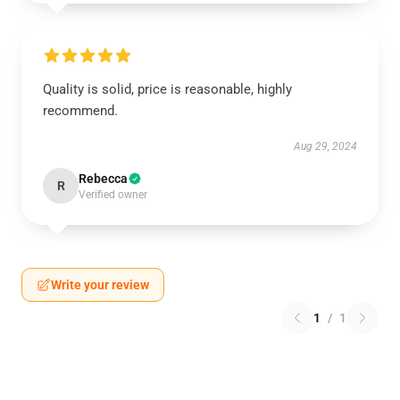
Quality is solid, price is reasonable, highly
recommend.
Aug 29, 2024
Rebecca
R
Verified owner
Write your review
1
/
1