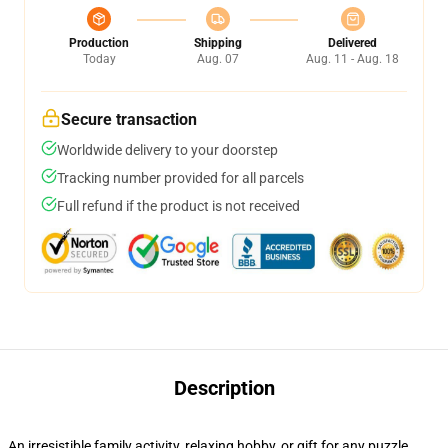
Production
Shipping
Delivered
Today
Aug. 07
Aug. 11 - Aug. 18
Secure transaction
Worldwide delivery to your doorstep
Tracking number provided for all parcels
Full refund if the product is not received
Description
An irresistible family activity, relaxing hobby, or gift for any puzzle