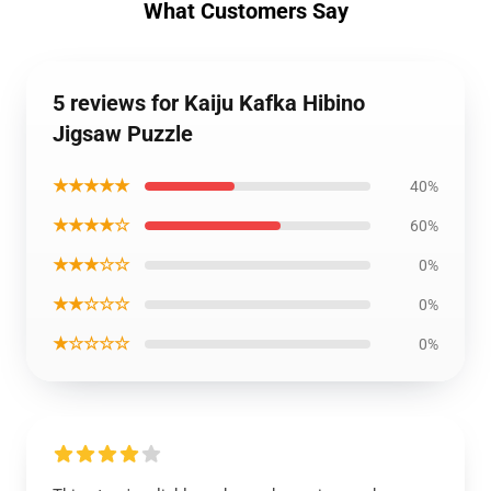
What Customers Say
5 reviews for Kaiju Kafka Hibino
Jigsaw Puzzle
★★★★★
40%
★★★★☆
60%
★★★☆☆
0%
★★☆☆☆
0%
★☆☆☆☆
0%