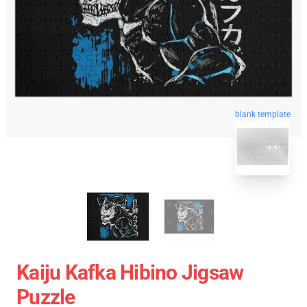
blank template
Kaiju Kafka Hibino Jigsaw
Puzzle