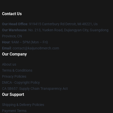
Contact Us
Our Head Office
: 919415 Canterbury Rd Detroit, Mi 48221, Us
Our Warehouse
: No. 213, Yueken Road, Dujiangyan City, Guangdong
Province, CN
Hour
: 9AM – 5PM (Mon – Fri)
Email
: contact@kaijuno8merch.com
Our Company
About us
Terms & Conditions
Privacy Policies
DMCA - Copyright Policy
CA SB657: Supply Chain Transparency Act
Our Support
Shipping & Delivery Policies
Payment Terms