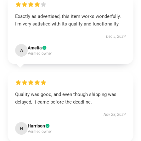
Exactly as advertised, this item works wonderfully.
I’m very satisfied with its quality and functionality.
Dec 5, 2024
Amelia
A
Verified owner
Quality was good, and even though shipping was
delayed, it came before the deadline.
Nov 28, 2024
Harrison
H
Verified owner