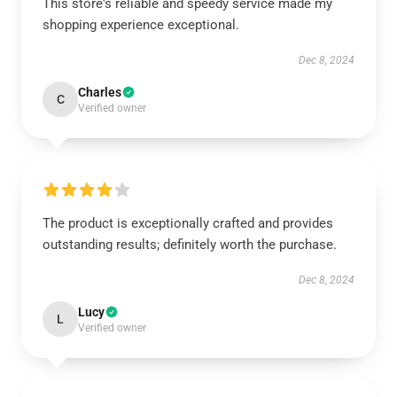
This store's reliable and speedy service made my
shopping experience exceptional.
Dec 8, 2024
Charles
C
Verified owner
The product is exceptionally crafted and provides
outstanding results; definitely worth the purchase.
Dec 8, 2024
Lucy
L
Verified owner