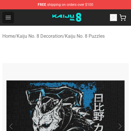
FREE
shipping on orders over $100
Kaiju No. 8 Store - Official Kaiju No. 8 Merchandise Shop
Open menu
Home
/
Kaiju No. 8 Decoration
/
Kaiju No. 8 Puzzles