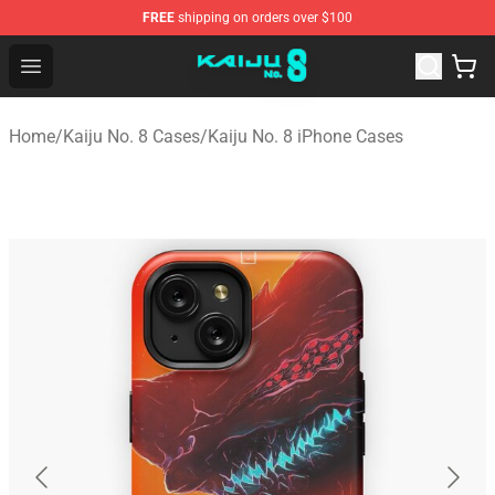
FREE
shipping on orders over $100
Kaiju No. 8 Store - Official Kaiju No. 8 Merchandise Shop
Open menu
Home
/
Kaiju No. 8 Cases
/
Kaiju No. 8 iPhone Cases