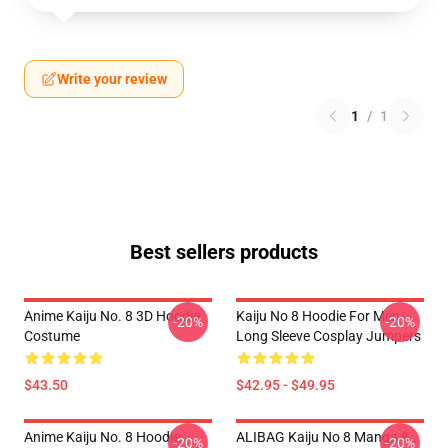
Write your review
1
/
1
Best sellers products
Anime Kaiju No. 8 3D Hoodie
Kaiju No 8 Hoodie For Men
-20%
-20%
Costume
Long Sleeve Cosplay Jumpers
$43.50
$42.95 - $49.95
Anime Kaiju No. 8 Hoodie
ALIBAG Kaiju No 8 Manga 8
-20%
-20%