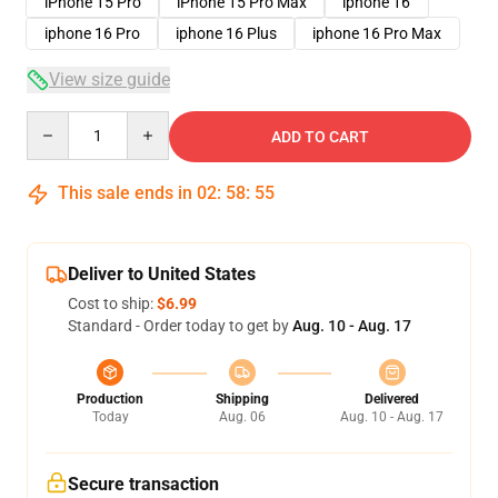
iPhone 15 Pro
iPhone 15 Pro Max
iphone 16
iphone 16 Pro
iphone 16 Plus
iphone 16 Pro Max
View size guide
Quantity
ADD TO CART
This sale ends in
02
:
58
:
54
Deliver to United States
Cost to ship:
$6.99
Standard - Order today to get by
Aug. 10 - Aug. 17
Production
Shipping
Delivered
Today
Aug. 06
Aug. 10 - Aug. 17
Secure transaction