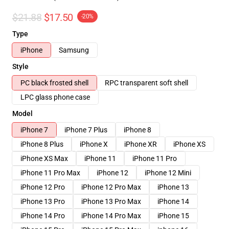
$21.88
$17.50
-20%
Type
iPhone
Samsung
Style
PC black frosted shell
RPC transparent soft shell
LPC glass phone case
Model
iPhone 7
iPhone 7 Plus
iPhone 8
iPhone 8 Plus
iPhone X
iPhone XR
iPhone XS
iPhone XS Max
iPhone 11
iPhone 11 Pro
iPhone 11 Pro Max
iPhone 12
iPhone 12 Mini
iPhone 12 Pro
iPhone 12 Pro Max
iPhone 13
iPhone 13 Pro
iPhone 13 Pro Max
iPhone 14
iPhone 14 Pro
iPhone 14 Pro Max
iPhone 15