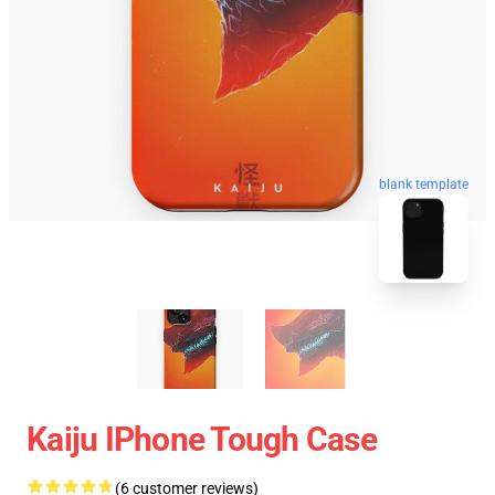
blank template
Kaiju IPhone Tough Case
(6 customer reviews)