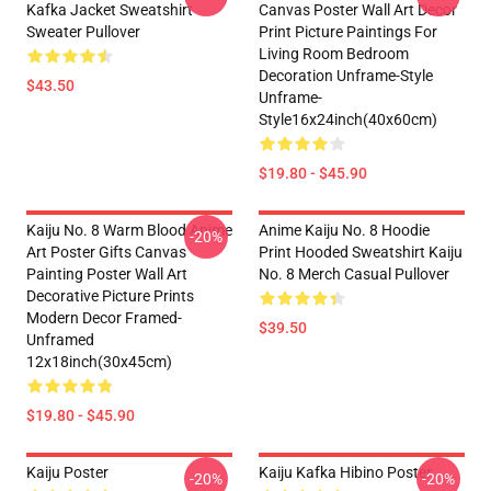
Kafka Jacket Sweatshirt
Canvas Poster Wall Art Decor
Sweater Pullover
Print Picture Paintings For
Living Room Bedroom
Decoration Unframe-Style
$43.50
Unframe-
Style16x24inch(40x60cm)
$19.80 - $45.90
Kaiju No. 8 Warm Blood Anime
Anime Kaiju No. 8 Hoodie
-20%
Art Poster Gifts Canvas
Print Hooded Sweatshirt Kaiju
Painting Poster Wall Art
No. 8 Merch Casual Pullover
Decorative Picture Prints
Modern Decor Framed-
$39.50
Unframed
12x18inch(30x45cm)
$19.80 - $45.90
Kaiju Poster
Kaiju Kafka Hibino Poster
-20%
-20%