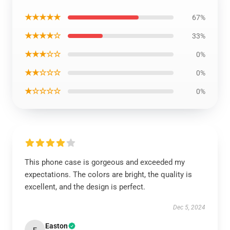
★★★★★
67%
★★★★☆
33%
★★★☆☆
0%
★★☆☆☆
0%
★☆☆☆☆
0%
This phone case is gorgeous and exceeded my
expectations. The colors are bright, the quality is
excellent, and the design is perfect.
Dec 5, 2024
Easton