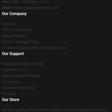
Hour
: 9AM – 5PM (Mon – Fri)
Email
: contact@kaijuno8merch.com
Our Company
About us
Terms & Conditions
Privacy Policies
DMCA - Copyright Policy
CA SB657: Supply Chain Transparency Act
Our Support
Shipping & Delivery Policies
Payment Terms
Return & Refund Policies
Contact Us
Customer Help (FAQ)
Whosale
Our Store
We offer quality, one-of-a-kind products that are designed by experts