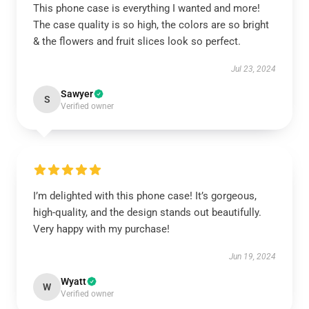
This phone case is everything I wanted and more!
The case quality is so high, the colors are so bright
& the flowers and fruit slices look so perfect.
Jul 23, 2024
Sawyer
S
Verified owner
I’m delighted with this phone case! It’s gorgeous,
high-quality, and the design stands out beautifully.
Very happy with my purchase!
Jun 19, 2024
Wyatt
W
Verified owner