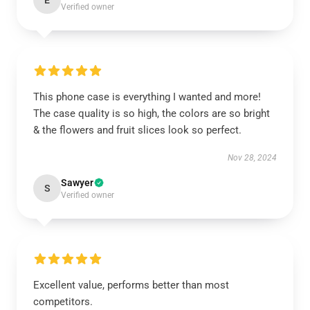
E
Verified owner
This phone case is everything I wanted and more!
The case quality is so high, the colors are so bright
& the flowers and fruit slices look so perfect.
Nov 28, 2024
Sawyer
S
Verified owner
Excellent value, performs better than most
competitors.