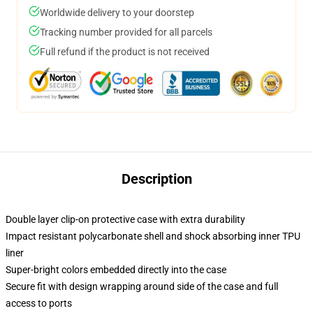
Worldwide delivery to your doorstep
Tracking number provided for all parcels
Full refund if the product is not received
Description
Double layer clip-on protective case with extra durability
Impact resistant polycarbonate shell and shock absorbing inner TPU
liner
Super-bright colors embedded directly into the case
Secure fit with design wrapping around side of the case and full
access to ports