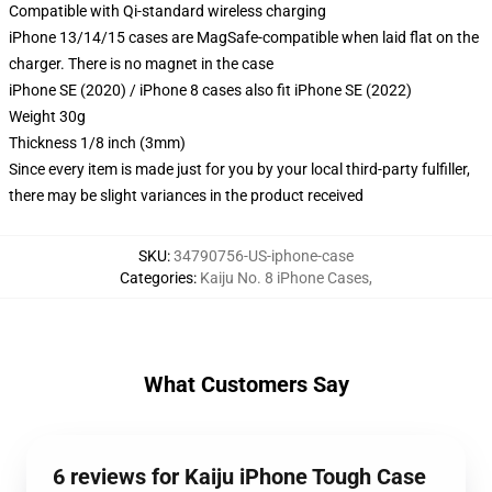
Compatible with Qi-standard wireless charging
iPhone 13/14/15 cases are MagSafe-compatible when laid flat on the
charger. There is no magnet in the case
iPhone SE (2020) / iPhone 8 cases also fit iPhone SE (2022)
Weight 30g
Thickness 1/8 inch (3mm)
Since every item is made just for you by your local third-party fulfiller,
there may be slight variances in the product received
SKU
:
34790756-US-iphone-case
Categories
:
Kaiju No. 8 iPhone Cases
,
What Customers Say
6 reviews for Kaiju iPhone Tough Case