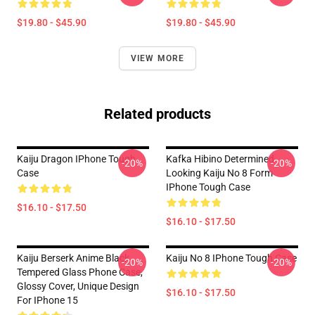
$19.80 - $45.90
$19.80 - $45.90
VIEW MORE
Related products
Kaiju Dragon IPhone Tough
Kafka Hibino Determined
-20%
-20%
Case
Looking Kaiju No 8 Form
IPhone Tough Case
$16.10 - $17.50
$16.10 - $17.50
Kaiju Berserk Anime Black
Kaiju No 8 IPhone Tough Case
-20%
-20%
Tempered Glass Phone Case,
Glossy Cover, Unique Design
$16.10 - $17.50
For IPhone 15