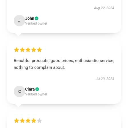
Aug 22, 2024
John
J
Verified owner
Beautiful products, good prices, enthusiastic service,
nothing to complain about.
Jul 23, 2024
Clara
C
Verified owner