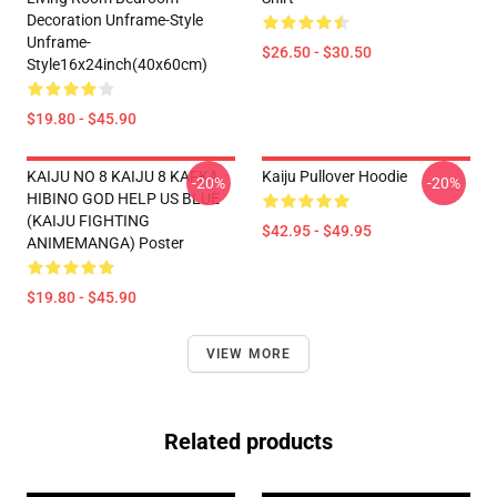
Decoration Unframe-Style
Unframe-
$26.50 - $30.50
Style16x24inch(40x60cm)
$19.80 - $45.90
KAIJU NO 8 KAIJU 8 KAFKA
Kaiju Pullover Hoodie
-20%
-20%
HIBINO GOD HELP US BLUE
(KAIJU FIGHTING
$42.95 - $49.95
ANIMEMANGA) Poster
$19.80 - $45.90
VIEW MORE
Related products