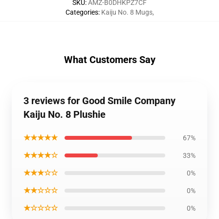
SKU
:
AMZ-B0DHKPZ7CF
Categories
:
Kaiju No. 8 Mugs
,
What Customers Say
3 reviews for Good Smile Company
Kaiju No. 8 Plushie
★★★★★
67%
★★★★☆
33%
★★★☆☆
0%
★★☆☆☆
0%
★☆☆☆☆
0%