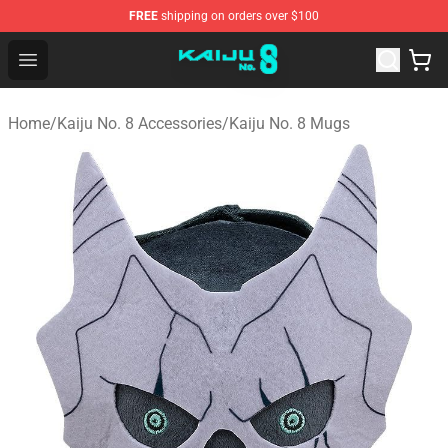
FREE
shipping on orders over $100
Kaiju No. 8 Store - Official Kaiju No. 8 Merchandise Shop
Open menu
Home
/
Kaiju No. 8 Accessories
/
Kaiju No. 8 Mugs