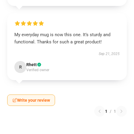
My everyday mug is now this one. It’s sturdy and
functional. Thanks for such a great product!
Sep 21, 2025
Rhett
R
Verified owner
Write your review
1
/
1