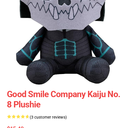
Good Smile Company Kaiju No.
8 Plushie
(3 customer reviews)