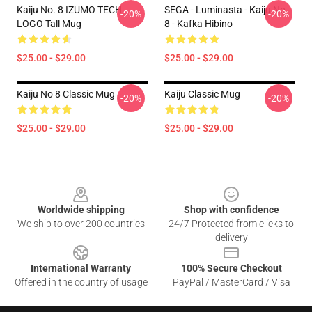
Kaiju No. 8 IZUMO TECH
SEGA - Luminasta - Kaiju No.
-20%
-20%
LOGO Tall Mug
8 - Kafka Hibino
$25.00 - $29.00
$25.00 - $29.00
Kaiju No 8 Classic Mug
Kaiju Classic Mug
-20%
-20%
$25.00 - $29.00
$25.00 - $29.00
Footer
Worldwide shipping
Shop with confidence
We ship to over 200 countries
24/7 Protected from clicks to
delivery
International Warranty
100% Secure Checkout
Offered in the country of usage
PayPal / MasterCard / Visa