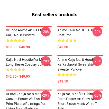
Best sellers products
Grunge Anime Art PTTT0206
Anime Kaiju No. 8 3D Hoodie
-20%
-20%
Kaiju No. 8 Posters
Costume
$19.80 - $45.90
$43.50
Kaiju No 8 Hoodie For Men
Anime Kaiju No. 8 Hoodie
-20%
-20%
Long Sleeve Cosplay Jumpers
Kafka Jacket Sweatshirt
Sweater Pullover
$42.95 - $49.95
$43.50
ALIBAG Kaiju No 8 Manga 8
Kaiju No. 8 Kafka Hibino Kaiju
-20%
-20%
Canvas Poster Wall Art Decor
Form Poster Art Crew Neck
Print Picture Paintings For
Short Sleeve Men's White T-
Living Room Bedroom
Shirt