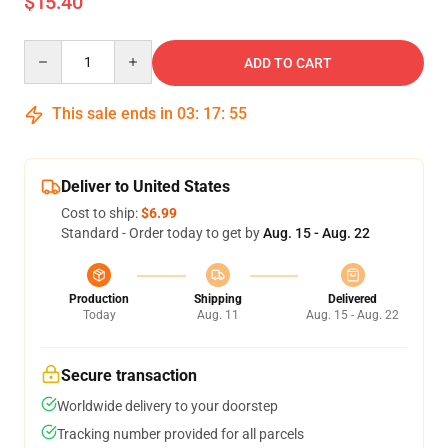
$15.40
Quantity
ADD TO CART
This sale ends in
03
:
17
:
55
Deliver to United States
Cost to ship:
$6.99
Standard - Order today to get by
Aug. 15 - Aug. 22
Production
Shipping
Delivered
Today
Aug. 11
Aug. 15 - Aug. 22
Secure transaction
Worldwide delivery to your doorstep
Tracking number provided for all parcels