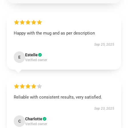
Happy with the mug and as per description
Sep 25, 2025
Estelle
E
Verified owner
Reliable with consistent results, very satisfied.
Sep 23, 2025
Charlotte
C
Verified owner