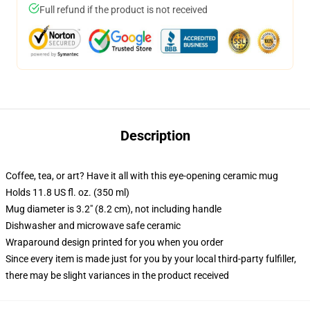
Full refund if the product is not received
Description
Coffee, tea, or art? Have it all with this eye-opening ceramic mug
Holds 11.8 US fl. oz. (350 ml)
Mug diameter is 3.2" (8.2 cm), not including handle
Dishwasher and microwave safe ceramic
Wraparound design printed for you when you order
Since every item is made just for you by your local third-party fulfiller,
there may be slight variances in the product received