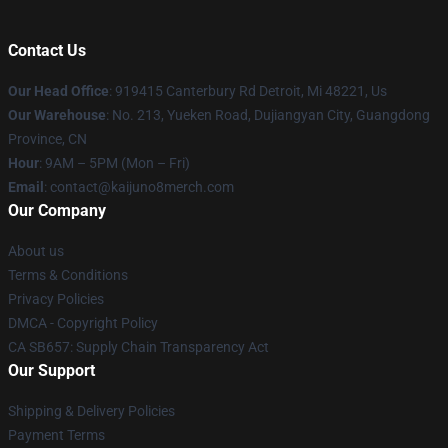
Contact Us
Our Head Office
: 919415 Canterbury Rd Detroit, Mi 48221, Us
Our Warehouse
: No. 213, Yueken Road, Dujiangyan City, Guangdong
Province, CN
Hour
: 9AM – 5PM (Mon – Fri)
Email
: contact@kaijuno8merch.com
Our Company
About us
Terms & Conditions
Privacy Policies
DMCA - Copyright Policy
CA SB657: Supply Chain Transparency Act
Our Support
Shipping & Delivery Policies
Payment Terms