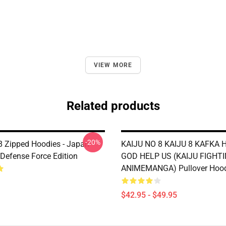
VIEW MORE
Related products
-20%
 8 Zipped Hoodies - Japan
KAIJU NO 8 KAIJU 8 KAFKA 
 Defense Force Edition
GOD HELP US (KAIJU FIGHT
ANIMEMANGA) Pullover Hoo
$42.95 - $49.95