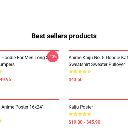
Best sellers products
-20%
8 Hoodie For Men Long Sleeve
Anime Kaiju No. 8 Hoodie Ka
Jumpers
Sweatshirt Sweater Pullover
$49.95
$43.50
8 Anime Poster 16x24",
Kaiju Poster
$19.80 - $45.90