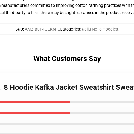
m manufacturers committed to improving cotton farming practices with the
al third-party fulfiller, there may be slight variances in the product receiv
SKU
:
AMZ-B0F4QLK6FL
Categories
:
Kaiju No. 8 Hoodies
,
What Customers Say
o. 8 Hoodie Kafka Jacket Sweatshirt Sweat