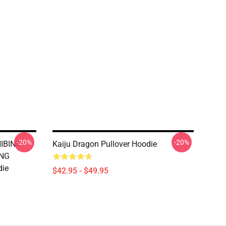
-20%
-20%
HIBINO
Kaiju Dragon Pullover Hoodie
ING
die
$42.95 - $49.95