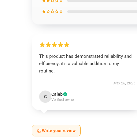
★★☆☆☆
★☆☆☆☆
This product has demonstrated reliability and
efficiency; it’s a valuable addition to my
routine.
May 28, 2025
Caleb
C
Verified owner
Write your review