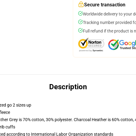
Secure transaction
Worldwide delivery to your 
Tracking number provided for
Full refund if the product is 
Description
zed go 2 sizes up
fleece
ather Grey is 70% cotton, 30% polyester. Charcoal Heather is 60% cotton,
ib cuffs
uated according to International Labor Organization standards