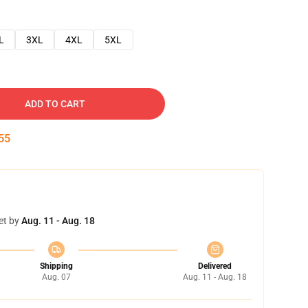
L
3XL
4XL
5XL
ADD TO CART
54
et by
Aug. 11 - Aug. 18
Shipping
Delivered
Aug. 07
Aug. 11 - Aug. 18