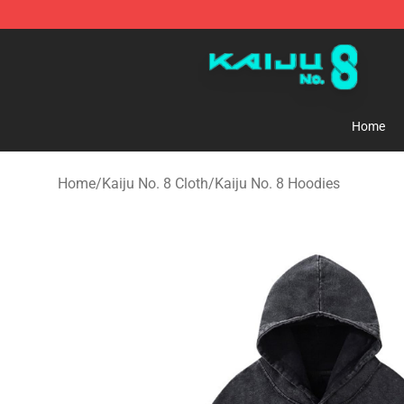
Kaiju No. 8 Store - Official Kaiju No. 8 Merchandise Sh
Home
Home
/
Kaiju No. 8 Cloth
/
Kaiju No. 8 Hoodies