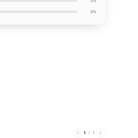
0%
0%
1
/
1