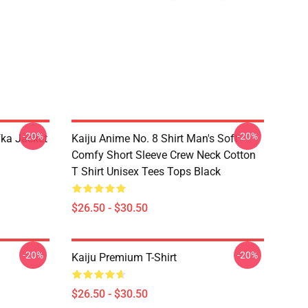
-20%
-20%
fka Jacket
Kaiju Anime No. 8 Shirt Man's Soft
Comfy Short Sleeve Crew Neck Cotton
T Shirt Unisex Tees Tops Black
$26.50 - $30.50
-20%
-20%
Kaiju Premium T-Shirt
$26.50 - $30.50