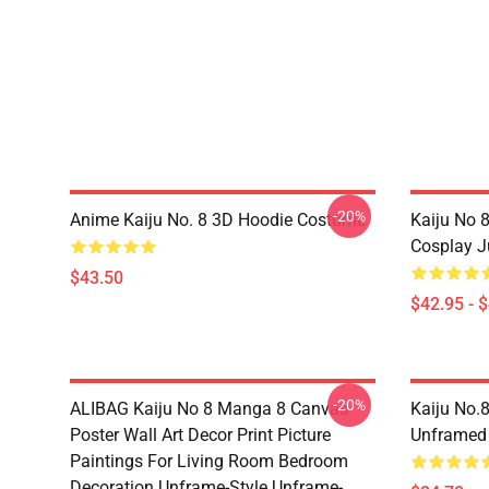
-20%
Anime Kaiju No. 8 3D Hoodie Costume
Kaiju No 
Cosplay 
$43.50
$42.95 - 
-20%
ALIBAG Kaiju No 8 Manga 8 Canvas
Kaiju No.
Poster Wall Art Decor Print Picture
Unframed
Paintings For Living Room Bedroom
Decoration Unframe-Style Unframe-