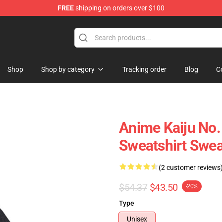
FREE
shipping on orders over $100
op
Shop
Shop by category
Tracking order
Blog
C
Anime Kaiju No.
Sweatshirt Swea
(2 customer reviews
$54.37
$43.50
-20%
Type
Unisex