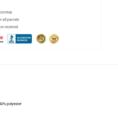
doorstep
 all parcels
not received
 40% polyester