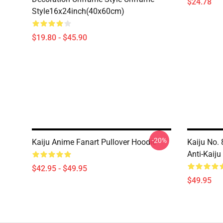
$24.78
Style16x24inch(40x60cm)
$19.80 - $45.90
-20%
Kaiju Anime Fanart Pullover Hoodie
Kaiju No.
Anti-Kaiju
$42.95 - $49.95
$49.95