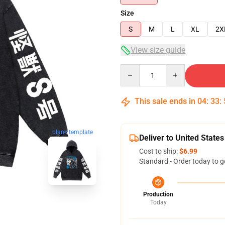
Size
S
M
L
XL
2X
View size guide
Quantity
This sale ends in
04
:
33
:
blank template
Deliver to United States
Cost to ship:
$6.99
Standard - Order today to g
Production
Today