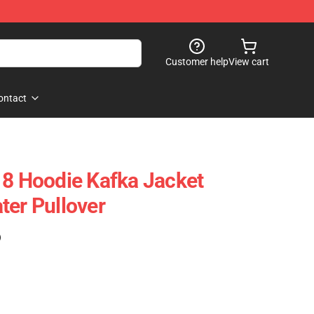
Customer help
View cart
ontact
 8 Hoodie Kafka Jacket
ter Pullover
)