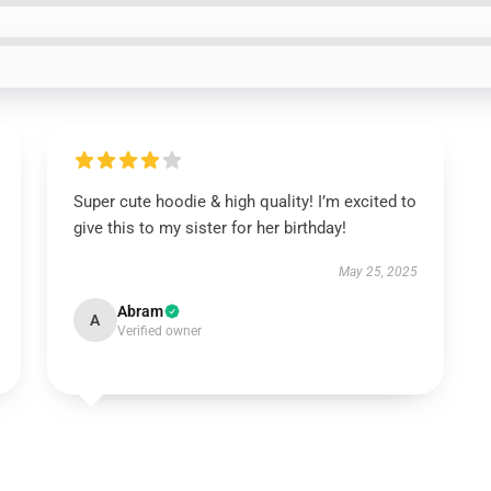
Super cute hoodie & high quality! I’m excited to
give this to my sister for her birthday!
May 25, 2025
Abram
A
Verified owner