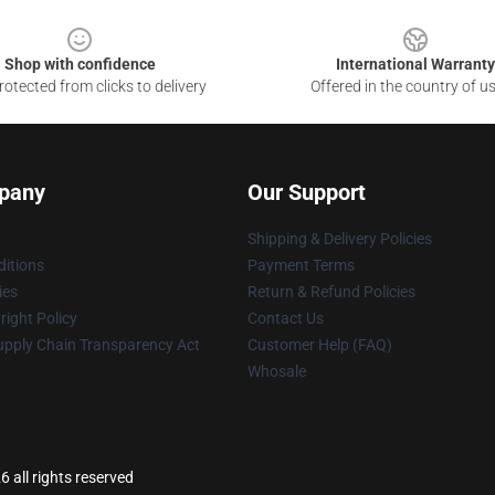
Shop with confidence
International Warranty
otected from clicks to delivery
Offered in the country of u
pany
Our Support
Shipping & Delivery Policies
itions
Payment Terms
ies
Return & Refund Policies
ight Policy
Contact Us
upply Chain Transparency Act
Customer Help (FAQ)
Whosale
6 all rights reserved