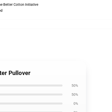
 Better Cotton Initiative
ed
er Pullover
50%
50%
0%