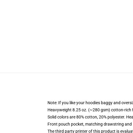
Note: If you like your hoodies baggy and oversi
Heavyweight 8.25 oz. (~280 gsm) cotton-rich 
Solid colors are 80% cotton, 20% polyester. He
Front pouch pocket, matching drawstring and r
The third party printer of this product is eval