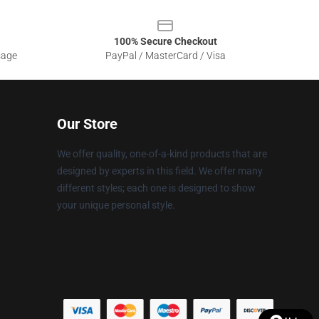
100% Secure Checkout
sage
PayPal / MasterCard / Visa
Our Store
We offer quality, one-of-a-kind products that are
designed by experts in this field. We offer many
different styles; each one is designed to show
your unique personal style.