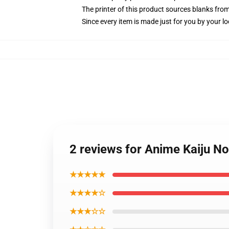
The printer of this product sources blanks fro
Since every item is made just for you by your loc
2 reviews for Anime Kaiju N
★★★★★
★★★★☆
★★★☆☆