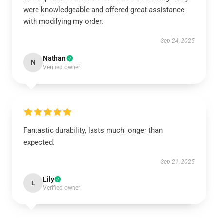
were knowledgeable and offered great assistance
with modifying my order.
Sep 24, 2025
Nathan
N
Verified owner
Fantastic durability, lasts much longer than
expected.
Sep 21, 2025
Lily
L
Verified owner