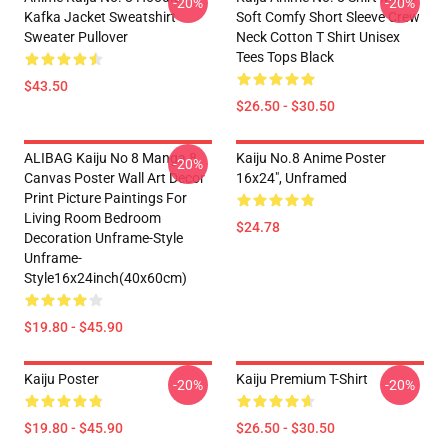
-20%
-20%
Kafka Jacket Sweatshirt
Soft Comfy Short Sleeve Crew
Sweater Pullover
Neck Cotton T Shirt Unisex
Tees Tops Black
$43.50
$26.50 - $30.50
ALIBAG Kaiju No 8 Manga 8
Kaiju No.8 Anime Poster
-20%
Canvas Poster Wall Art Decor
16x24", Unframed
Print Picture Paintings For
Living Room Bedroom
$24.78
Decoration Unframe-Style
Unframe-
Style16x24inch(40x60cm)
$19.80 - $45.90
Kaiju Poster
Kaiju Premium T-Shirt
-20%
-20%
$19.80 - $45.90
$26.50 - $30.50