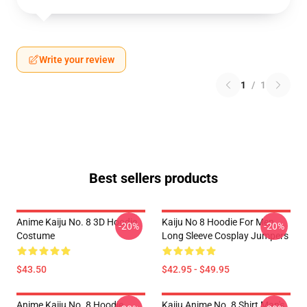
Write your review
1
/
1
Best sellers products
Anime Kaiju No. 8 3D Hoodie
Kaiju No 8 Hoodie For Men
-20%
-20%
Costume
Long Sleeve Cosplay Jumpers
$43.50
$42.95 - $49.95
Anime Kaiju No. 8 Hoodie
Kaiju Anime No. 8 Shirt Man's