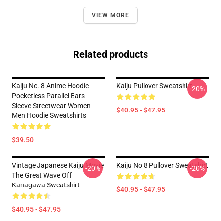
VIEW MORE
Related products
Kaiju No. 8 Anime Hoodie
Kaiju Pullover Sweatshirt
-20%
Pocketless Parallel Bars
Sleeve Streetwear Women
$40.95 - $47.95
Men Hoodie Sweatshirts
$39.50
Vintage Japanese Kaiju Movie
Kaiju No 8 Pullover Sweatshirt
-20%
-20%
The Great Wave Off
Kanagawa Sweatshirt
$40.95 - $47.95
$40.95 - $47.95