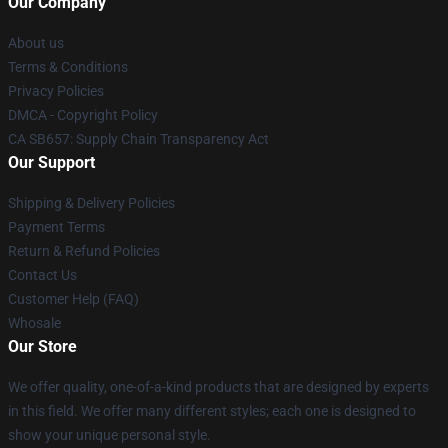
Our Company
About us
Terms & Conditions
Privacy Policies
DMCA - Copyright Policy
CA SB657: Supply Chain Transparency Act
Our Support
Shipping & Delivery Policies
Payment Terms
Return & Refund Policies
Contact Us
Customer Help (FAQ)
Whosale
Our Store
We offer quality, one-of-a-kind products that are designed by experts
in this field. We offer many different styles; each one is designed to
show your unique personal style.