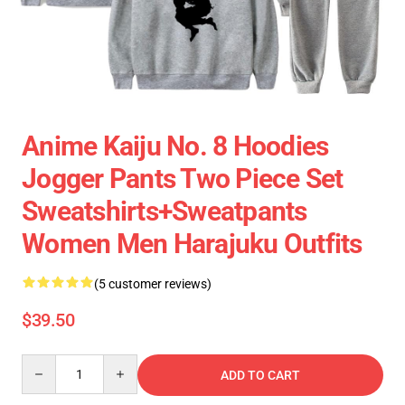
Anime Kaiju No. 8 Hoodies
Jogger Pants Two Piece Set
Sweatshirts+Sweatpants
Women Men Harajuku Outfits
(5 customer reviews)
$39.50
Quantity
ADD TO CART