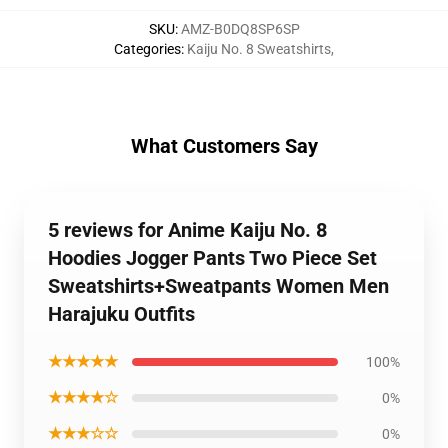
SKU
:
AMZ-B0DQ8SP6SP
Categories
:
Kaiju No. 8 Sweatshirts
,
What Customers Say
5 reviews for Anime Kaiju No. 8
Hoodies Jogger Pants Two Piece Set
Sweatshirts+Sweatpants Women Men
Harajuku Outfits
★★★★★
100%
★★★★☆
0%
★★★☆☆
0%