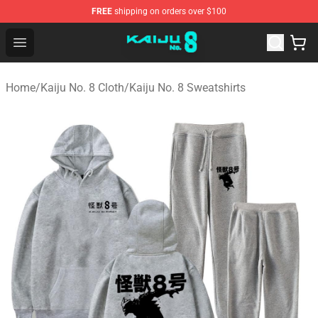
FREE
shipping on orders over $100
Kaiju No. 8 Store - Official Kaiju No. 8 Merchandise Shop
Open menu
Home
/
Kaiju No. 8 Cloth
/
Kaiju No. 8 Sweatshirts