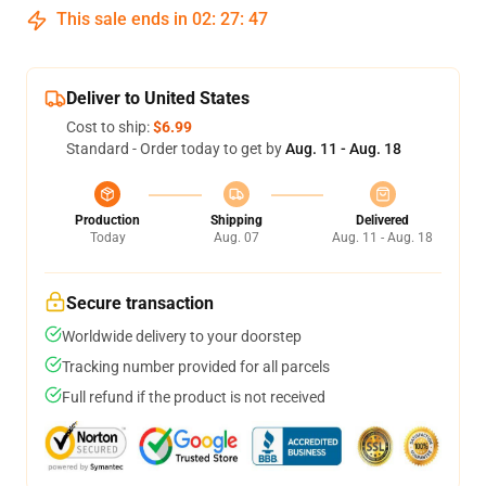
This sale ends in
02
:
27
:
46
Deliver to United States
Cost to ship:
$6.99
Standard - Order today to get by
Aug. 11 - Aug. 18
Production
Shipping
Delivered
Today
Aug. 07
Aug. 11 - Aug. 18
Secure transaction
Worldwide delivery to your doorstep
Tracking number provided for all parcels
Full refund if the product is not received