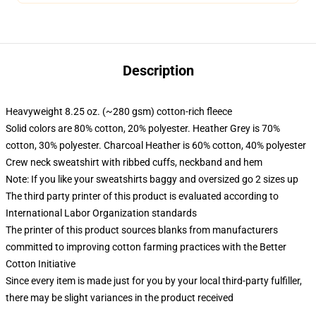
Description
Heavyweight 8.25 oz. (~280 gsm) cotton-rich fleece
Solid colors are 80% cotton, 20% polyester. Heather Grey is 70%
cotton, 30% polyester. Charcoal Heather is 60% cotton, 40% polyester
Crew neck sweatshirt with ribbed cuffs, neckband and hem
Note: If you like your sweatshirts baggy and oversized go 2 sizes up
The third party printer of this product is evaluated according to
International Labor Organization standards
The printer of this product sources blanks from manufacturers
committed to improving cotton farming practices with the Better
Cotton Initiative
Since every item is made just for you by your local third-party fulfiller,
there may be slight variances in the product received