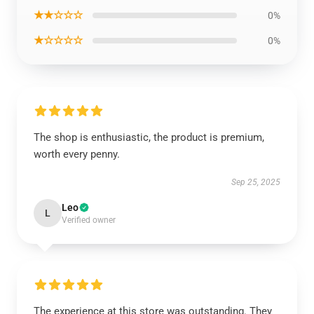
★★☆☆☆
0%
★☆☆☆☆
0%
The shop is enthusiastic, the product is premium,
worth every penny.
Sep 25, 2025
Leo
L
Verified owner
The experience at this store was outstanding. They