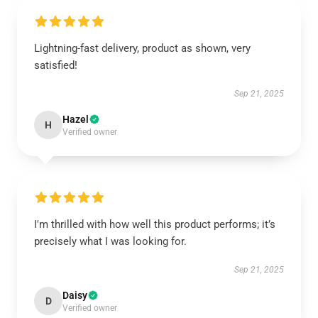
Lightning-fast delivery, product as shown, very
satisfied!
Sep 21, 2025
Hazel
H
Verified owner
I'm thrilled with how well this product performs; it’s
precisely what I was looking for.
Sep 21, 2025
Daisy
D
Verified owner