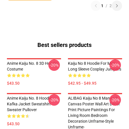
1
/
2
Best sellers products
Anime Kaiju No. 8 3D Hoodie
Kaiju No 8 Hoodie For Men
-20%
-20%
Costume
Long Sleeve Cosplay Jumpers
$43.50
$42.95 - $49.95
Anime Kaiju No. 8 Hoodie
ALIBAG Kaiju No 8 Manga 8
-20%
-20%
Kafka Jacket Sweatshirt
Canvas Poster Wall Art Decor
Sweater Pullover
Print Picture Paintings For
Living Room Bedroom
Decoration Unframe-Style
$43.50
Unframe-