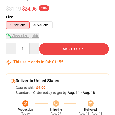
$31.19
$24.95
-20%
Size
35x35cm
40x40cm
View size guide
Quantity
ADD TO CART
This sale ends in
04
:
01
:
54
Deliver to United States
Cost to ship:
$6.99
Standard - Order today to get by
Aug. 11 - Aug. 18
Production
Shipping
Delivered
Today
Aug. 07
Aug. 11 - Aug. 18