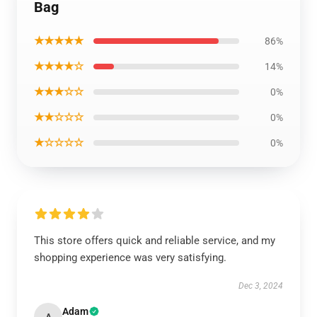
Bag
★★★★★
86%
★★★★☆
14%
★★★☆☆
0%
★★☆☆☆
0%
★☆☆☆☆
0%
This store offers quick and reliable service, and my
shopping experience was very satisfying.
Dec 3, 2024
Adam