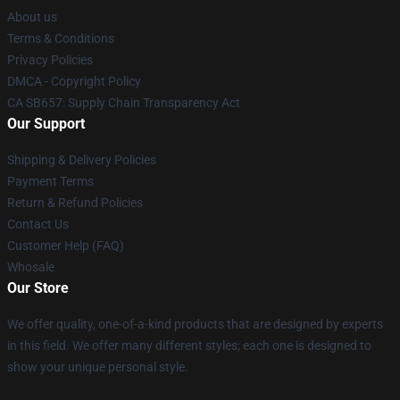
About us
Terms & Conditions
Privacy Policies
DMCA - Copyright Policy
CA SB657: Supply Chain Transparency Act
Our Support
Shipping & Delivery Policies
Payment Terms
Return & Refund Policies
Contact Us
Customer Help (FAQ)
Whosale
Our Store
We offer quality, one-of-a-kind products that are designed by experts
in this field. We offer many different styles; each one is designed to
show your unique personal style.