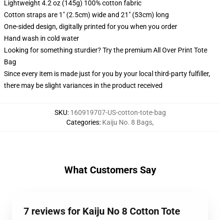
Lightweight 4.2 oz (145g) 100% cotton fabric
Cotton straps are 1" (2.5cm) wide and 21" (53cm) long
One-sided design, digitally printed for you when you order
Hand wash in cold water
Looking for something sturdier? Try the premium All Over Print Tote
Bag
Since every item is made just for you by your local third-party fulfiller,
there may be slight variances in the product received
SKU
:
160919707-US-cotton-tote-bag
Categories
:
Kaiju No. 8 Bags
,
What Customers Say
7 reviews for Kaiju No 8 Cotton Tote