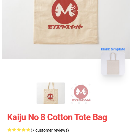
blank template
Kaiju No 8 Cotton Tote Bag
(7 customer reviews)