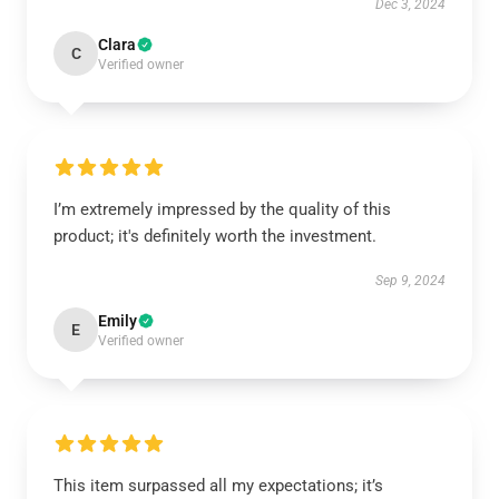
Dec 3, 2024
Clara
C
Verified owner
I’m extremely impressed by the quality of this
product; it's definitely worth the investment.
Sep 9, 2024
Emily
E
Verified owner
This item surpassed all my expectations; it’s