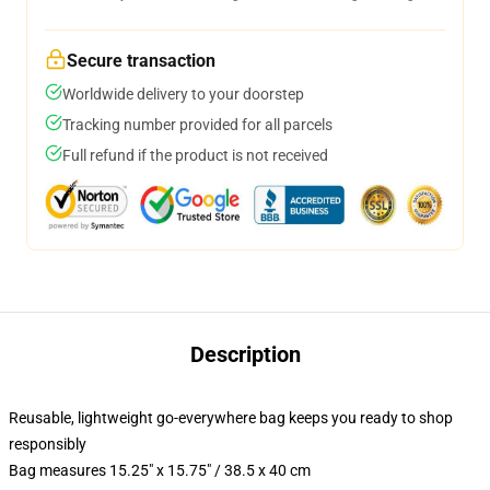
Secure transaction
Worldwide delivery to your doorstep
Tracking number provided for all parcels
Full refund if the product is not received
Description
Reusable, lightweight go-everywhere bag keeps you ready to shop
responsibly
Bag measures 15.25" x 15.75" / 38.5 x 40 cm