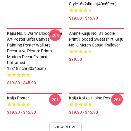
Style16x24inch(40x60cm)
$19.80 - $45.90
Kaiju No. 8 Warm Blood Anime
Anime Kaiju No. 8 Hoodie
-20%
Art Poster Gifts Canvas
Print Hooded Sweatshirt Kaiju
Painting Poster Wall Art
No. 8 Merch Casual Pullover
Decorative Picture Prints
Modern Decor Framed-
$39.50
Unframed
12x18inch(30x45cm)
$19.80 - $45.90
Kaiju Poster
Kaiju Kafka Hibino Poster
-20%
-20%
$19.80 - $45.90
$19.80 - $45.90
VIEW MORE