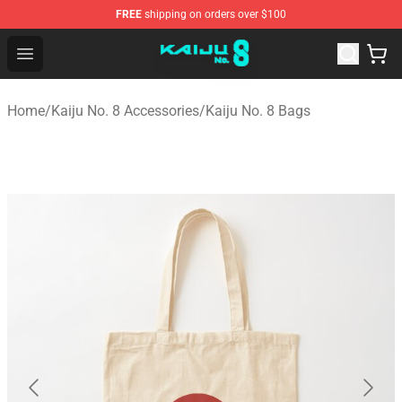
FREE
shipping on orders over $100
Kaiju No. 8 Store - Official Kaiju No. 8 Merchandise Shop
Open menu
Home
/
Kaiju No. 8 Accessories
/
Kaiju No. 8 Bags