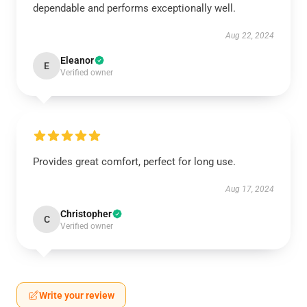
dependable and performs exceptionally well.
Aug 22, 2024
Eleanor
E
Verified owner
Provides great comfort, perfect for long use.
Aug 17, 2024
Christopher
C
Verified owner
Write your review