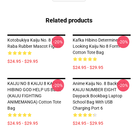
Related products
Kotobukiya Kaiju No. 8 Pote
Kafka Hibino Determined
-20%
-20%
Raba Rubber Mascot Figure
Looking Kaiju No 8 Form
Cotton Tote Bag
$24.95 - $29.95
$24.95 - $29.95
KAIJU NO 8 KAIJU 8 KAFKA
Anime Kaiju No. 8 Backpack
-20%
-20%
HIBINO GOD HELP US BLUE
KAIJU NUMBER EIGHT
(KAIJU FIGHTING
Daypack Bookbag Laptop
ANIMEMANGA) Cotton Tote
School Bag With USB
Bag
Charging Port 6
$24.95 - $29.95
$24.95 - $29.95