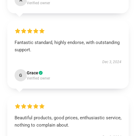
A
Verified owner
Fantastic standard, highly endorse, with outstanding
support.
Dec 3, 2024
Grace
G
Verified owner
Beautiful products, good prices, enthusiastic service,
nothing to complain about.