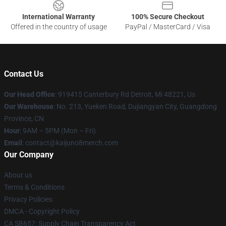
International Warranty
100% Secure Checkout
Offered in the country of usage
PayPal / MasterCard / Visa
Contact Us
Our Head Office
: 919415 Canterbury Rd Detroit, Mi 48221, Us
Our Warehouse
: No. 213, Yueken Road, Dujiangyan City, Guangdong
Province, CN
Hour
: 9AM – 5PM (Mon – Fri)
Email
: contact@kaijuno8merch.com
Our Company
About us
Terms & Conditions
Privacy Policies
DMCA - Copyright Policy
CA SB657: Supply Chain Transparency Act