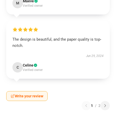
Maeve
M
Verified owner
The design is beautiful, and the paper quality is top-
notch.
Jun 29, 2024
Celine
C
Verified owner
Write your review
1
/
2