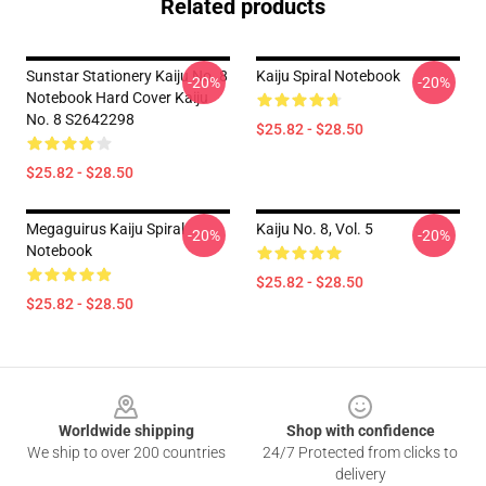
Related products
Sunstar Stationery Kaiju No. 8
Kaiju Spiral Notebook
-20%
-20%
Notebook Hard Cover Kaiju
No. 8 S2642298
$25.82 - $28.50
$25.82 - $28.50
Megaguirus Kaiju Spiral
Kaiju No. 8, Vol. 5
-20%
-20%
Notebook
$25.82 - $28.50
$25.82 - $28.50
Footer
Worldwide shipping
Shop with confidence
We ship to over 200 countries
24/7 Protected from clicks to
delivery