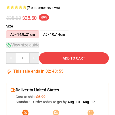
(7 customer reviews)
$35.63
$28.50
-20%
Size
A5 - 14,8x21cm
A6 - 10x14cm
View size guide
Quantity
ADD TO CART
This sale ends in
02
:
43
:
54
Deliver to United States
Cost to ship:
$6.99
Standard - Order today to get by
Aug. 10 - Aug. 17