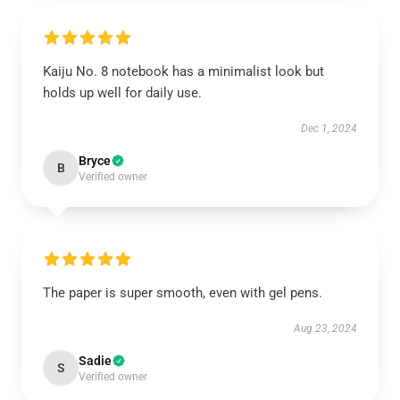
Kaiju No. 8 notebook has a minimalist look but
holds up well for daily use.
Dec 1, 2024
Bryce
B
Verified owner
The paper is super smooth, even with gel pens.
Aug 23, 2024
Sadie
S
Verified owner