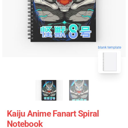
blank template
Kaiju Anime Fanart Spiral
Notebook