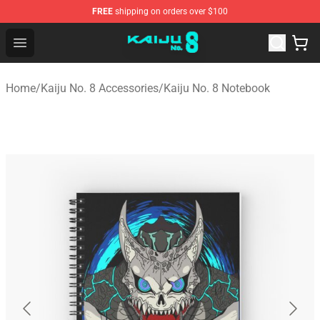
FREE
shipping on orders over $100
Kaiju No. 8 Store - Official Kaiju No. 8 Merchandise Shop
Open menu
Home
/
Kaiju No. 8 Accessories
/
Kaiju No. 8 Notebook