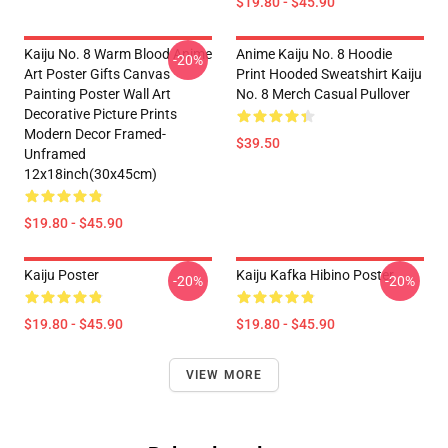
$19.80 - $45.90
Kaiju No. 8 Warm Blood Anime
Anime Kaiju No. 8 Hoodie
-20%
Art Poster Gifts Canvas
Print Hooded Sweatshirt Kaiju
Painting Poster Wall Art
No. 8 Merch Casual Pullover
Decorative Picture Prints
Modern Decor Framed-
$39.50
Unframed
12x18inch(30x45cm)
$19.80 - $45.90
Kaiju Poster
Kaiju Kafka Hibino Poster
-20%
-20%
$19.80 - $45.90
$19.80 - $45.90
VIEW MORE