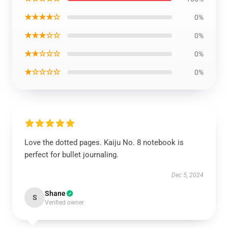
★★★★☆
0%
★★★☆☆
0%
★★☆☆☆
0%
★☆☆☆☆
0%
Love the dotted pages. Kaiju No. 8 notebook is
perfect for bullet journaling.
Dec 5, 2024
Shane
S
Verified owner