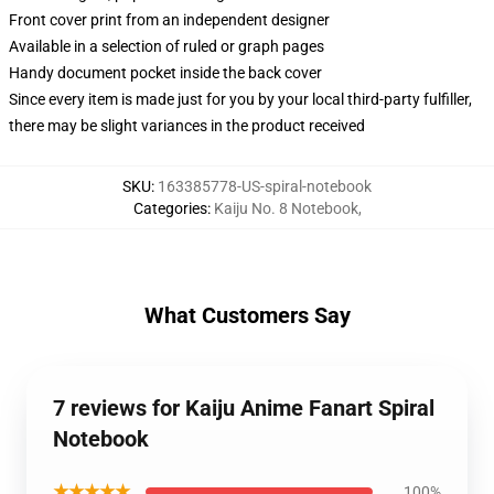
Front cover print from an independent designer
Available in a selection of ruled or graph pages
Handy document pocket inside the back cover
Since every item is made just for you by your local third-party fulfiller,
there may be slight variances in the product received
SKU
:
163385778-US-spiral-notebook
Categories
:
Kaiju No. 8 Notebook
,
What Customers Say
7 reviews for Kaiju Anime Fanart Spiral
Notebook
★★★★★
100%