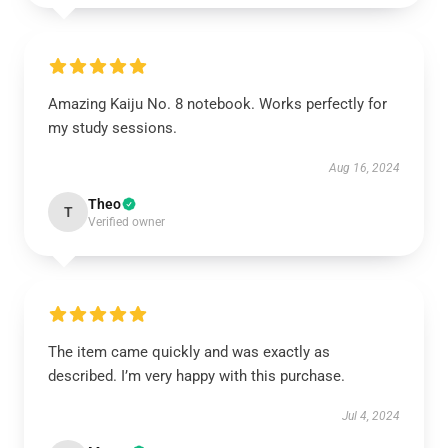
Amazing Kaiju No. 8 notebook. Works perfectly for
my study sessions.
Aug 16, 2024
Theo
T
Verified owner
The item came quickly and was exactly as
described. I’m very happy with this purchase.
Jul 4, 2024