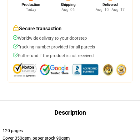
Production
Shipping
Delivered
Today
Aug. 06
Aug. 10 - Aug. 17
Secure transaction
Worldwide delivery to your doorstep
Tracking number provided for all parcels
Full refund if the product is not received
Description
120 pages
Cover 350gsm, paper stock 90gsm