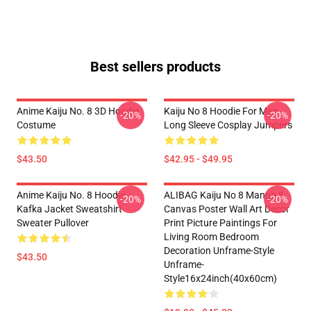
Best sellers products
Anime Kaiju No. 8 3D Hoodie
Kaiju No 8 Hoodie For Men
-20%
-20%
Costume
Long Sleeve Cosplay Jumpers
$43.50
$42.95 - $49.95
Anime Kaiju No. 8 Hoodie
ALIBAG Kaiju No 8 Manga 8
-20%
-20%
Kafka Jacket Sweatshirt
Canvas Poster Wall Art Decor
Sweater Pullover
Print Picture Paintings For
Living Room Bedroom
Decoration Unframe-Style
$43.50
Unframe-
Style16x24inch(40x60cm)