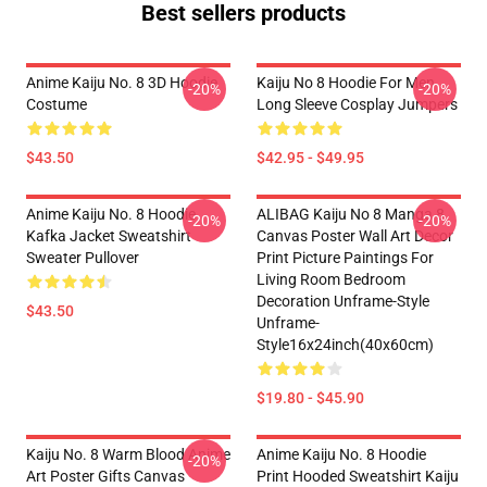
Best sellers products
Anime Kaiju No. 8 3D Hoodie
Kaiju No 8 Hoodie For Men
-20%
-20%
Costume
Long Sleeve Cosplay Jumpers
$43.50
$42.95 - $49.95
Anime Kaiju No. 8 Hoodie
ALIBAG Kaiju No 8 Manga 8
-20%
-20%
Kafka Jacket Sweatshirt
Canvas Poster Wall Art Decor
Sweater Pullover
Print Picture Paintings For
Living Room Bedroom
Decoration Unframe-Style
$43.50
Unframe-
Style16x24inch(40x60cm)
$19.80 - $45.90
Kaiju No. 8 Warm Blood Anime
Anime Kaiju No. 8 Hoodie
-20%
Art Poster Gifts Canvas
Print Hooded Sweatshirt Kaiju