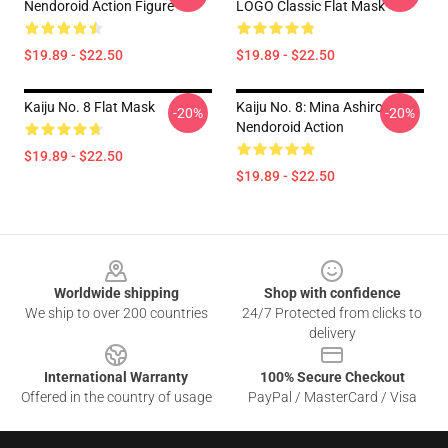
Nendoroid Action Figure
LOGO Classic Flat Mask
$19.89 - $22.50
$19.89 - $22.50
Kaiju No. 8 Flat Mask
Kaiju No. 8: Mina Ashiro
-20%
-20%
Nendoroid Action
$19.89 - $22.50
$19.89 - $22.50
Footer
Worldwide shipping
Shop with confidence
We ship to over 200 countries
24/7 Protected from clicks to
delivery
International Warranty
100% Secure Checkout
Offered in the country of usage
PayPal / MasterCard / Visa