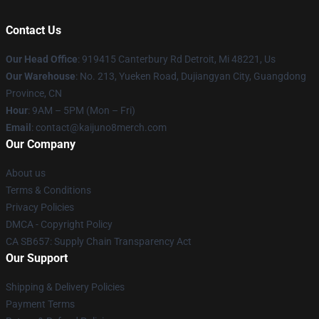
Contact Us
Our Head Office
: 919415 Canterbury Rd Detroit, Mi 48221, Us
Our Warehouse
: No. 213, Yueken Road, Dujiangyan City, Guangdong
Province, CN
Hour
: 9AM – 5PM (Mon – Fri)
Email
: contact@kaijuno8merch.com
Our Company
About us
Terms & Conditions
Privacy Policies
DMCA - Copyright Policy
CA SB657: Supply Chain Transparency Act
Our Support
Shipping & Delivery Policies
Payment Terms