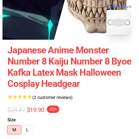
blank template
Japanese Anime Monster
Number 8 Kaiju Number 8 Byoe
Kafka Latex Mask Halloween
Cosplay Headgear
(2 customer reviews)
$24.87
$19.90
-20%
Size
M
L