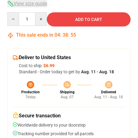
View size guide
Quantity
ADD TO CART
This sale ends in
04
:
38
:
54
Deliver to United States
Cost to ship:
$6.99
Standard - Order today to get by
Aug. 11 - Aug. 18
Production
Shipping
Delivered
Today
Aug. 07
Aug. 11 - Aug. 18
Secure transaction
Worldwide delivery to your doorstep
Tracking number provided for all parcels