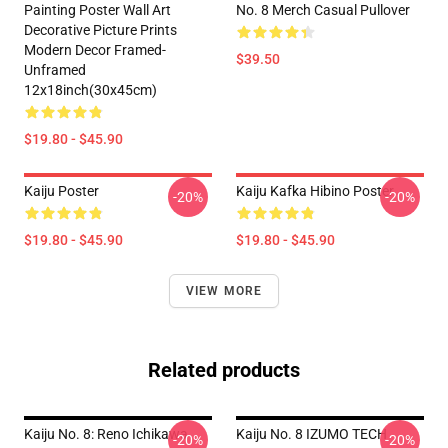
Painting Poster Wall Art
No. 8 Merch Casual Pullover
Decorative Picture Prints
Modern Decor Framed-
$39.50
Unframed
12x18inch(30x45cm)
$19.80 - $45.90
Kaiju Poster
Kaiju Kafka Hibino Poster
-20%
-20%
$19.80 - $45.90
$19.80 - $45.90
VIEW MORE
Related products
Kaiju No. 8: Reno Ichikawa
Kaiju No. 8 IZUMO TECH
-20%
-20%