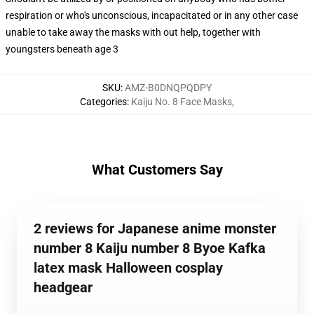
respiration or who's unconscious, incapacitated or in any other case
unable to take away the masks with out help, together with
youngsters beneath age 3
SKU
:
AMZ-B0DNQPQDPY
Categories
:
Kaiju No. 8 Face Masks
,
What Customers Say
2 reviews for Japanese anime monster
number 8 Kaiju number 8 Byoe Kafka
latex mask Halloween cosplay
headgear