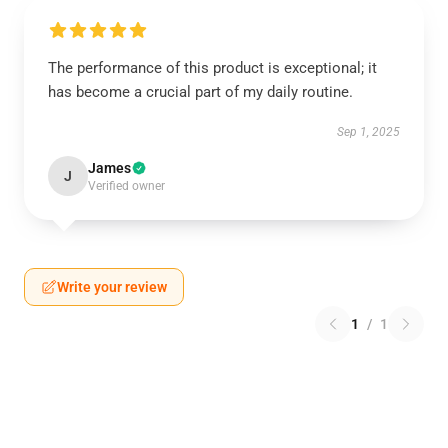
The performance of this product is exceptional; it
has become a crucial part of my daily routine.
Sep 1, 2025
James
J
Verified owner
Write your review
1
/
1