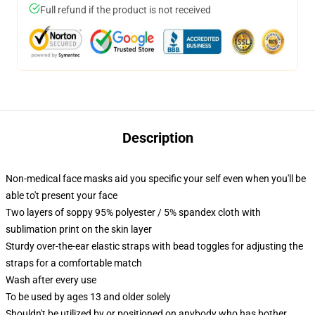
Full refund if the product is not received
Description
Non-medical face masks aid you specific your self even when you'll be
able to't present your face
Two layers of soppy 95% polyester / 5% spandex cloth with
sublimation print on the skin layer
Sturdy over-the-ear elastic straps with bead toggles for adjusting the
straps for a comfortable match
Wash after every use
To be used by ages 13 and older solely
Shouldn't be utilized by or positioned on anybody who has bother