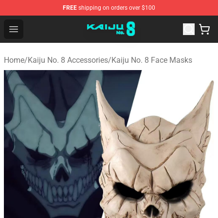
FREE
shipping on orders over $100
Kaiju No. 8 Store - Official Kaiju No. 8 Merchandise Shop
Open menu
Home
/
Kaiju No. 8 Accessories
/
Kaiju No. 8 Face Masks