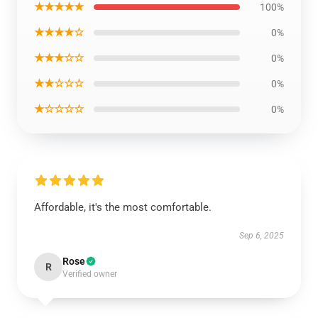
★★★★★
100%
★★★★☆
0%
★★★☆☆
0%
★★☆☆☆
0%
★☆☆☆☆
0%
Affordable, it's the most comfortable.
Sep 6, 2025
Rose
R
Verified owner