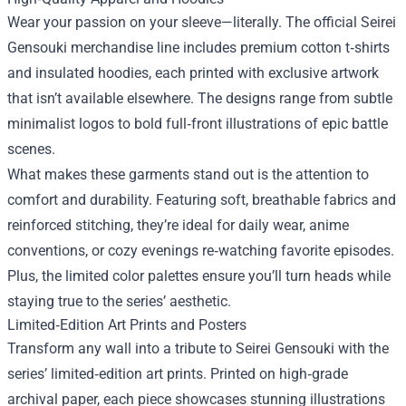
Wear your passion on your sleeve—literally. The official Seirei
Gensouki merchandise line includes premium cotton t‑shirts
and insulated hoodies, each printed with exclusive artwork
that isn’t available elsewhere. The designs range from subtle
minimalist logos to bold full‑front illustrations of epic battle
scenes.
What makes these garments stand out is the attention to
comfort and durability. Featuring soft, breathable fabrics and
reinforced stitching, they’re ideal for daily wear, anime
conventions, or cozy evenings re‑watching favorite episodes.
Plus, the limited color palettes ensure you’ll turn heads while
staying true to the series’ aesthetic.
Limited‑Edition Art Prints and Posters
Transform any wall into a tribute to Seirei Gensouki with the
series’ limited‑edition art prints. Printed on high‑grade
archival paper, each piece showcases stunning illustrations