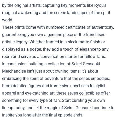
by the original artists, capturing key moments like Ryou’s
magical awakening and the serene landscapes of the spirit
world.
These prints come with numbered certificates of authenticity,
guaranteeing you own a genuine piece of the franchise’s
artistic legacy. Whether framed in a sleek matte finish or
displayed as a poster, they add a touch of elegance to any
room and serve as a conversation starter for fellow fans.
In conclusion, building a collection of Seirei Gensouki
Merchandise isn’t just about owning items; it’s about
embracing the spirit of adventure that the series embodies.
From detailed figures and immersive novel sets to stylish
apparel and eye‑catching art, these seven collectibles offer
something for every type of fan. Start curating your own
lineup today, and let the magic of Seirei Gensouki continue to
inspire you long after the final episode ends.