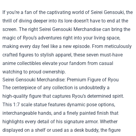
If you’re a fan of the captivating world of Seirei Gensouki, the
thrill of diving deeper into its lore doesn’t have to end at the
screen. The right
Seirei Gensouki Merchandise
can bring the
magic of Ryou’s adventures right into your living space,
making every day feel like a new episode. From meticulously
crafted figures to stylish apparel, these seven must‑have
anime collectibles elevate your fandom from casual
watching to proud ownership.
Seirei Gensouki Merchandise: Premium Figure of Ryou
The centerpiece of any collection is undoubtedly a
high‑quality figure that captures Ryou’s determined spirit.
This 1:7 scale statue features dynamic pose options,
interchangeable hands, and a finely painted finish that
highlights every detail of his signature armor. Whether
displayed on a shelf or used as a desk buddy, the figure