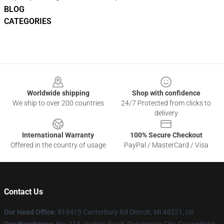
BLOG
CATEGORIES
Footer
Worldwide shipping
Shop with confidence
We ship to over 200 countries
24/7 Protected from clicks to
delivery
International Warranty
100% Secure Checkout
Offered in the country of usage
PayPal / MasterCard / Visa
Contact Us
Our Head Office
: 919415 Canterbury Rd Detroit, Mi 48221, Us