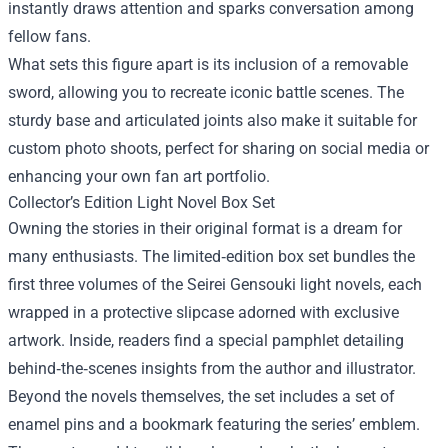
instantly draws attention and sparks conversation among
fellow fans.
What sets this figure apart is its inclusion of a removable
sword, allowing you to recreate iconic battle scenes. The
sturdy base and articulated joints also make it suitable for
custom photo shoots, perfect for sharing on social media or
enhancing your own fan art portfolio.
Collector’s Edition Light Novel Box Set
Owning the stories in their original format is a dream for
many enthusiasts. The limited‑edition box set bundles the
first three volumes of the Seirei Gensouki light novels, each
wrapped in a protective slipcase adorned with exclusive
artwork. Inside, readers find a special pamphlet detailing
behind‑the‑scenes insights from the author and illustrator.
Beyond the novels themselves, the set includes a set of
enamel pins and a bookmark featuring the series’ emblem.