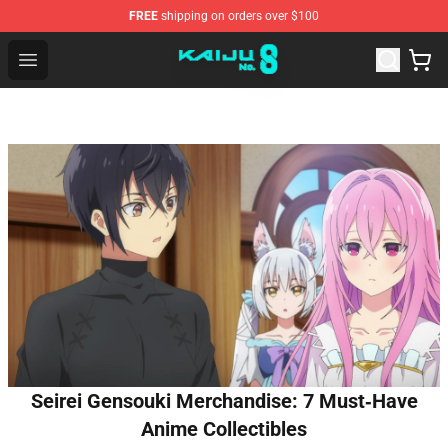
FREE
shipping on orders over $100
Kaiju No. 8 Store - Official Kaiju No. 8 Merchandise Shop
Open menu
Seirei Gensouki Merchandise: 7 Must‑Have
Anime Collectibles