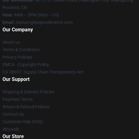
Our Warehouse
: No. 213, Yueken Road, Dujiangyan City, Guangdong
Province, CN
Hour
: 9AM – 5PM (Mon – Fri)
Email
: contact@kaijuno8merch.com
Our Company
About us
Terms & Conditions
Privacy Policies
DMCA - Copyright Policy
CA SB657: Supply Chain Transparency Act
Our Support
Shipping & Delivery Policies
Payment Terms
Return & Refund Policies
Contact Us
Customer Help (FAQ)
Whosale
Our Store