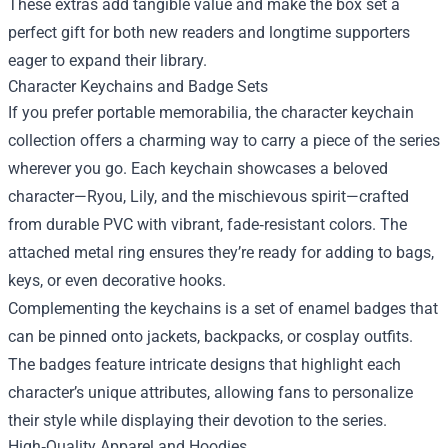
These extras add tangible value and make the box set a
perfect gift for both new readers and longtime supporters
eager to expand their library.
Character Keychains and Badge Sets
If you prefer portable memorabilia, the character keychain
collection offers a charming way to carry a piece of the series
wherever you go. Each keychain showcases a beloved
character—Ryou, Lily, and the mischievous spirit—crafted
from durable PVC with vibrant, fade‑resistant colors. The
attached metal ring ensures they’re ready for adding to bags,
keys, or even decorative hooks.
Complementing the keychains is a set of enamel badges that
can be pinned onto jackets, backpacks, or cosplay outfits.
The badges feature intricate designs that highlight each
character’s unique attributes, allowing fans to personalize
their style while displaying their devotion to the series.
High‑Quality Apparel and Hoodies