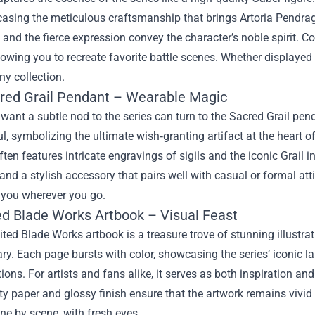
casing the meticulous craftsmanship that brings Artoria Pendrago
 and the fierce expression convey the character’s noble spirit. C
llowing you to recreate favorite battle scenes. Whether displayed 
ny collection.
red Grail Pendant – Wearable Magic
ant a subtle nod to the series can turn to the Sacred Grail pend
, symbolizing the ultimate wish‑granting artifact at the heart of t
ten features intricate engravings of sigils and the iconic Grail in
and a stylish accessory that pairs well with casual or formal attir
 you wherever you go.
ed Blade Works Artbook – Visual Feast
ted Blade Works artbook is a treasure trove of stunning illustr
. Each page bursts with color, showcasing the series’ iconic l
ions. For artists and fans alike, it serves as both inspiration an
ty paper and glossy finish ensure that the artwork remains vivid ov
ene by scene, with fresh eyes.