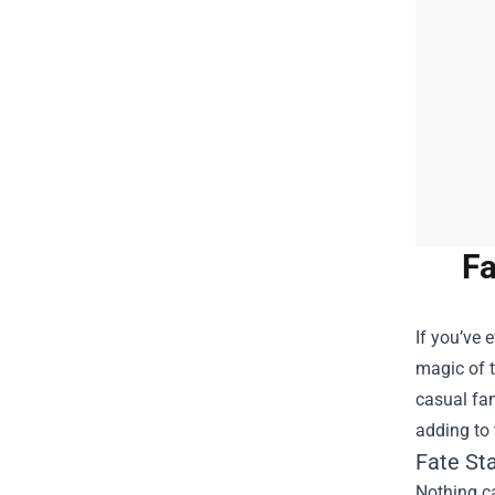
Fa
If you’ve 
magic of t
casual fan
adding to 
Fate St
Nothing ca