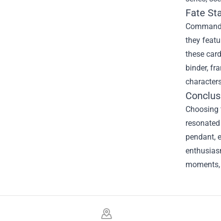
Fate St
Command Sp
they featu
these card
binder, fr
character
Conclus
Choosing 
resonated 
pendant, e
enthusiasm
moments, 
Footer