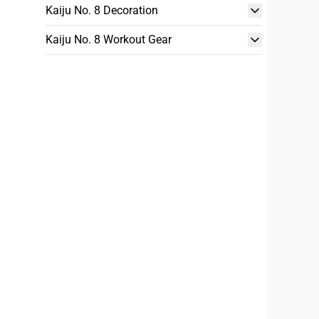
Kaiju No. 8 Decoration
Kaiju No. 8 Workout Gear