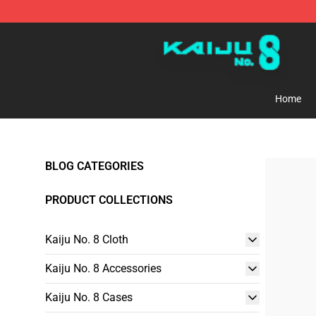
Kaiju No. 8 Store - Official Kaiju No. 8 Merchandise Sh
Home
BLOG CATEGORIES
PRODUCT COLLECTIONS
Kaiju No. 8 Cloth
Kaiju No. 8 Accessories
Kaiju No. 8 Cases