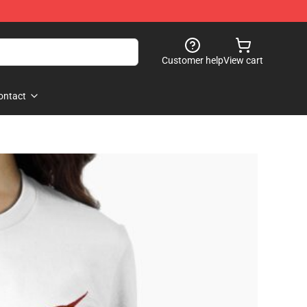
Customer help
View cart
ontact