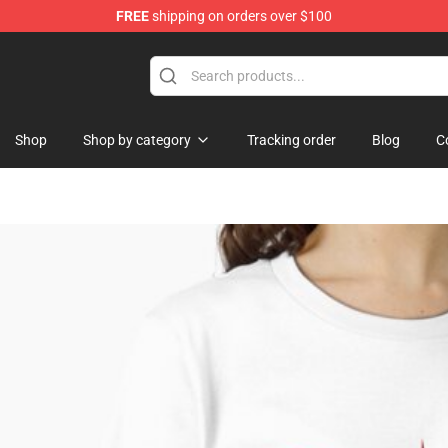
FREE
shipping on orders over $100
op
Shop
Shop by category
Tracking order
Blog
C