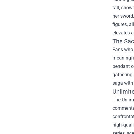
tall, show
her sword,
figures, a
elevates a
The Sac
Fans who w
meaningful
pendant of
gathering 
saga with
Unlimit
The Unlimi
commentary
confrontat
high‑quali
series, sc