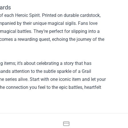
ards
 each Heroic Spirit. Printed on durable cardstock,
ompanied by their unique magical sigils. Fans love
 magical battles. They’re perfect for slipping into a
ecomes a rewarding quest, echoing the journey of the
 items; it’s about celebrating a story that has
ds attention to the subtle sparkle of a Grail
e series alive. Start with one iconic item and let your
e connection you feel to the epic battles, heartfelt