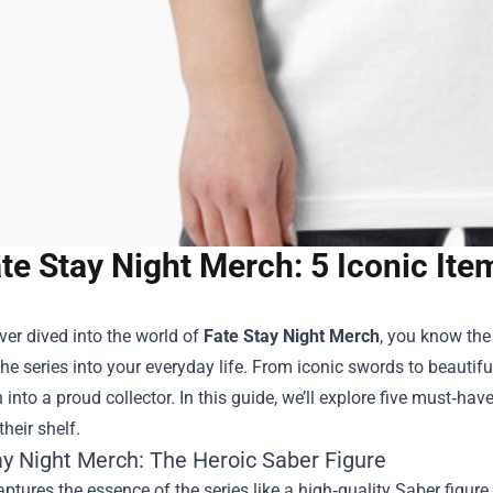
te Stay Night Merch: 5 Iconic It
ever dived into the world of
Fate Stay Night Merch
, you know the 
he series into your everyday life. From iconic swords to beautifu
 into a proud collector. In this guide, we’ll explore five must‑h
their shelf.
ay Night Merch: The Heroic Saber Figure
ptures the essence of the series like a high‑quality Saber figu