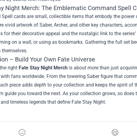
ay Night Merch: The Emblematic Command Spell C
ell cards are small, collectible items that embody the power of
re vivid artwork of Saber, Archer, and other key characters, acc
s for their decorative appeal and the nostalgic link to the series’
aming on a wall, or using as bookmarks. Gathering the full set b
s themselves.
ion – Build Your Own Fate Universe
the right
Fate Stay Night Merch
is about more than just acquiring
with fans worldwide. From the towering Saber figure that comman
ach piece adds depth to your collection and keeps the spirit of th
 guide you toward the next. As your collection grows, so does th
and timeless legends that define Fate Stay Night.