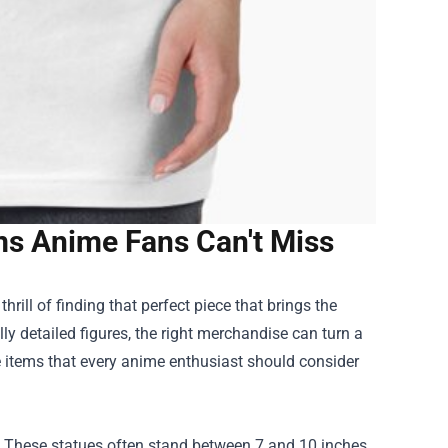
ems Anime Fans Can't Miss
thrill of finding that perfect piece that brings the
lly detailed figures, the right merchandise can turn a
ave items that every anime enthusiast should consider
re. These statues often stand between 7 and 10 inches