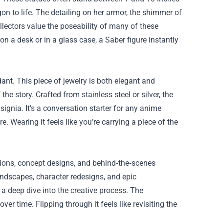
n to life. The detailing on her armor, the shimmer of
ollectors value the poseability of many of these
on a desk or in a glass case, a Saber figure instantly
ant. This piece of jewelry is both elegant and
he story. Crafted from stainless steel or silver, the
signia. It’s a conversation starter for any anime
e. Wearing it feels like you’re carrying a piece of the
ations, concept designs, and behind‑the‑scenes
andscapes, character redesigns, and epic
d a deep dive into the creative process. The
er time. Flipping through it feels like revisiting the