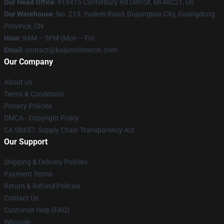
Our Head Office
: 919415 Canterbury Rd Detroit, Mi 48221, Us
Our Warehouse
: No. 213, Yueken Road, Dujiangyan City, Guangdong
Province, CN
Hour
: 9AM – 5PM (Mon – Fri)
Email
: contact@kaijuno8merch.com
Our Company
About us
Terms & Conditions
Privacy Policies
DMCA - Copyright Policy
CA SB657: Supply Chain Transparency Act
Our Support
Shipping & Delivery Policies
Payment Terms
Return & Refund Policies
Contact Us
Customer Help (FAQ)
Whosale