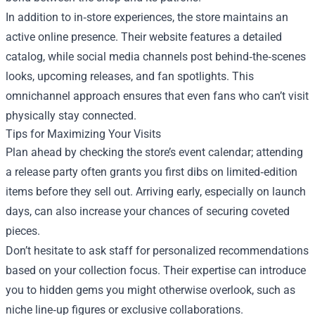
In addition to in‑store experiences, the store maintains an
active online presence. Their website features a detailed
catalog, while social media channels post behind‑the‑scenes
looks, upcoming releases, and fan spotlights. This
omnichannel approach ensures that even fans who can’t visit
physically stay connected.
Tips for Maximizing Your Visits
Plan ahead by checking the store’s event calendar; attending
a release party often grants you first dibs on limited‑edition
items before they sell out. Arriving early, especially on launch
days, can also increase your chances of securing coveted
pieces.
Don’t hesitate to ask staff for personalized recommendations
based on your collection focus. Their expertise can introduce
you to hidden gems you might otherwise overlook, such as
niche line‑up figures or exclusive collaborations.