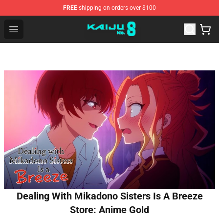
FREE
shipping on orders over $100
Kaiju No. 8 Store - Official Kaiju No. 8 Merchandise Shop
Open menu
Dealing With Mikadono Sisters Is A Breeze
Store: Anime Gold