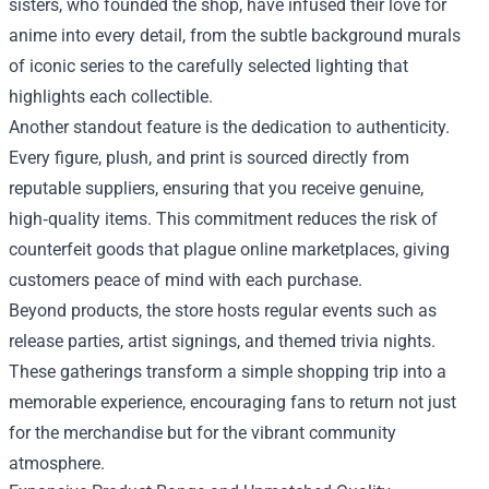
sisters, who founded the shop, have infused their love for
anime into every detail, from the subtle background murals
of iconic series to the carefully selected lighting that
highlights each collectible.
Another standout feature is the dedication to authenticity.
Every figure, plush, and print is sourced directly from
reputable suppliers, ensuring that you receive genuine,
high‑quality items. This commitment reduces the risk of
counterfeit goods that plague online marketplaces, giving
customers peace of mind with each purchase.
Beyond products, the store hosts regular events such as
release parties, artist signings, and themed trivia nights.
These gatherings transform a simple shopping trip into a
memorable experience, encouraging fans to return not just
for the merchandise but for the vibrant community
atmosphere.