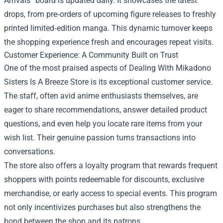
Arrivals” board is updated daily. It showcases the latest
drops, from pre‑orders of upcoming figure releases to freshly
printed limited‑edition manga. This dynamic turnover keeps
the shopping experience fresh and encourages repeat visits.
Customer Experience: A Community Built on Trust
One of the most praised aspects of Dealing With Mikadono
Sisters Is A Breeze Store is its exceptional customer service.
The staff, often avid anime enthusiasts themselves, are
eager to share recommendations, answer detailed product
questions, and even help you locate rare items from your
wish list. Their genuine passion turns transactions into
conversations.
The store also offers a loyalty program that rewards frequent
shoppers with points redeemable for discounts, exclusive
merchandise, or early access to special events. This program
not only incentivizes purchases but also strengthens the
bond between the shop and its patrons.