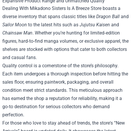
Expansive Product Range and Unmatched Quality
Dealing With Mikadono Sisters Is A Breeze Store boasts a
diverse inventory that spans classic titles like
Dragon Ball
and
Sailor Moon
to the latest hits such as
Jujutsu Kaisen
and
Chainsaw Man
. Whether you’re hunting for limited‑edition
figures, hard‑to‑find manga volumes, or exclusive apparel, the
shelves are stocked with options that cater to both collectors
and casual fans.
Quality control is a cornerstone of the store’s philosophy.
Each item undergoes a thorough inspection before hitting the
sales floor, ensuring paintwork, packaging, and overall
condition meet strict standards. This meticulous approach
has earned the shop a reputation for reliability, making it a
go‑to destination for serious collectors who demand
perfection.
For those who love to stay ahead of trends, the store's “New