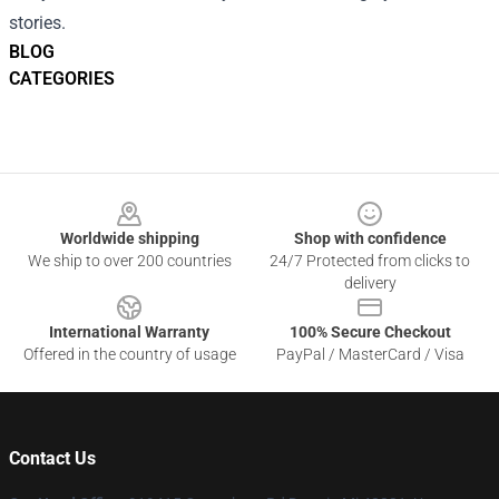
stories.
BLOG
CATEGORIES
Footer
Worldwide shipping
Shop with confidence
We ship to over 200 countries
24/7 Protected from clicks to
delivery
International Warranty
100% Secure Checkout
Offered in the country of usage
PayPal / MasterCard / Visa
Contact Us