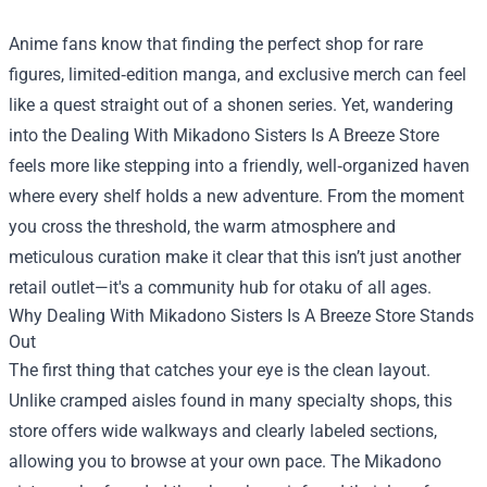
Anime fans know that finding the perfect shop for rare
figures, limited‑edition manga, and exclusive merch can feel
like a quest straight out of a shonen series. Yet, wandering
into the
Dealing With Mikadono Sisters Is A Breeze Store
feels more like stepping into a friendly, well‑organized haven
where every shelf holds a new adventure. From the moment
you cross the threshold, the warm atmosphere and
meticulous curation make it clear that this isn’t just another
retail outlet—it's a community hub for otaku of all ages.
Why Dealing With Mikadono Sisters Is A Breeze Store Stands
Out
The first thing that catches your eye is the clean layout.
Unlike cramped aisles found in many specialty shops, this
store offers wide walkways and clearly labeled sections,
allowing you to browse at your own pace. The Mikadono