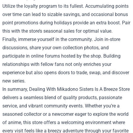
Utilize the loyalty program to its fullest. Accumulating points
over time can lead to sizable savings, and occasional bonus
point promotions during holidays provide an extra boost. Pair
this with the store’s seasonal sales for optimal value.
Finally, immerse yourself in the community. Join in‑store
discussions, share your own collection photos, and
participate in online forums hosted by the shop. Building
relationships with fellow fans not only enriches your
experience but also opens doors to trade, swap, and discover
new series.
In summary, Dealing With Mikadono Sisters Is A Breeze Store
delivers a seamless blend of quality products, passionate
service, and vibrant community events. Whether you’re a
seasoned collector or a newcomer eager to explore the world
of anime, this store offers a welcoming environment where
every visit feels like a breezy adventure through your favorite