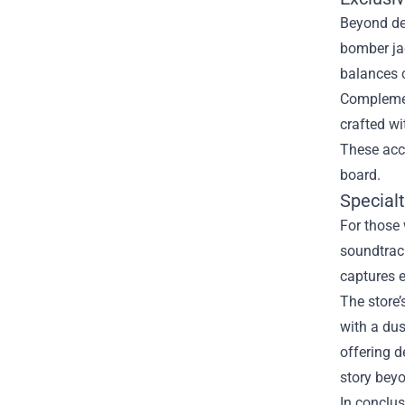
Beyond dec
bomber jac
balances c
Complemen
crafted wi
These acce
board.
Special
For those 
soundtrack
captures e
The store’
with a dus
offering d
story bey
In conclus