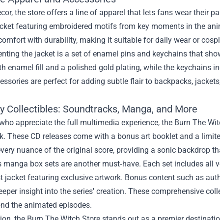
or, the store offers a line of apparel that lets fans wear their p
ket featuring embroidered motifs from key moments in the anime
omfort with durability, making it suitable for daily wear or cosp
ting the jacket is a set of enamel pins and keychains that sho
th enamel fill and a polished gold plating, while the keychains i
ssories are perfect for adding subtle flair to backpacks, jackets
ty Collectibles: Soundtracks, Manga, and More
who appreciate the full multimedia experience, the Burn The Witch
. These CD releases come with a bonus art booklet and a limite
very nuance of the original score, providing a sonic backdrop t
s manga box sets are another must‑have. Each set includes all 
t jacket featuring exclusive artwork. Bonus content such as aut
eeper insight into the series' creation. These comprehensive coll
ond the animated episodes.
ion, the Burn The Witch Store stands out as a premier destination 