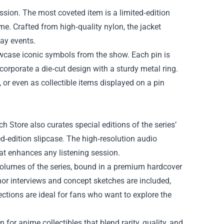
assion. The most coveted item is a limited‑edition
. Crafted from high‑quality nylon, the jacket
lay events.
wcase iconic symbols from the show. Each pin is
ncorporate a die‑cut design with a sturdy metal ring.
, or even as collectible items displayed on a pin
 Store also curates special editions of the series’
d‑edition slipcase. The high‑resolution audio
hat enhances any listening session.
volumes of the series, bound in a premium hardcover
hor interviews and concept sketches are included,
ections are ideal for fans who want to explore the
for anime collectibles that blend rarity, quality, and