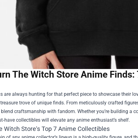
rn The Witch Store Anime Finds: 
 are always hunting for that perfect piece to showcase their lov
reasure trove of unique finds. From meticulously crafted figures 
 blend craftsmanship with fandom. Whether you’re building a coll
‑have collectibles will elevate any anime enthusiast’s shelf.
e Witch Store's Top 7 Anime Collectibles
ip of any anime collector’s lineup is a high‑quality figure, and t