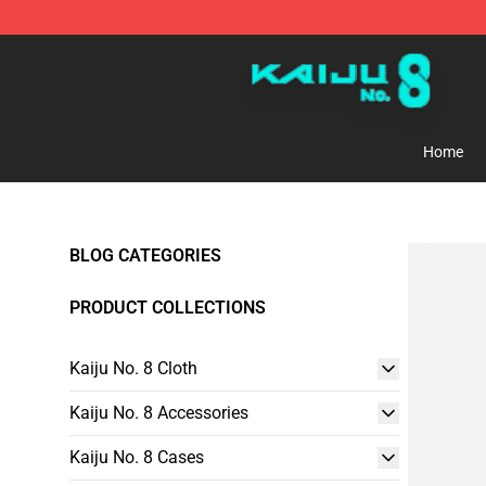
Kaiju No. 8 Store - Official Kaiju No. 8 Merchandise Sh
Home
BLOG CATEGORIES
PRODUCT COLLECTIONS
Kaiju No. 8 Cloth
Kaiju No. 8 Accessories
Kaiju No. 8 Cases