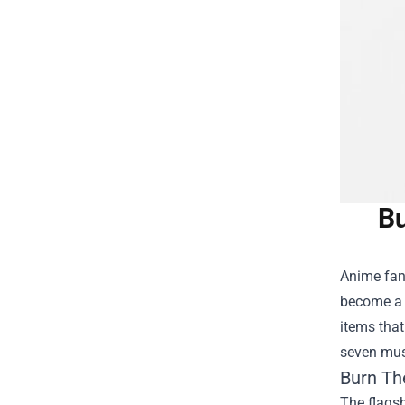
Bu
Anime fans
become a t
items that
seven must
Burn Th
The flagsh