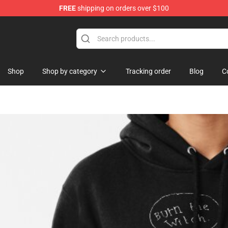
FREE
shipping on orders over $100
op
Shop
Shop by category
Tracking order
Blog
C