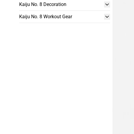
Kaiju No. 8 Decoration
Kaiju No. 8 Workout Gear