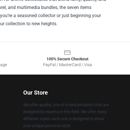
arel, and multimedia bundles, the seven items
 you’re a seasoned collector or just beginning your
ur collection to new heights.
100% Secure Checkout
sage
PayPal / MasterCard / Visa
Our Store
We offer quality, one-of-a-kind products that are
designed by experts in this field. We offer many
different styles; each one is designed to show
your unique personal style.