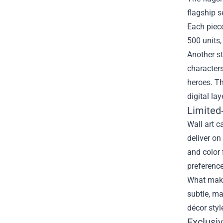
flagship s
Each piece
500 units,
Another st
characters
heroes. Th
digital lay
Limited‑
Wall art c
deliver on
and color 
preference
What makes
subtle, m
décor styl
Exclusi