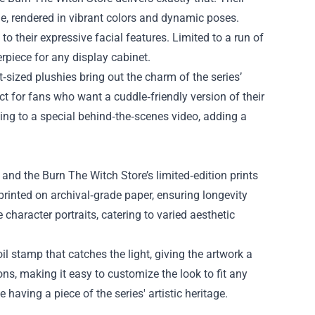
ime, rendered in vibrant colors and dynamic poses.
 to their expressive facial features. Limited to a run of
erpiece for any display cabinet.
t‑sized plushies bring out the charm of the series’
t for fans who want a cuddle‑friendly version of their
ing to a special behind‑the‑scenes video, adding a
 and the Burn The Witch Store’s limited‑edition prints
d printed on archival‑grade paper, ensuring longevity
character portraits, catering to varied aesthetic
il stamp that catches the light, giving the artwork a
, making it easy to customize the look to fit any
 having a piece of the series' artistic heritage.