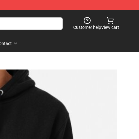
Customer help
View cart
ontact