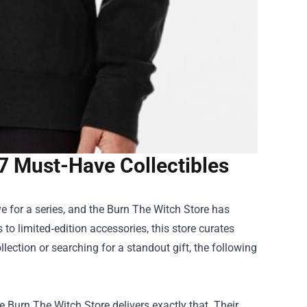
7 Must-Have Collectibles
e for a series, and the
Burn The Witch Store
has
to limited‑edition accessories, this store curates
ection or searching for a standout gift, the following
he Burn The Witch Store delivers exactly that. Their