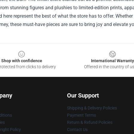
om stunning figures and plushies to limited‑edition prints, app
d here represent the best of what the store has to offer. Whether
ney, these must‑have pieces are sure to bring joy and elevate yo
Shop with confidence
International Warranty
otected from clicks to delivery
Offered in the country of u
pany
Our Support
Shipping & Delivery Policies
itions
Payment Terms
ies
Return & Refund Policies
ight Policy
Contact Us