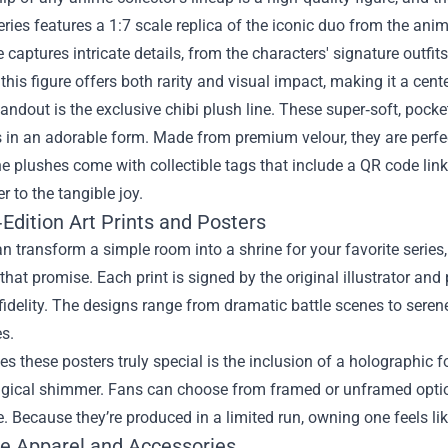
eries features a 1:7 scale replica of the iconic duo from the an
 captures intricate details, from the characters' signature outfits
 this figure offers both rarity and visual impact, making it a cent
andout is the exclusive chibi plush line. These super‑soft, pocke
 in an adorable form. Made from premium velour, they are perfec
e plushes come with collectible tags that include a QR code link
er to the tangible joy.
Edition Art Prints and Posters
an transform a simple room into a shrine for your favorite series,
 that promise. Each print is signed by the original illustrator an
fidelity. The designs range from dramatic battle scenes to serene 
s.
 these posters truly special is the inclusion of a holographic fo
agical shimmer. Fans can choose from framed or unframed options
e. Because they’re produced in a limited run, owning one feels like
ve Apparel and Accessories