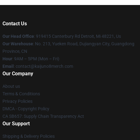
Contact Us
Our Head Office
: 919415 Canterbury Rd Detroit, Mi 48221, Us
Our Warehouse
: No. 213, Yueken Road, Dujiangyan City, Guangdong
Province, CN
Hour
: 9AM – 5PM (Mon – Fri)
Email
: contact@kaijuno8merch.com
Our Company
About us
Terms & Conditions
Privacy Policies
DMCA - Copyright Policy
CA SB657: Supply Chain Transparency Act
Our Support
Shipping & Delivery Policies