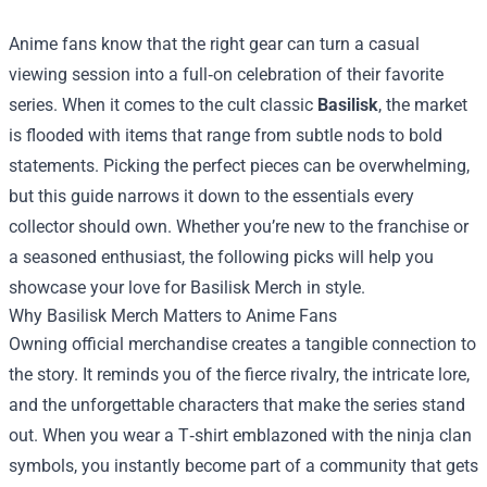
Anime fans know that the right gear can turn a casual
viewing session into a full‑on celebration of their favorite
series. When it comes to the cult classic
Basilisk
, the market
is flooded with items that range from subtle nods to bold
statements. Picking the perfect pieces can be overwhelming,
but this guide narrows it down to the essentials every
collector should own. Whether you’re new to the franchise or
a seasoned enthusiast, the following picks will help you
showcase your love for
Basilisk Merch
in style.
Why Basilisk Merch Matters to Anime Fans
Owning official merchandise creates a tangible connection to
the story. It reminds you of the fierce rivalry, the intricate lore,
and the unforgettable characters that make the series stand
out. When you wear a T‑shirt emblazoned with the ninja clan
symbols, you instantly become part of a community that gets