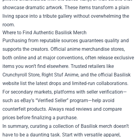
showcase dramatic artwork. These items transform a plain
living space into a tribute gallery without overwhelming the
room.
Where to Find Authentic Basilisk Merch
Purchasing from reputable sources guarantees quality and
supports the creators. Official anime merchandise stores,
both online and at major conventions, often release exclusive
items you won’t find elsewhere. Trusted retailers like
Crunchyroll Store, Right Stuf Anime, and the official Basilisk
website list the latest drops and limited‑run collaborations.
For secondary markets, platforms with seller verification—
such as eBay’s “Verified Seller” program—help avoid
counterfeit products. Always read reviews and compare
prices before finalizing a purchase.
In summary, curating a collection of Basilisk merch doesn’t
have to be a daunting task. Start with versatile apparel,