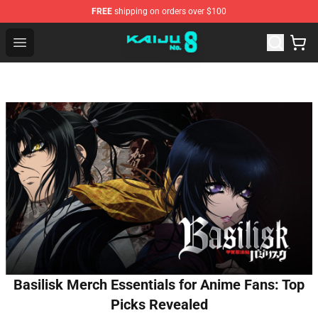
FREE
shipping on orders over $100
Kaiju No. 8 Store - Official Kaiju No. 8 Merchandise Shop
Open menu
Basilisk Merch Essentials for Anime Fans: Top
Picks Revealed