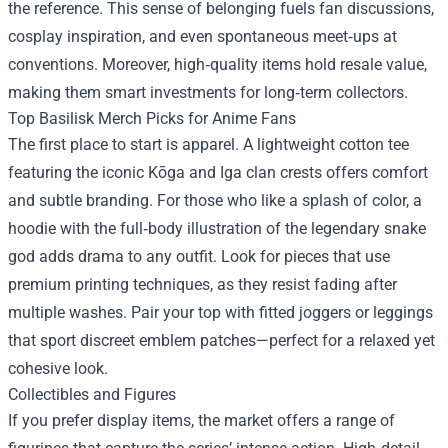
the reference. This sense of belonging fuels fan discussions,
cosplay inspiration, and even spontaneous meet‑ups at
conventions. Moreover, high‑quality items hold resale value,
making them smart investments for long‑term collectors.
Top Basilisk Merch Picks for Anime Fans
The first place to start is apparel. A lightweight cotton tee
featuring the iconic Kōga and Iga clan crests offers comfort
and subtle branding. For those who like a splash of color, a
hoodie with the full‑body illustration of the legendary snake
god adds drama to any outfit. Look for pieces that use
premium printing techniques, as they resist fading after
multiple washes. Pair your top with fitted joggers or leggings
that sport discreet emblem patches—perfect for a relaxed yet
cohesive look.
Collectibles and Figures
If you prefer display items, the market offers a range of