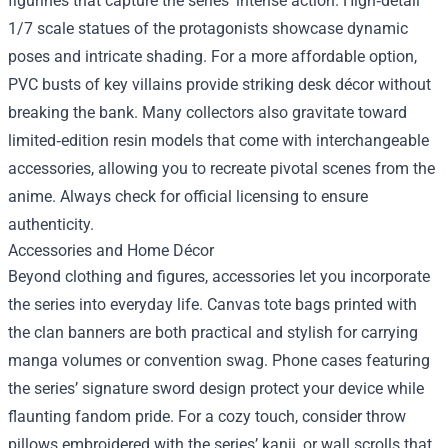
figurines that capture the series’ intense action. High‑detail
1/7 scale statues of the protagonists showcase dynamic
poses and intricate shading. For a more affordable option,
PVC busts of key villains provide striking desk décor without
breaking the bank. Many collectors also gravitate toward
limited‑edition resin models that come with interchangeable
accessories, allowing you to recreate pivotal scenes from the
anime. Always check for official licensing to ensure
authenticity.
Accessories and Home Décor
Beyond clothing and figures, accessories let you incorporate
the series into everyday life. Canvas tote bags printed with
the clan banners are both practical and stylish for carrying
manga volumes or convention swag. Phone cases featuring
the series’ signature sword design protect your device while
flaunting fandom pride. For a cozy touch, consider throw
pillows embroidered with the series’ kanji, or wall scrolls that