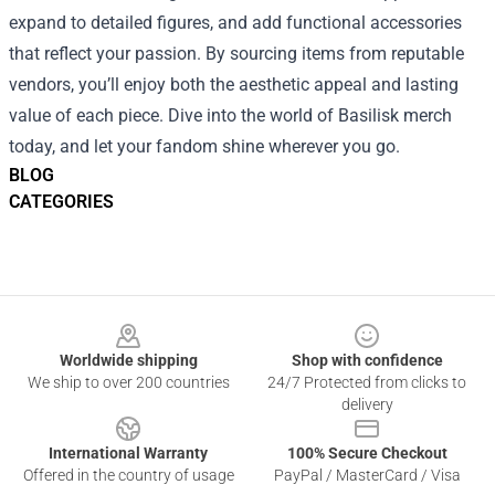
expand to detailed figures, and add functional accessories
that reflect your passion. By sourcing items from reputable
vendors, you’ll enjoy both the aesthetic appeal and lasting
value of each piece. Dive into the world of Basilisk merch
today, and let your fandom shine wherever you go.
BLOG
CATEGORIES
Footer
Worldwide shipping
Shop with confidence
We ship to over 200 countries
24/7 Protected from clicks to
delivery
International Warranty
100% Secure Checkout
Offered in the country of usage
PayPal / MasterCard / Visa