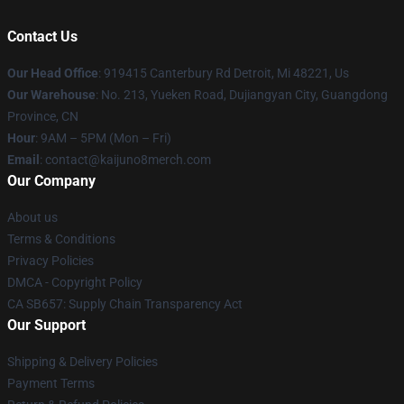
Contact Us
Our Head Office
: 919415 Canterbury Rd Detroit, Mi 48221, Us
Our Warehouse
: No. 213, Yueken Road, Dujiangyan City, Guangdong
Province, CN
Hour
: 9AM – 5PM (Mon – Fri)
Email
: contact@kaijuno8merch.com
Our Company
About us
Terms & Conditions
Privacy Policies
DMCA - Copyright Policy
CA SB657: Supply Chain Transparency Act
Our Support
Shipping & Delivery Policies
Payment Terms