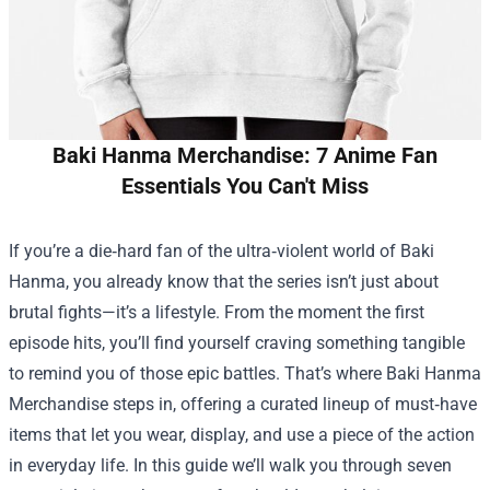
Baki Hanma Merchandise: 7 Anime Fan
Essentials You Can't Miss
If you’re a die‑hard fan of the ultra‑violent world of Baki
Hanma, you already know that the series isn’t just about
brutal fights—it’s a lifestyle. From the moment the first
episode hits, you’ll find yourself craving something tangible
to remind you of those epic battles. That’s where
Baki Hanma
Merchandise
steps in, offering a curated lineup of must‑have
items that let you wear, display, and use a piece of the action
in everyday life. In this guide we’ll walk you through seven