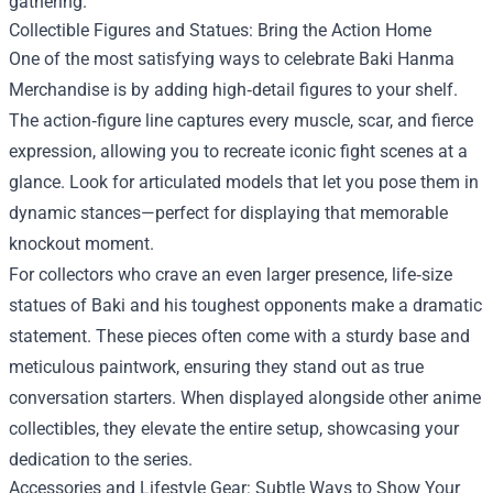
gathering.
Collectible Figures and Statues: Bring the Action Home
One of the most satisfying ways to celebrate Baki Hanma
Merchandise is by adding high‑detail figures to your shelf.
The action‑figure line captures every muscle, scar, and fierce
expression, allowing you to recreate iconic fight scenes at a
glance. Look for articulated models that let you pose them in
dynamic stances—perfect for displaying that memorable
knockout moment.
For collectors who crave an even larger presence, life‑size
statues of Baki and his toughest opponents make a dramatic
statement. These pieces often come with a sturdy base and
meticulous paintwork, ensuring they stand out as true
conversation starters. When displayed alongside other anime
collectibles, they elevate the entire setup, showcasing your
dedication to the series.
Accessories and Lifestyle Gear: Subtle Ways to Show Your