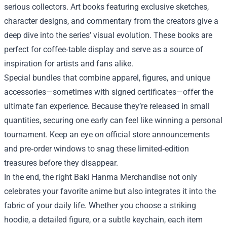
serious collectors. Art books featuring exclusive sketches,
character designs, and commentary from the creators give a
deep dive into the series’ visual evolution. These books are
perfect for coffee‑table display and serve as a source of
inspiration for artists and fans alike.
Special bundles that combine apparel, figures, and unique
accessories—sometimes with signed certificates—offer the
ultimate fan experience. Because they’re released in small
quantities, securing one early can feel like winning a personal
tournament. Keep an eye on official store announcements
and pre‑order windows to snag these limited‑edition
treasures before they disappear.
In the end, the right Baki Hanma Merchandise not only
celebrates your favorite anime but also integrates it into the
fabric of your daily life. Whether you choose a striking
hoodie, a detailed figure, or a subtle keychain, each item