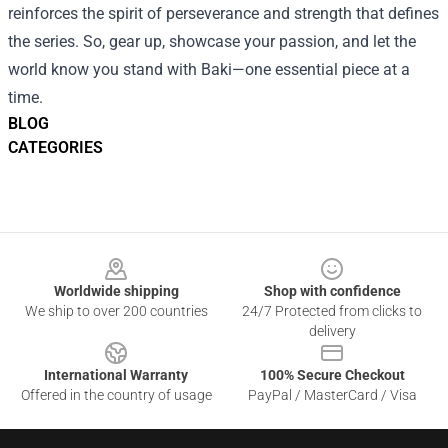
reinforces the spirit of perseverance and strength that defines
the series. So, gear up, showcase your passion, and let the
world know you stand with Baki—one essential piece at a
time.
BLOG
CATEGORIES
Footer
Worldwide shipping
Shop with confidence
We ship to over 200 countries
24/7 Protected from clicks to
delivery
International Warranty
100% Secure Checkout
Offered in the country of usage
PayPal / MasterCard / Visa