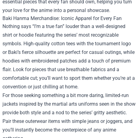
essential pieces that every fan should own, helping you turn
your love for the anime into a personal showcase.
Baki Hanma Merchandise: Iconic Apparel for Every Fan
Nothing says “I’m a true fan” louder than a well‑designed
shirt or hoodie featuring the series’ most recognizable
symbols. High‑quality cotton tees with the tournament logo
or Baki’s fierce silhouette are perfect for casual outings, while
hoodies with embroidered patches add a touch of premium
flair. Look for pieces that use breathable fabrics and a
comfortable cut; you’ll want to sport them whether you’re at a
convention or just chilling at home.
For those seeking something a bit more daring, limited‑run
jackets inspired by the martial arts uniforms seen in the show
provide both style and a nod to the series’ gritty aesthetic.
Pair these outerwear items with simple jeans or joggers, and
you’ll instantly become the centerpiece of any anime