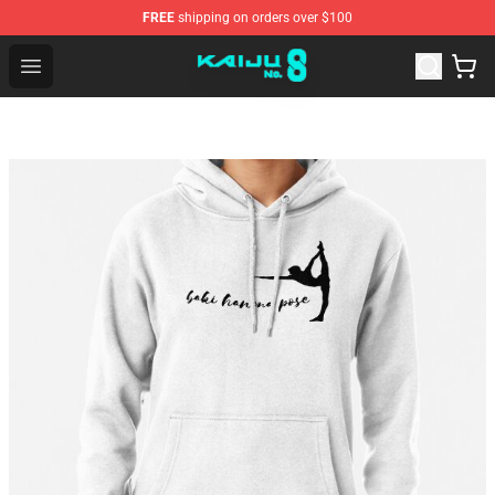
FREE
shipping on orders over $100
Kaiju No. 8 Store - Official Kaiju No. 8 Merchandise Shop
Open menu