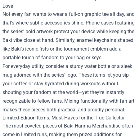
Love
Not every fan wants to wear a full‑on graphic tee all day, and
that’s where subtle accessories shine. Phone cases featuring
the series’ bold artwork protect your device while keeping the
Baki vibe close at hand. Similarly, enamel keychains shaped
like Baki’s iconic fists or the tournament emblem add a
portable touch of fandom to your bag or keys.
For everyday utility, consider a sturdy water bottle or a sleek
mug adorned with the series’ logo. These items let you sip
your coffee or stay hydrated during workouts without
shouting your fandom at the world—yet they’re instantly
recognizable to fellow fans. Mixing functionality with fan art
makes these pieces both practical and proudly personal.
Limited‑Edition Items: Must‑Haves for the True Collector
The most coveted pieces of Baki Hanma Merchandise often
come in limited runs, making them prized additions for