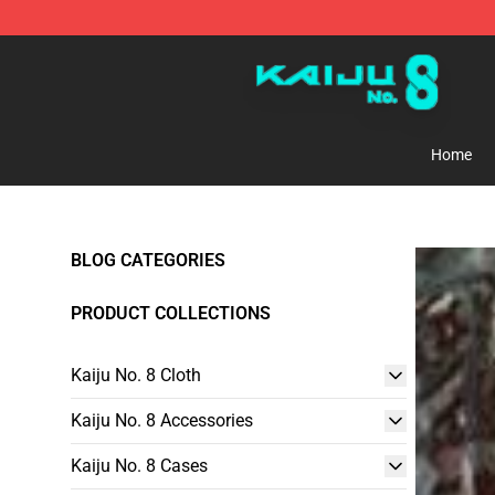
Kaiju No. 8 Store - Official Kaiju No. 8 Merchandise Sh
Home
BLOG CATEGORIES
PRODUCT COLLECTIONS
Kaiju No. 8 Cloth
Kaiju No. 8 Accessories
Kaiju No. 8 Cases