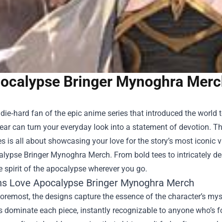
ocalypse Bringer Mynoghra Merc
a die‑hard fan of the epic anime series that introduced the world
gear can turn your everyday look into a statement of devotion. The
s is all about showcasing your love for the story’s most iconic vi
alypse Bringer Mynoghra Merch
. From bold tees to intricately d
e spirit of the apocalypse wherever you go.
s Love Apocalypse Bringer Mynoghra Merch
foremost, the designs capture the essence of the character’s mys
s dominate each piece, instantly recognizable to anyone who’s fo