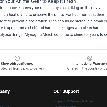
for Your Anime Gear to Keep It Fresh
ntenance ensures your merch stays as striking as the day you rec
high heat drying to preserve the prints. For figurines, dust them
light to prevent discoloration. Pins should be stored in a small 
e it upright on a shelf and handle the pages with clean hands t
alypse Bringer Mynoghra Merch continue to shine for years to 
Shop with confidence
International Warranty
otected from clicks to delivery
Offered in the country of u
pany
Our Support
Shipping & Delivery Policies
itions
Payment Terms