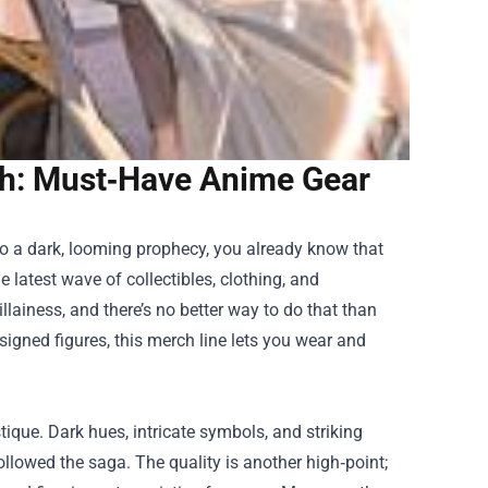
h: Must‑Have Anime Gear
 to a dark, looming prophecy, you already know that
 latest wave of collectibles, clothing, and
llainess, and there’s no better way to do that than
esigned figures, this merch line lets you wear and
tique. Dark hues, intricate symbols, and striking
llowed the saga. The quality is another high‑point;