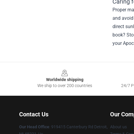
Caring 
Proper mai
and avoid 
direct sun
book? Stor
your Apoc
Footer
Worldwide shipping
We ship to over 200 countries
24/7 Pr
Contact Us
Our Com
Our Head Office
: 919415 Canterbury Rd Detroit,
About us
Mi 48221, Us
Terms & Cond