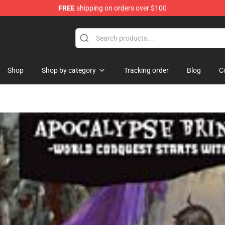
FREE
shipping on orders over $100
op
Shop
Shop by category
Tracking order
Blog
C