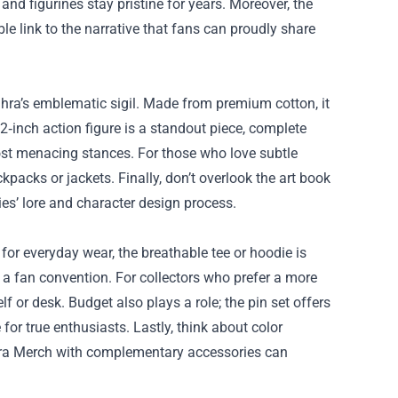
 and figurines stay pristine for years. Moreover, the
le link to the narrative that fans can proudly share
oghra’s emblematic sigil. Made from premium cotton, it
12‑inch action figure is a standout piece, complete
most menacing stances. For those who love subtle
packs or jackets. Finally, don’t overlook the art book
ies’ lore and character design process.
 for everyday wear, the breathable tee or hoodie is
o a fan convention. For collectors who prefer a more
lf or desk. Budget also plays a role; the pin set offers
 for true enthusiasts. Lastly, think about color
hra Merch with complementary accessories can