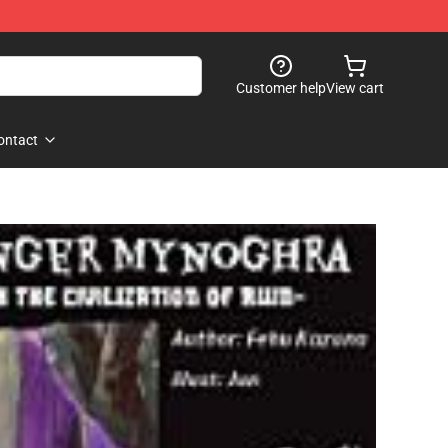
Customer help
View cart
ontact