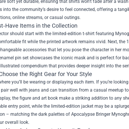
are soft yet durable, ensuring that shirts won’t fade after a wash
 into the community’s desire to feel connected, offering a tangib
ions, online streams, or casual outings.
t‑Have Items in the Collection
ector should start with the limited‑edition t‑shirt featuring Myn
omfortable fit while the printed artwork remains vivid. Next, the 
changeable accessories that let you pose the character in her 
enamel pin set showcases the iconic mask and is perfect for back
 illustrated compendium that provides deeper insight into the ser
Choose the Right Gear for Your Style
here you’ll be wearing or displaying each item. If you’re looking
y pair well with jeans and can transition from a casual meetup t
splay, the figure and art book make a striking addition to any she
ble entry point, while the limited‑edition jacket may be a splurge
ion – matching the dark palettes of Apocalypse Bringer Mynog
ur overall look.