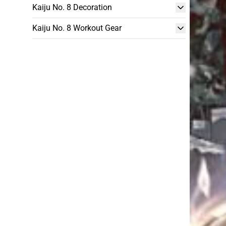
Kaiju No. 8 Decoration
Kaiju No. 8 Workout Gear