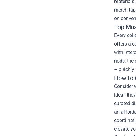
materials 
merch taps
on convent
Top Mus
Every coll
offers a c
with inter
nods, the 
– a richly
How to 
Consider w
ideal; the
curated di
an afforda
coordinat
elevate yo