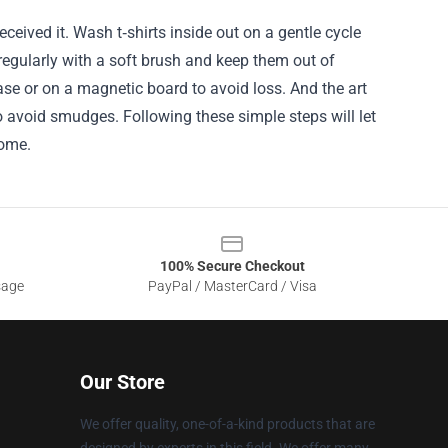
eived it. Wash t‑shirts inside out on a gentle cycle
 regularly with a soft brush and keep them out of
case or on a magnetic board to avoid loss. And the art
o avoid smudges. Following these simple steps will let
come.
100% Secure Checkout
sage
PayPal / MasterCard / Visa
Our Store
We offer quality, one-of-a-kind products that are
designed by experts in this field. We offer many