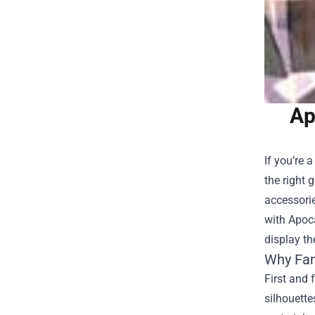
Ap
If you’re 
the right 
accessorie
with
Apoc
display th
Why Fan
First and 
silhouette